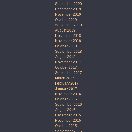
September 2020
December 2019
November 2019
October 2019
September 2019
August 2019
December 2018
November 2018
October 2018
September 2018
August 2018
November 2017
October 2017
September 2017
March 2017
February 2017
January 2017
November 2016
October 2016
September 2016
August 2016
December 2015
November 2015
October 2015
September 2015