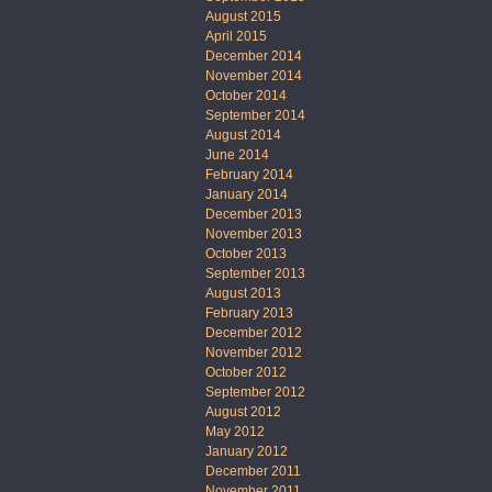
August 2015
April 2015
December 2014
November 2014
October 2014
September 2014
August 2014
June 2014
February 2014
January 2014
December 2013
November 2013
October 2013
September 2013
August 2013
February 2013
December 2012
November 2012
October 2012
September 2012
August 2012
May 2012
January 2012
December 2011
November 2011