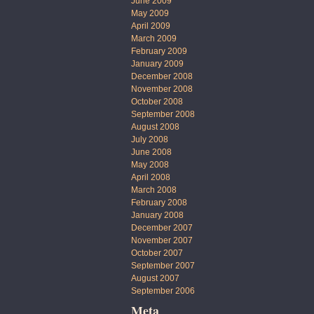
June 2009
May 2009
April 2009
March 2009
February 2009
January 2009
December 2008
November 2008
October 2008
September 2008
August 2008
July 2008
June 2008
May 2008
April 2008
March 2008
February 2008
January 2008
December 2007
November 2007
October 2007
September 2007
August 2007
September 2006
Meta