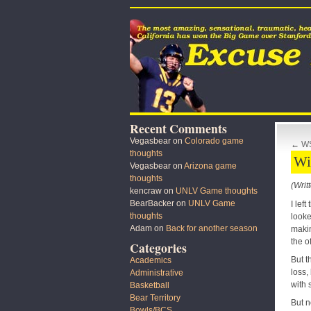
Recent Comments
Vegasbear
on
Colorado game
←
WS
thoughts
Wi
Vegasbear
on
Arizona game
thoughts
(Writ
kencraw
on
UNLV Game thoughts
BearBacker
on
UNLV Game
I lef
thoughts
looke
Adam
on
Back for another season
makin
the o
Categories
But t
Academics
loss,
Administrative
with 
Basketball
Bear Territory
But n
Bowls/BCS