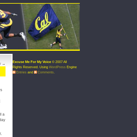
Excuse Me For My Voice
© 2007 All
w
→
Rights Reserved. Using
WordPress
Engine
Entries
and
Comments
.
rs
t
l a
rday
,