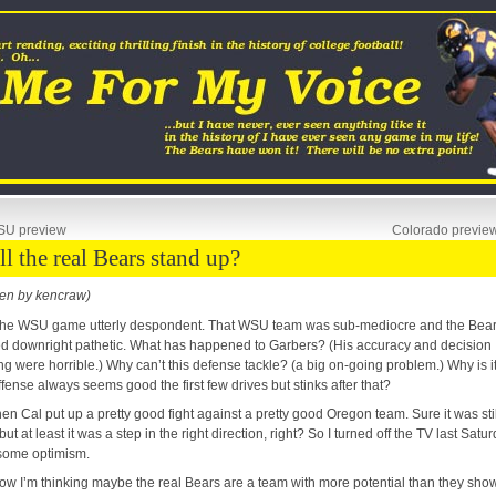
U preview
Colorado previe
ll the real Bears stand up?
ten by kencraw)
t the WSU game utterly despondent. That WSU team was sub-mediocre and the Bea
d downright pathetic. What has happened to Garbers? (His accuracy and decision
g were horrible.) Why can’t this defense tackle? (a big on-going problem.) Why is i
ffense always seems good the first few drives but stinks after that?
hen Cal put up a pretty good fight against a pretty good Oregon team. Sure it was stil
 but at least it was a step in the right direction, right? So I turned off the TV last Satu
some optimism.
ow I’m thinking maybe the real Bears are a team with more potential than they show