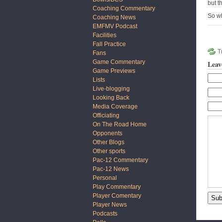
but t
Coaching Commentary
So wh
Coaching News
EMFMV Podcast
Facilities
Fall Practice
T
Fans
Game Commentary
Leav
Game Previews
Lists
Live-blogging
Looking Back
Media Coverage
Officiating
On The Road Home
Opponents
Other Blogs
Other sports
Pac-12 Commentary
Pac-12 News
Personal
Play Commentary
Player Comentary
Player News
Podcasts