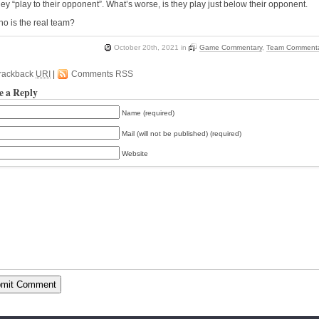
hey “play to their opponent”. What’s worse, is they play just below their opponent.
o is the real team?
October 20th, 2021
in
Game Commentary
,
Team Comment
rackback
URI
|
Comments RSS
e a Reply
Name (required)
Mail (will not be published) (required)
Website