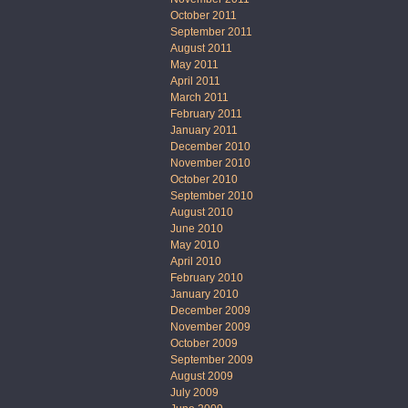
October 2011
September 2011
August 2011
May 2011
April 2011
March 2011
February 2011
January 2011
December 2010
November 2010
October 2010
September 2010
August 2010
June 2010
May 2010
April 2010
February 2010
January 2010
December 2009
November 2009
October 2009
September 2009
August 2009
July 2009