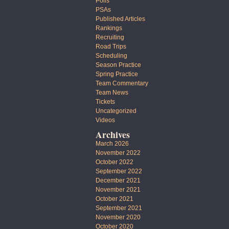
Polls
PSAs
Published Articles
Rankings
Recruiting
Road Trips
Scheduling
Season Practice
Spring Practice
Team Commentary
Team News
Tickets
Uncategorized
Videos
Archives
March 2026
November 2022
October 2022
September 2022
December 2021
November 2021
October 2021
September 2021
November 2020
October 2020