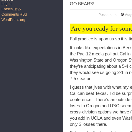
GO BEARS!
Log in
Entries
RSS
Comments
RSS
Posted on
on
Augu
WordPress.org
Are you ready for some
Fall practice is upon us so it is t
It looks like expectations in Ber
the Pac-12 media poll put Cal in
Washington State and Oregon Sta
they’re anticipating about a 5-4
they would see us going 2-1 in n
7-5 season.
I guess that jives with what my 
Cal can beat Texas. I’d be surpri
conference. There’s an outside c
loses to Oregon and USC seem li
cross-division options we have 
you add in UCLA and even Washin
only 3 losses there.