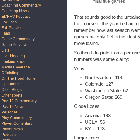
final five games.
Coaching Commentary
Coaching News
EMFMV Podcast
That sounds good to the untrai
Facilities
the course of the year be bad, ri
Fall Practice
remember how last season went, 
Fans
games but only 1-4 in their last
Game Commentary
more losing.
Game Previews
Lists
So then I dug into it on a per-g
Live-blogging
numbers was some clarity:
Looking Back
Media Coverage
Wins:
Officiating
Northwestern: 114
On The Road Home
Colorado: 127
Opponents
Other Blogs
Washington State: 62
Other sports
Oregon State: 269
Pac-12 Commentary
Close Loses
Pac-12 News
Personal
Arizona: 193
Play Commentary
UCLA: 56
Player Comentary
BYU: 173
Player News
Podcasts
Larger loses: