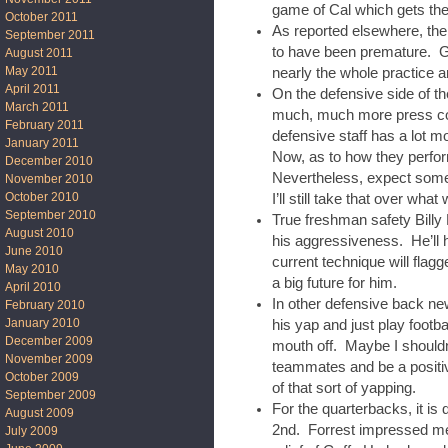
game of Cal which gets the 
October 2011
As reported elsewhere, the
September 2011
to have been premature. Gr
August 2011
May 2011
nearly the whole practice 
April 2011
On the defensive side of t
March 2011
much, much more press cove
February 2011
defensive staff has a lot m
January 2011
Now, as to how they perfor
December 2010
Nevertheless, expect some
November 2010
October 2010
I’ll still take that over what
September 2010
True freshman safety Bill
August 2010
his aggressiveness. He’ll 
June 2010
current technique will flagg
May 2010
a big future for him.
April 2010
In other defensive back ne
February 2010
January 2010
his yap and just play footb
December 2009
mouth off. Maybe I shouldn’
November 2009
teammates and be a positive
October 2009
of that sort of yapping.
September 2009
For the quarterbacks, it is
August 2009
2nd. Forrest impressed me.
July 2009