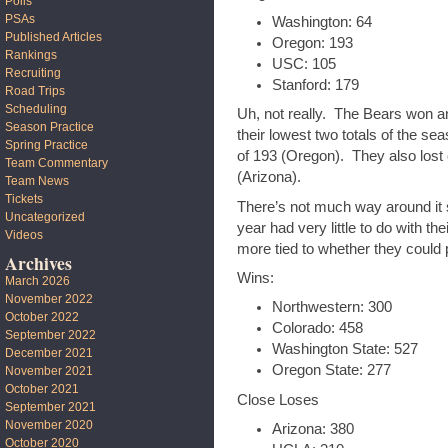
Polls
PSAs
Washington: 64
Published Articles
Oregon: 193
Rankings
USC: 105
Recruiting
Stanford: 179
Road Trips
Scheduling
Uh, not really. The Bears won an
Season Practice
their lowest two totals of the sea
Spring Practice
of 193 (Oregon). They also lost
Team Commentary
(Arizona).
Team News
Tickets
There’s not much way around it st
Uncategorized
year had very little to do with their
Videos
more tied to whether they could
Archives
Wins:
March 2026
November 2022
Northwestern: 300
October 2022
Colorado: 458
September 2022
Washington State: 527
December 2021
Oregon State: 277
November 2021
October 2021
Close Loses
September 2021
November 2020
Arizona: 380
October 2020