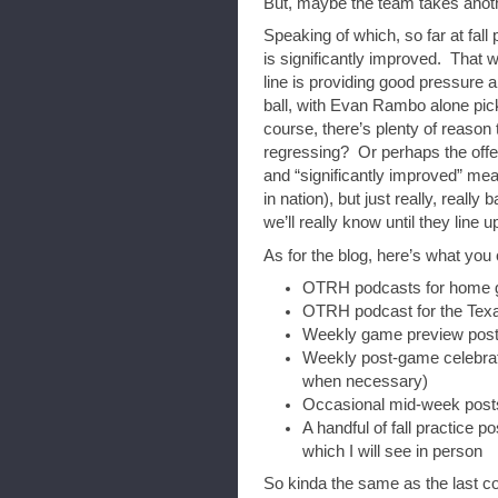
But, maybe the team takes anothe
Speaking of which, so far at fall 
is significantly improved. That 
line is providing good pressure 
ball, with Evan Rambo alone pick
course, there’s plenty of reason 
regressing? Or perhaps the offens
and “significantly improved” mea
in nation), but just really, really
we’ll really know until they line 
As for the blog, here’s what you 
OTRH podcasts for home
OTRH podcast for the Texa
Weekly game preview posts
Weekly post-game celebrato
when necessary)
Occasional mid-week posts
A handful of fall practice p
which I will see in person
So kinda the same as the last c