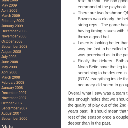
June 2009
relief of Goff. He had goo
May 2009
command of the playbook.
April 2009
There are two freshman Q
March 2009
Bowers was clearly the bett
February 2009
string reps. The game has
January 2009
having timing issues with 
December 2008
November 2008
throw a good ball.
October 2008
Lasco is looking better th
September 2008
way too fast to be called a
August 2008
was perceived as in the p
July 2008
Finally, the kickers. Both 
June 2008
Noah Beito have the leg to k
May 2008
April 2008
something to be desired in 
March 2008
(BTW, everything inside the
February 2008
accuracy did seem to go up
January 2008
December 2007
Overall what I saw was a team th
November 2007
has enough holes that we shouldn
October 2007
the quality of play out of the 2nd
September 2007
years past. It should mean that 
August 2007
rest of the season once a couple
September 2006
deeper than in the past.
Meta