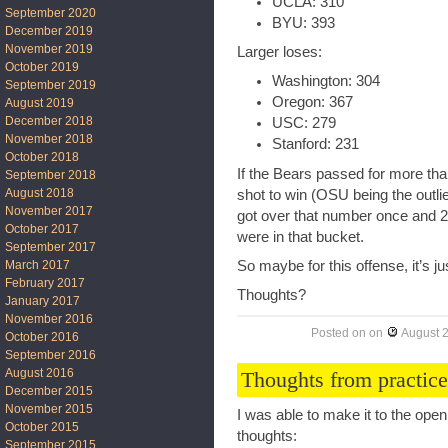
UCLA: 310
September 2020
BYU: 393
December 2019
November 2019
Larger loses:
October 2019
Washington: 304
September 2019
Oregon: 367
August 2019
December 2018
USC: 279
November 2018
Stanford: 231
October 2018
If the Bears passed for more th
September 2018
August 2018
shot to win (OSU being the outli
November 2017
got over that number once and 2
October 2017
were in that bucket.
September 2017
March 2017
So maybe for this offense, it’s j
February 2017
Thoughts?
January 2017
November 2016
Posted on
on
August 
October 2016
September 2016
August 2016
Thoughts from practice
December 2015
November 2015
I was able to make it to the ope
October 2015
thoughts:
September 2015