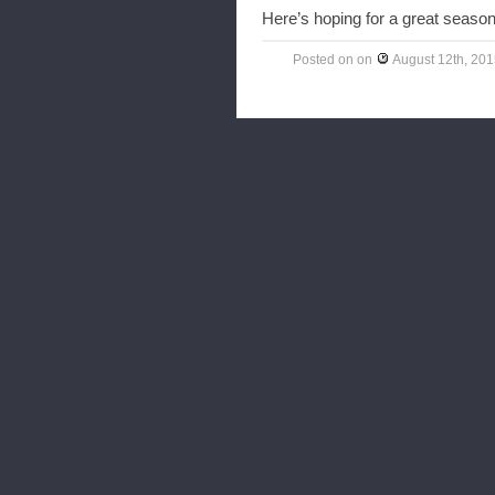
Here’s hoping for a great season
Posted on
on
August 12th, 20