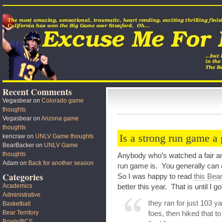
Recent Comments
Vegasbear
on
Colorado game
thoughts
Vegasbear
on
Arizona game
thoughts
Is a strong run game a
kencraw
on
UNLV Game thoughts
BearBacker
on
UNLV Game
thoughts
Anybody who’s watched a fair am
Adam
on
Back for another season
run game is. You generally can
Categories
So I was happy to read
this Bea
Academics
better this year. That is until I go
Administrative
they ran for just 103 y
Basketball
Bear Territory
foes, then hiked that t
Bowls/BCS