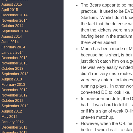
August 2015
The Bears appear to be mak
April 2015
practice. It used to be 
December 2014
Stadium. While I don’t kno
November 2014
the fact that the defense w
October 2014
then the kickers were missi
September 2014
having been in the stadium
August 2014
June 2014
there when absent.
February 2014
Much has been made of Mal
January 2014
because he is short, is bein
December 2013
just didn’t catch him on a
November 2013
He was very easily winded,
October 2013
didn’t run very crisp route
September 2013
August 2013
very easy catch. In fairne
February 2013
running plays. In other wor
December 2012
converted DE to look like.
November 2012
In man-on-man drills, the D
October 2012
bad. It was hard to tell if 
September 2012
or if it’s a sign of weak O-l
August 2012
May 2012
uneven matchup.
January 2012
However, when the O-Line w
December 2011
better. I would call it a st
November 2011