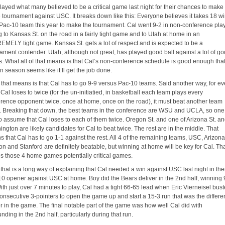
layed what many believed to be a critical game last night for their chances to make 
e tournament against USC. It breaks down like this: Everyone believes it takes 18 w
 Pac-10 team this year to make the tournament. Cal went 9-2 in non-conference pla
g to Kansas St. on the road in a fairly tight game and to Utah at home in an
MELY tight game. Kansas St. gets a lot of respect and is expected to be a
ament contender. Utah, although not great, has played good ball against a lot of g
. What all of that means is that Cal’s non-conference schedule is good enough tha
n season seems like it’ll get the job done.
that means is that Cal has to go 9-9 versus Pac-10 teams. Said another way, for ev
Cal loses to twice (for the un-initiatied, in basketball each team plays every
rence opponent twice, once at home, once on the road), it must beat another team
. Breaking that down, the best teams in the conference are WSU and UCLA, so one
o assume that Cal loses to each of them twice. Oregon St. and one of Arizona St. a
ngton are likely candidates for Cal to beat twice. The rest are in the middle. That
 that Cal has to go 1-1 against the rest. All 4 of the remaining teams, USC, Arizona
n and Stanford are definitely beatable, but winning at home will be key for Cal. Th
 those 4 home games potentially critical games.
f that is a long way of explaining that Cal needed a win against USC last night in the
0 opener against USC at home. Boy did the Bears deliver in the 2nd half, winning 
ith just over 7 minutes to play, Cal had a tight 66-65 lead when Eric Vierneisel bus
onsecutive 3-pointers to open the game up and start a 15-3 run that was the differ
 in the game. The final notable part of the game was how well Cal did with
nding in the 2nd half, particularly during that run.