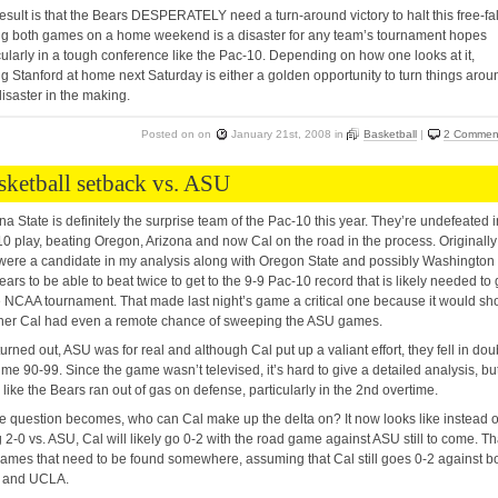
esult is that the Bears DESPERATELY need a turn-around victory to halt this free-fal
g both games on a home weekend is a disaster for any team’s tournament hopes
cularly in a tough conference like the Pac-10. Depending on how one looks at it,
g Stanford at home next Saturday is either a golden opportunity to turn things arou
disaster in the making.
Posted on
on
January 21st, 2008
in
Basketball
|
2 Commen
sketball setback vs. ASU
na State is definitely the surprise team of the Pac-10 this year. They’re undefeated i
0 play, beating Oregon, Arizona and now Cal on the road in the process. Originally
were a candidate in my analysis along with Oregon State and possibly Washington 
ears to be able to beat twice to get to the 9-9 Pac-10 record that is likely needed to 
e NCAA tournament. That made last night’s game a critical one because it would s
her Cal had even a remote chance of sweeping the ASU games.
 turned out, ASU was for real and although Cal put up a valiant effort, they fell in dou
ime 90-99. Since the game wasn’t televised, it’s hard to give a detailed analysis, but
 like the Bears ran out of gas on defense, particularly in the 2nd overtime.
e question becomes, who can Cal make up the delta on? It now looks like instead o
 2-0 vs. ASU, Cal will likely go 0-2 with the road game against ASU still to come. Th
ames that need to be found somewhere, assuming that Cal still goes 0-2 against b
and UCLA.