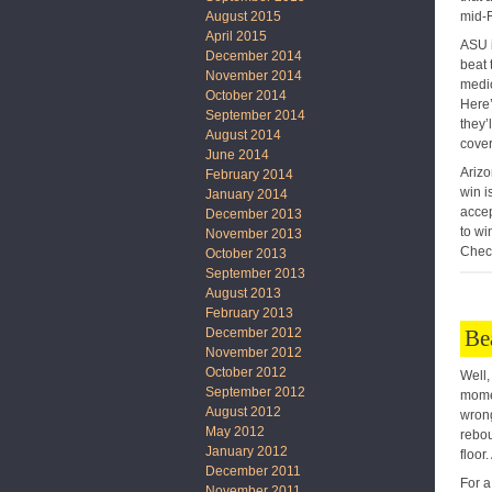
mid-F
August 2015
April 2015
ASU i
December 2014
beat 
November 2014
medio
October 2014
Here’
September 2014
they’
August 2014
cover
June 2014
Arizo
February 2014
win i
January 2014
accep
December 2013
to wi
November 2013
Check
October 2013
September 2013
August 2013
February 2013
Be
December 2012
November 2012
October 2012
Well,
September 2012
momen
August 2012
wrong
May 2012
rebou
January 2012
floor
December 2011
For a
November 2011