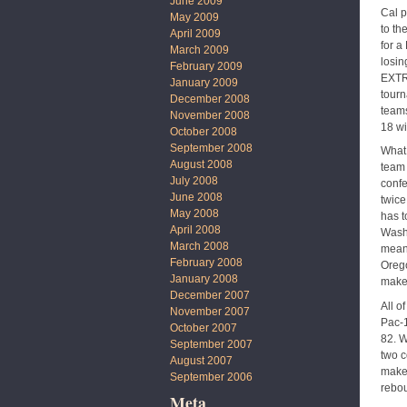
June 2009
Cal p
May 2009
to th
April 2009
for a
March 2009
losin
February 2009
EXTRE
January 2009
tourn
December 2008
teams
November 2008
18 wi
October 2008
September 2008
What 
August 2008
team 
July 2008
confe
June 2008
twice
May 2008
has t
April 2008
Washi
March 2008
means
February 2008
Orego
January 2008
makes
December 2007
All o
November 2007
Pac-1
October 2007
82. W
September 2007
two c
August 2007
maker
September 2006
rebou
Meta