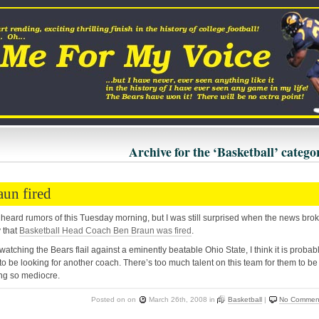
Archive for the ‘Basketball’ catego
aun fired
 heard rumors of this Tuesday morning, but I was still surprised when the news bro
 that
Basketball Head Coach Ben Braun was fired
.
 watching the Bears flail against a eminently beatable Ohio State, I think it is probab
to be looking for another coach. There’s too much talent on this team for them to be
ng so mediocre.
Posted on
on
March 26th, 2008
in
Basketball
|
No Commen