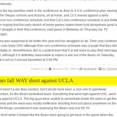
ebruary.
s the big question mark in the conference as they’re 3-0 in confernece play, having
the Oregon schools and Arizona, all at home, and 13-2 overall against a fairly
cre non-conference schedule (not that Cal’s non-conference schedule is any bette
s hoping that the early stretch of home games makes them look deceptively good 
ll struggle in their first conference road game in Berkeley on Thursday (no TV
age).
na was supposed to be better this year but has struggled so far. Their only confere
s over lowly OSU although their non-conference schedule was a tough that they did
tably in. Nevertheless, this is a potent team that Cal will have to play their best aga
n, although it is definitely reasonable to expect a win out of the Bears on Saturday.
 it out on Comcast SportsNet at 5:00 PM.
Posted on
on
January 15th, 2008
in
Basketball
|
No Commen
ars fall WAY short against UCLA
 it wasn’t a win they needed, but it would have been a nice one to gain/keep
tum, for the Bears basketball team. Everything that went right against USC, went
 against UCLA. The big guys were unable to penentrate inside the paint or get the
nds and the team was mostly ineffective shooting from just about anywhere on the
. All things considered it was surprising the Bears only lost 58-70.
 short while it looked like the Bears were going to get back in the game when the