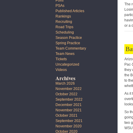
Polls
The r
PSAs
Losin
Published Articles
parti
Rankings
havin
Recruiting
or a 
Road Trips
Scheduling
Season Practice
Spring Practice
Ba
Team Commentary
Team News
Arizo
Tickets
Pac-1
Uncategorized
they 
Videos
the B
Archives
to th
March 2026
whet
November 2022
As it
October 2022
overt
September 2022
looks
December 2021
November 2021
So th
October 2021
going
September 2021
two g
November 2020
WSU 
October 2020