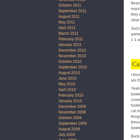
Bears
October 2011
requi
September 2011
they 
August 2011
clear
May 2011
April 2011
Such 
March 2011
game 
February 2011
1-1 a
January 2011
December 2010
November 2010
October 2010
Ca
September 2010
August 2010
I kno
June 2010
are f
May 2010
Yeah,
April 2010
baske
February 2010
cover
January 2010
baske
December 2009
cal.r
November 2009
thing
October 2009
throu
September 2009
baske
August 2009
July 2009
Back