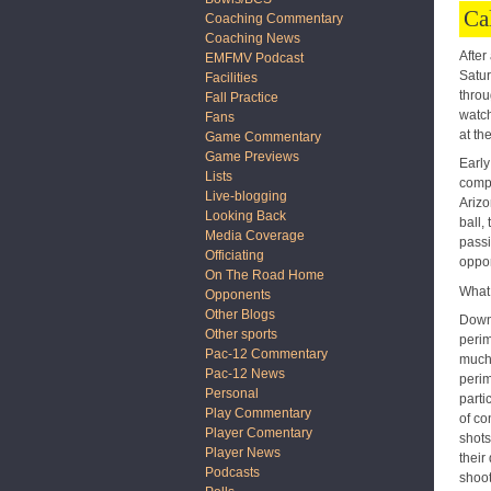
Ca
Coaching Commentary
Coaching News
After
EMFMV Podcast
Satur
Facilities
throu
Fall Practice
watch
Fans
at th
Game Commentary
Game Previews
Early
Lists
compl
Live-blogging
Arizo
Looking Back
ball,
Media Coverage
passi
Officiating
oppor
On The Road Home
What 
Opponents
Other Blogs
Down 
Other sports
perim
Pac-12 Commentary
much 
Pac-12 News
perim
Personal
parti
Play Commentary
of co
Player Comentary
shots
Player News
their
Podcasts
shoot