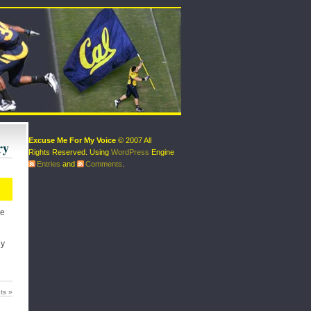
Excuse Me For My Voice
© 2007 All
ry
Rights Reserved. Using
WordPress
Engine
Entries
and
Comments
.
ke
ly
ts »