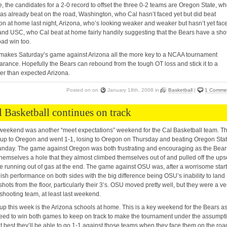
, the candidates for a 2-0 record to offset the three 0-2 teams are Oregon State, w
as already beat on the road, Washington, who Cal hasn’t faced yet but did beat
n at home last night, Arizona, who’s looking weaker and weaker but hasn’t yet fac
and USC, who Cal beat at home fairly handily suggesting that the Bears have a shot
oad win too.
makes Saturday’s game against Arizona all the more key to a NCAA tournament
rance. Hopefully the Bears can rebound from the tough OT loss and stick it to a
r than expected Arizona.
Posted on
on
January 18th, 2008
in
Basketball
|
1 Comme
l Basketball continues on track
weekend was another “meet expectations” weekend for the Cal Basketball team. T
up to Oregon and went 1-1, losing to Oregon on Thursday and beating Oregon Sta
nday. The game against Oregon was both frustrating and encouraging as the Bear
hemselves a hole that they almost climbed themselves out of and pulled off the ups
e running out of gas at the end. The game against OSU was, after a worrisome start
ish performance on both sides with the big difference being OSU’s inability to land
 shots from the floor, particularly their 3’s. OSU moved pretty well, but they were a ve
shooting team, at least last weekend.
up this week is the Arizona schools at home. This is a key weekend for the Bears a
eed to win both games to keep on track to make the tournament under the assumpt
at best they’ll be able to go 1-1 against those teams when they face them on the roa