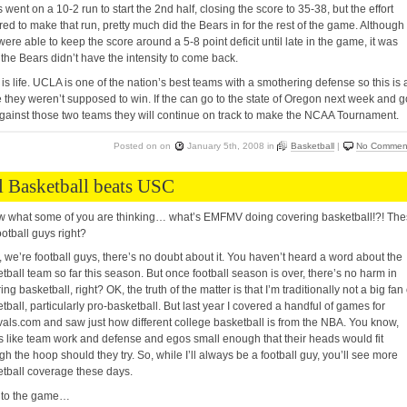
 went on a 10-2 run to start the 2nd half, closing the score to 35-38, but the effort
red to make that run, pretty much did the Bears in for the rest of the game. Although
were able to keep the score around a 5-8 point deficit until late in the game, it was
 the Bears didn’t have the intensity to come back.
is life. UCLA is one of the nation’s best teams with a smothering defense so this is 
they weren’t supposed to win. If the can go to the state of Oregon next week and g
gainst those two teams they will continue on track to make the NCAA Tournament.
Posted on
on
January 5th, 2008
in
Basketball
|
No Commen
l Basketball beats USC
w what some of you are thinking… what’s EMFMV doing covering basketball!?! Th
ootball guys right?
 we’re football guys, there’s no doubt about it. You haven’t heard a word about the
tball team so far this season. But once football season is over, there’s no harm in
ing basketball, right? OK, the truth of the matter is that I’m traditionally not a big fan 
tball, particularly pro-basketball. But last year I covered a handful of games for
ivals.com and saw just how different college basketball is from the NBA. You know,
s like team work and defense and egos small enough that their heads would fit
gh the hoop should they try. So, while I’ll always be a football guy, you’ll see more
tball coverage these days.
 to the game…