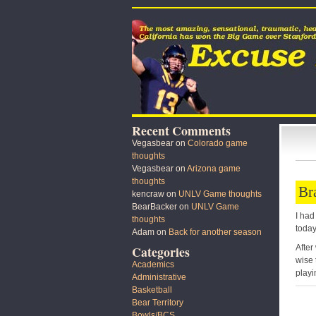
Recent Comments
Vegasbear
on
Colorado game
thoughts
Vegasbear
on
Arizona game
thoughts
Br
kencraw
on
UNLV Game thoughts
BearBacker
on
UNLV Game
I had
thoughts
today
Adam
on
Back for another season
After
Categories
wise 
Academics
playi
Administrative
Basketball
Bear Territory
Bowls/BCS