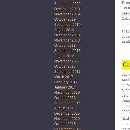
To me
September 2020
Cal h
December 2019
Orego
November 2019
Cal, 
October 2019
the r
September 2019
August 2019
That 
December 2018
appea
November 2018
weake
October 2018
September 2018
August 2018
November 2017
Ca
October 2017
September 2017
Last 
March 2017
went 
February 2017
on Su
January 2017
dug t
November 2016
befor
October 2016
slugg
September 2016
their
August 2016
poor 
December 2015
Next 
November 2015
the n
October 2015
that 
September 2015