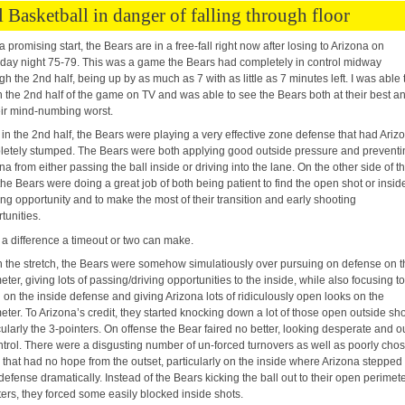
l Basketball in danger of falling through floor
 a promising start, the Bears are in a free-fall right now after losing to Arizona on
day night 75-79. This was a game the Bears had completely in control midway
gh the 2nd half, being up by as much as 7 with as little as 7 minutes left. I was able 
 the 2nd half of the game on TV and was able to see the Bears both at their best a
eir mind-numbing worst.
 in the 2nd half, the Bears were playing a very effective zone defense that had Ariz
etely stumped. The Bears were both applying good outside pressure and preventi
na from either passing the ball inside or driving into the lane. On the other side of t
 the Bears were doing a great job of both being patient to find the open shot or insid
ng opportunity and to make the most of their transition and early shooting
tunities.
a difference a timeout or two can make.
the stretch, the Bears were somehow simulatiously over pursuing on defense on t
eter, giving lots of passing/driving opportunities to the inside, while also focusing t
on the inside defense and giving Arizona lots of ridiculously open looks on the
eter. To Arizona’s credit, they started knocking down a lot of those open outside sho
cularly the 3-pointers. On offense the Bear faired no better, looking desperate and o
ntrol. There were a disgusting number of un-forced turnovers as well as poorly cho
 that had no hope from the outset, particularly on the inside where Arizona stepped
 defense dramatically. Instead of the Bears kicking the ball out to their open perimet
ers, they forced some easily blocked inside shots.