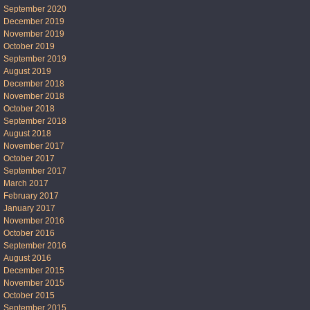
September 2020
December 2019
November 2019
October 2019
September 2019
August 2019
December 2018
November 2018
October 2018
September 2018
August 2018
November 2017
October 2017
September 2017
March 2017
February 2017
January 2017
November 2016
October 2016
September 2016
August 2016
December 2015
November 2015
October 2015
September 2015