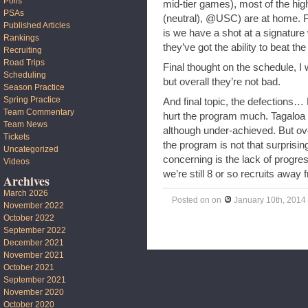
Polls
mid-tier games), most of the h
PSAs
(neutral), @USC) are at home. 
Published Articles
is we have a shot at a signature
Rankings
they’ve got the ability to beat the
Recruiting
Road Trips
Final thought on the schedule, I 
Scheduling
but overall they’re not bad.
Season Practice
Spring Practice
And final topic, the defections… K
Team Commentary
hurt the program much. Tagaloa h
Team News
although under-achieved. But ove
Tickets
the program is not that surprisin
Uncategorized
concerning is the lack of progres
Videos
we’re still 8 or so recruits awa
Archives
March 2026
Posted on
on
January 10th, 2014
November 2022
October 2022
September 2022
December 2021
November 2021
October 2021
September 2021
November 2020
October 2020