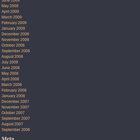
June 2009
May 2009
April 2009
March 2009
February 2009
January 2009
December 2008
November 2008
October 2008
September 2008
August 2008
July 2008
June 2008
May 2008
April 2008
March 2008
February 2008
January 2008
December 2007
November 2007
October 2007
September 2007
August 2007
September 2006
Meta