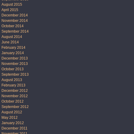
August 2015
April 2015
December 2014
November 2014
October 2014
September 2014
August 2014
June 2014
February 2014
January 2014
December 2013
November 2013
October 2013
September 2013
August 2013
February 2013
December 2012
November 2012
October 2012
September 2012
August 2012
May 2012
January 2012
December 2011
November 2011