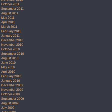
October 2011
September 2011
August 2011
May 2011
April 2011
March 2011
February 2011
January 2011
December 2010
November 2010
October 2010
September 2010
August 2010
June 2010
May 2010
April 2010
February 2010
January 2010
December 2009
November 2009
October 2009
September 2009
August 2009
July 2009