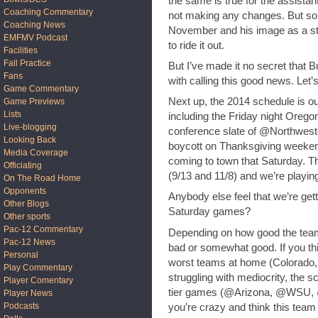
the same is true for the assist
Coaching Commentary
not making any changes. But som
Coaching News
November and his image as a str
EMFMV Podcast
to ride it out.
Facilities
Fall Practice
But I’ve made it no secret that B
Fans
with calling this good news. Let
Game Commentary
Next up, the 2014 schedule is ou
Game Previews
Lists
including the Friday night Oreg
Live-blogging
conference slate of @Northwest
Looking Back
boycott on Thanksgiving weeken
Media Coverage
coming to town that Saturday. T
Officiating
(9/13 and 11/8) and we’re playin
On The Road Home
Opponents
Anybody else feel that we’re gett
Other Blogs
Saturday games?
Other sports
Pac-12 Commentary
Depending on how good the team w
Pac-12 News
bad or somewhat good. If you thin
Personal
worst teams at home (Colorado, S
Play Commentary
struggling with mediocrity, the 
Player Comentary
tier games (@Arizona, @WSU, @
Player News
Podcasts
you’re crazy and think this team