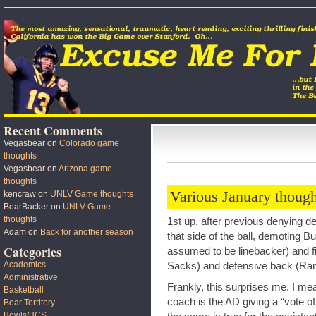
Recent Comments
Vegasbear
on
Colorado game
thoughts
Vegasbear
on
Arizona game
thoughts
Various January though
kencraw
on
UNLV Game thoughts
BearBacker
on
UNLV Game
thoughts
1st up, after previous denying 
Adam
on
Back for another season
that side of the ball, demoting 
Categories
assumed to be linebacker) and fi
Academics
Sacks) and defensive back (Ra
Administrative
Frankly, this surprises me. I me
Basketball
coach is the AD giving a “vote o
Bear Territory
Bowls/BCS