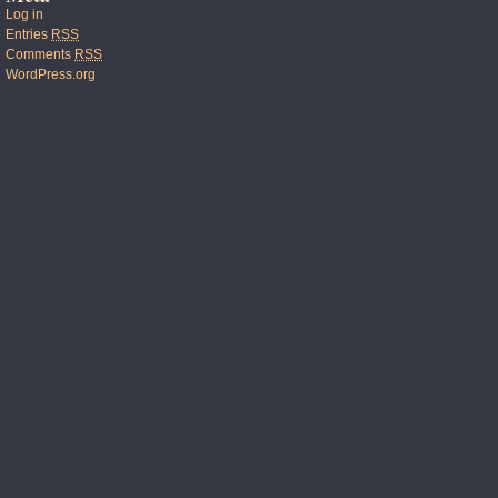
Log in
Entries
RSS
Comments
RSS
WordPress.org