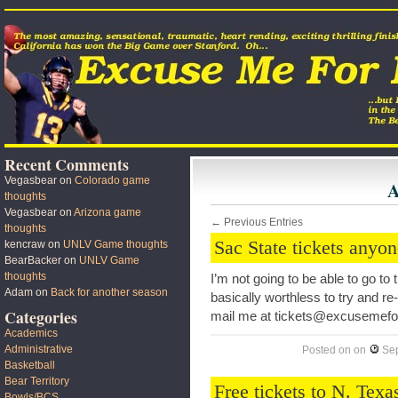
Recent Comments
Vegasbear
on
Colorado game
A
thoughts
Vegasbear
on
Arizona game
← Previous Entries
thoughts
Sac State tickets anyo
kencraw
on
UNLV Game thoughts
BearBacker
on
UNLV Game
thoughts
I’m not going to be able to go to
Adam
on
Back for another season
basically worthless to try and re
Categories
mail me at tickets@excusemef
Academics
Administrative
Posted on
on
Se
Basketball
Bear Territory
Free tickets to N. Tex
Bowls/BCS