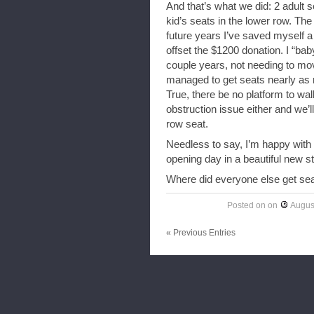
And that’s what we did: 2 adult s
kid’s seats in the lower row. The 
future years I’ve saved myself a
offset the $1200 donation. I “ba
couple years, not needing to move
managed to get seats nearly as n
True, there be no platform to wa
obstruction issue either and we’ll 
row seat.
Needless to say, I’m happy with
opening day in a beautiful new s
Where did everyone else get se
Posted on
on
Augus
« Previous Entries