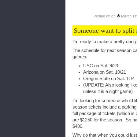
Posted on
on
March 1s
Someone want to split 
I’m ready to make a pretty dang 
The schedule for next season ca
games:
USC on Sat. 9/23
Arizona on Sat. 10/21
Oregon State on Sat. 11/4
(UPDATE: Also looking like
unless it is a night game)
I’m looking for someone who’d l
season tickets include a parking
full package of tickets (which is 
are $1250 for the season. So half
$400.
Why do that when you could just