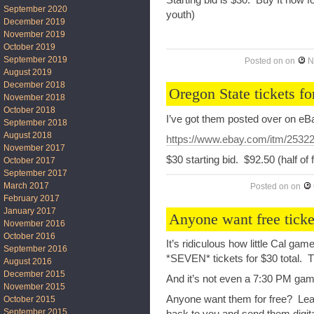
September 2020
youth)
December 2019
November 2019
October 2019
September 2019
Posted on
on
N
August 2019
December 2018
Oregon State tickets fo
November 2018
October 2018
I’ve got them posted over on eB
September 2018
August 2018
https://www.ebay.com/itm/2532
November 2017
$30 starting bid. $92.50 (half of
October 2017
September 2017
March 2017
Posted on
on
February 2017
January 2017
Anyone want free ticke
November 2016
October 2016
It’s ridiculous how little Cal game
September 2016
*SEVEN* tickets for $30 total. 
August 2016
December 2015
And it’s not even a 7:30 PM gam
November 2015
Anyone want them for free? Leav
October 2015
September 2015