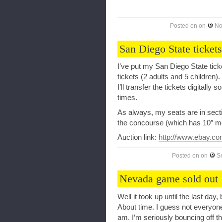
Posted on
on
No
San Diego State tickets
I’ve put my San Diego State ticke
tickets (2 adults and 5 childre
I’ll transfer the tickets digitally
times.
As always, my seats are in secti
the concourse (which has 10″ m
Auction link:
http://www.ebay.co
Posted on
on
S
Nevada game sold out
Well it took up until the last day
About time. I guess not everyon
am. I’m seriously bouncing off t