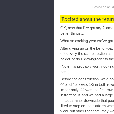
Posted on
on
Excited about the ret
OK, now that I’ve got my 2 lamen
better things…
What an exciting year we’ve got i
After giving up on the bench-back
effectively the same section as I
holder or do I “downgrade” to t
(Note, it’s probably worth lookin
post.)
Before the construction, we’d h
44 and 45, seats 1-3 in both rows
importantly, 44 was the first r
in front of us and we had a larg
It had a minor downside that peo
liked to stop on the platform wh
view, but other than that, they 