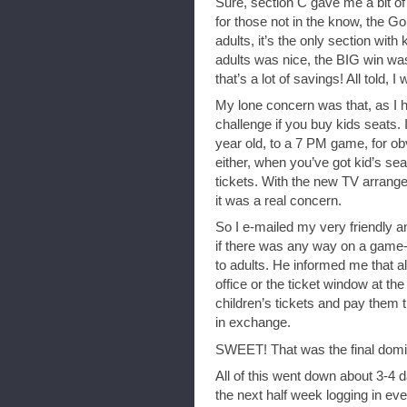
Sure, section C gave me a bit of 
for those not in the know, the G
adults, it’s the only section with
adults was nice, the BIG win was
that’s a lot of savings! All told,
My lone concern was that, as I 
challenge if you buy kids seats. 
year old, to a 7 PM game, for ob
either, when you’ve got kid’s sea
tickets. With the new TV arrange
it was a real concern.
So I e-mailed my very friendly a
if there was any way on a game-
to adults. He informed me that all
office or the ticket window at th
children’s tickets and pay them th
in exchange.
SWEET! That was the final domi
All of this went down about 3-4 
the next half week logging in ev