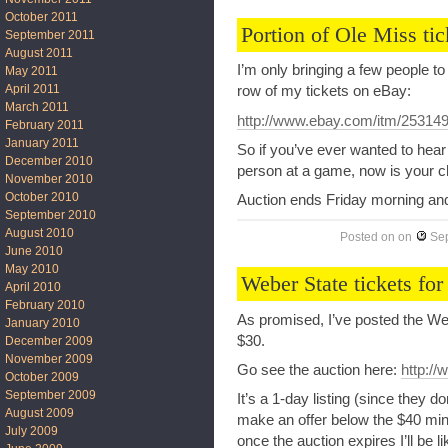
October 2011
Portion of Ole Miss tic
September 2011
August 2011
I’m only bringing a few people t
May 2011
April 2011
row of my tickets on eBay:
March 2011
http://www.ebay.com/itm/25314
February 2011
January 2011
So if you’ve ever wanted to hear
December 2010
person at a game, now is your 
November 2010
October 2010
Auction ends Friday morning and I
September 2010
August 2010
Posted on
on
Se
June 2010
May 2010
Weber State tickets for
April 2010
February 2010
As promised, I’ve posted the Web
January 2010
$30.
December 2009
November 2009
Go see the auction here:
http:/
October 2009
September 2009
It’s a 1-day listing (since they d
August 2009
make an offer below the $40 mi
July 2009
once the auction expires I’ll be lik