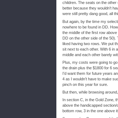
children. The seats on the other
better because they wouldn’t hav
were still pretty dang good, all t
But again, by the time my select
nowhere to be found in DD. Howev
the middle of the first row above
DD on the other side of the 50)
liked having two rows. We put the
sit next to each other. With 6 in 
middle and each other barely wit
Plus, my costs were going to go 
the drain plus the $1800 for 6 
I’d want them for future years 
4 as I wouldn’t have to make such
pinch on this year for sure.
But then, while browsing around, 
In section C, in the Gold Zone, th
above the handicapped section/c
bottom row, 3 in the one above 