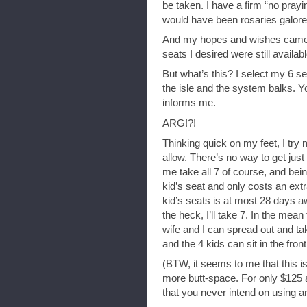
be taken. I have a firm “no praying
would have been rosaries galore
And my hopes and wishes came 
seats I desired were still avail
But what’s this? I select my 6 se
the isle and the system balks. Yo
informs me.
ARG!?!
Thinking quick on my feet, I try m
allow. There’s no way to get just 
me take all 7 of course, and bein
kid’s seat and only costs an ext
kid’s seats is at most 28 days a
the heck, I’ll take 7. In the mea
wife and I can spread out and tak
and the 4 kids can sit in the fron
(BTW, it seems to me that this is
more butt-space. For only $125 
that you never intend on using an