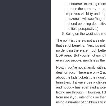
concourse” extra leg room,
more in the corner versus
improves visibility and de
endzone it will see “huge 
but end up being deceptiv
the field perspective.)
Being on the west side mea
The point is, there’s not a single
that set of benefits. Yes, it’s no
no denying there are much better
ESP area. But you’re not going to
even two people, much less the s
Now, if you’re not a family with a
deal for you. There are only 2 ad
about the kids tickets, they don’t
turnstiles. I always use a childre
and nobody has ever said a word
letting me through. However, I don
from me if you intend to use the
using a number of children’s tick