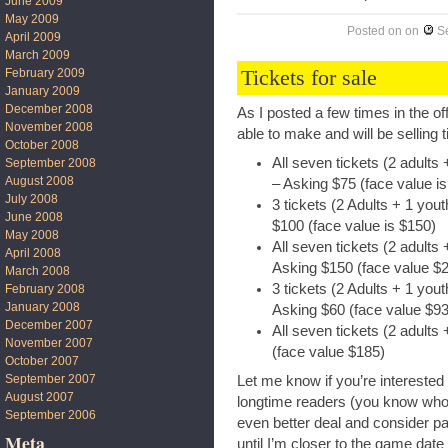
June 2009
May 2009
Posted on
on
S
April 2009
March 2009
Tickets for sale
February 2009
January 2009
December 2008
As I posted a few times in the of
November 2008
able to make and will be selling 
October 2008
All seven tickets (2 adults
September 2008
August 2008
– Asking $75 (face value i
July 2008
3 tickets (2 Adults + 1 yo
June 2008
$100 (face value is $150)
May 2008
All seven tickets (2 adults
April 2008
Asking $150 (face value $
March 2008
3 tickets (2 Adults + 1 yo
February 2008
January 2008
Asking $60 (face value $93
December 2007
All seven tickets (2 adults
November 2007
(face value $185)
October 2007
September 2007
Let me know if you’re interested
August 2007
longtime readers (you know who y
September 2006
even better deal and consider part
Meta
until I’m closer to the game date 