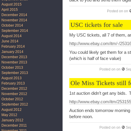
back to you and send them digita
August 2015
April 2015
Posted on
on
December 2014
November 2014
USC tickets for sale
October 2014
September 2014
My USC tickets, all 7 of them, ar
August 2014
June 2014
http://www.ebay.com/itm/-/253
February 2014
January 2014
You could likely get them for a s
December 2013
(which is half of face value)
November 2013
October 2013
Posted on
on
Se
September 2013
August 2013
Ole Miss Tickets still f
February 2013
December 2012
1st auction didn’t get any bids. T
November 2012
October 2012
http://www.ebay.com/itm/25315
September 2012
August 2012
Auction ends tomorrow morning and
May 2012
before noon.
January 2012
December 2011
Posted on
on
Se
November 2011