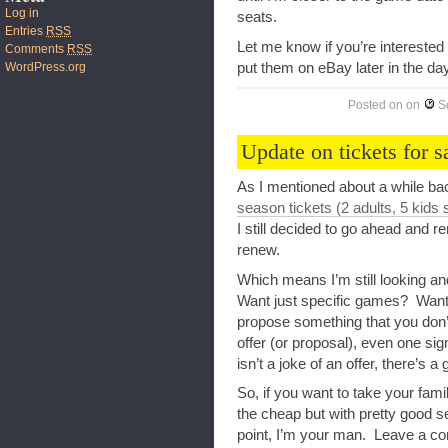
Log in
seats.
Entries
RSS
Let me know if you’re interested
Comments
RSS
put them on eBay later in the day
WordPress.org
Posted on
on
S
Update on tickets for s
As I mentioned about a while bac
season tickets (2 adults, 5 kids 
I still decided to go ahead and 
renew.
Which means I’m still looking a
Want just specific games? Want
propose something that you don
offer (or proposal), even one sig
isn’t a joke of an offer, there’s a
So, if you want to take your fam
the cheap but with pretty good se
point, I’m your man. Leave a com