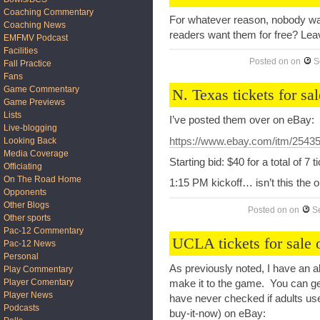
Coaching Commentary
For whatever reason, nobody wan
Coaching News
readers want them for free? Le
EMFMV Podcast
Facilities
Posted on
on
S
Fall Practice
Fans
Game Commentary
N. Texas tickets for sal
Game Previews
Lists
I’ve posted them over on eBay:
Live-blogging
https://www.ebay.com/itm/2543
Looking Back
Media Coverage
Starting bid: $40 for a total of 7 t
Officiating
On The Road Home
1:15 PM kickoff… isn’t this the o
Opponents
Other Blogs
Posted on
on
S
Other sports
Pac-12 Commentary
UCLA tickets for sale
Pac-12 News
Personal
As previously noted, I have an a
Play Commentary
Player Comentary
make it to the game. You can get
Player News
have never checked if adults use 
Podcasts
buy-it-now) on eBay: