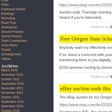
Polls
PSAs
https://www.ebay.com/itm/2539
Published Articles
Auction ends Thursday morning a
Rankings
Hearst if you’re interested.
Recruiting
Road Trips
Posted on
on
Scheduling
Season Practice
Spring Practice
Free Oregon State ticke
Team Commentary
Team News
Anybody want my effectively wor
Tickets
Uncategorized
If so, leave a comment with your
Videos
transferring them to you digitally.
Archives
(OSU preview coming by tomor
March 2026
November 2022
Posted on
on
October 2022
September 2022
eBay auction ends this
December 2021
November 2021
The eBay auction for my Oregon
October 2021
September 2021
https://www.ebay.com/itm/2532
November 2020
October 2020
Starting bid is $30. Buy It now 