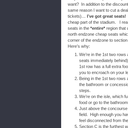
want? In addition to the discount
same reason I want to cut a dea
tickets)…
I’ve got great seats!
W
cheap part of the stadium. I rea
seats in the
*entire*
region that 
north endzone cheap seats which
corner of the endzone to section
Here’s why:
We’re in the 1st two rows 
seats immediately behind
1st row has a full extra foo
you to encroach on your l
Being in the 1st two rows
the bathroom or concession
steps.
We’re on the isle, which fu
food or go to the bathroom
Just above the concourse i
field. High enough you hav
feel disconnected from th
Section C is the furthest 