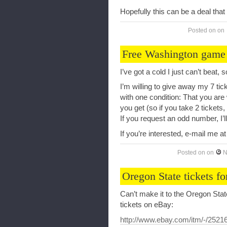
Hopefully this can be a deal that 
Posted on
on
Free Washington game 
I’ve got a cold I just can’t beat, 
I’m willing to give away my 7 tick
with one condition: That you are 
you get (so if you take 2 tickets
If you request an odd number, I’ll
If you’re interested, e-mail me a
Posted on
on
N
Oregon State tickets fo
Can’t make it to the Oregon Sta
tickets on eBay:
http://www.ebay.com/itm/-/252