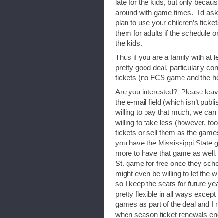
late for the kids, but only becau
around with game times. I’d ask 
plan to use your children’s ticket
them for adults if the schedule 
the kids.
Thus if you are a family with at le
pretty good deal, particularly con
tickets (no FCS game and the he
Are you interested? Please leav
the e-mail field (which isn’t publi
willing to pay that much, we can 
willing to take less (however, too
tickets or sell them as the games
you have the Mississippi State ga
more to have that game as well. 
St. game for free once they sche
might even be willing to let the 
so I keep the seats for future y
pretty flexible in all ways except
games as part of the deal and I
when season ticket renewals en