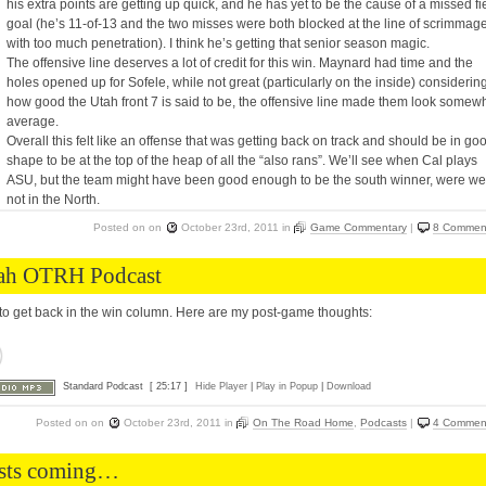
his extra points are getting up quick, and he has yet to be the cause of a missed fi
goal (he’s 11-of-13 and the two misses were both blocked at the line of scrimmag
with too much penetration). I think he’s getting that senior season magic.
The offensive line deserves a lot of credit for this win. Maynard had time and the
holes opened up for Sofele, while not great (particularly on the inside) considerin
how good the Utah front 7 is said to be, the offensive line made them look somew
average.
Overall this felt like an offense that was getting back on track and should be in go
shape to be at the top of the heap of all the “also rans”. We’ll see when Cal plays
ASU, but the team might have been good enough to be the south winner, were we
not in the North.
Posted on
on
October 23rd, 2011
in
Game Commentary
|
8 Commen
ah OTRH Podcast
to get back in the win column. Here are my post-game thoughts:
Standard Podcast
[ 25:17 ]
Hide Player
|
Play in Popup
|
Download
Posted on
on
October 23rd, 2011
in
On The Road Home
,
Podcasts
|
4 Commen
sts coming…