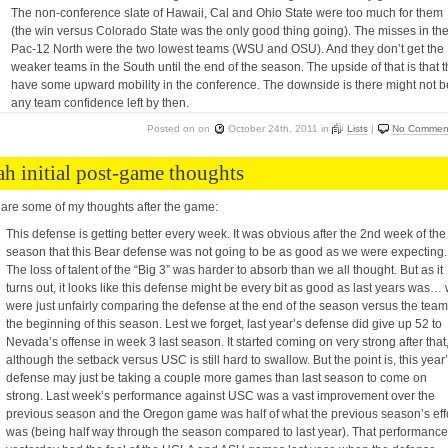
The non-conference slate of Hawaii, Cal and Ohio State were too much for them
(the win versus Colorado State was the only good thing going). The misses in th
Pac-12 North were the two lowest teams (WSU and OSU). And they don’t get the
weaker teams in the South until the end of the season. The upside of that is that 
have some upward mobility in the conference. The downside is there might not b
any team confidence left by then.
Posted on
on
October 24th, 2011
in
Lists
|
No Commen
ah initial post-game thoughts
are some of my thoughts after the game:
This defense is getting better every week. It was obvious after the 2nd week of the
season that this Bear defense was not going to be as good as we were expecting.
The loss of talent of the “Big 3” was harder to absorb than we all thought. But as it
turns out, it looks like this defense might be every bit as good as last years was…
were just unfairly comparing the defense at the end of the season versus the team
the beginning of this season. Lest we forget, last year’s defense did give up 52 to
Nevada’s offense in week 3 last season. It started coming on very strong after that
although the setback versus USC is still hard to swallow. But the point is, this year
defense may just be taking a couple more games than last season to come on
strong. Last week’s performance against USC was a vast improvement over the
previous season and the Oregon game was half of what the previous season’s eff
was (being half way through the season compared to last year). That performance