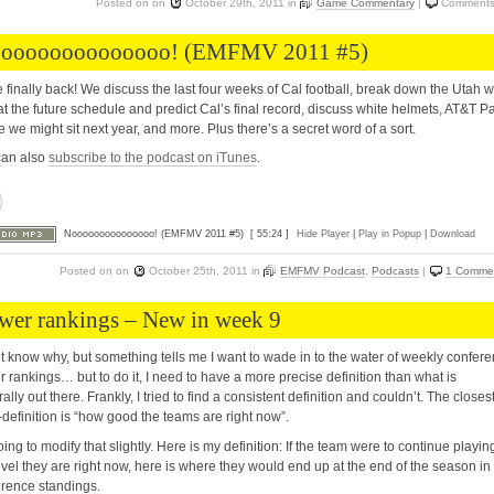
Posted on
on
October 29th, 2011
in
Game Commentary
|
Comments
oooooooooooooo! (EMFMV 2011 #5)
 finally back! We discuss the last four weeks of Cal football, break down the Utah w
at the future schedule and predict Cal’s final record, discuss white helmets, AT&T Pa
 we might sit next year, and more. Plus there’s a secret word of a sort.
can also
subscribe to the podcast on iTunes
.
Nooooooooooooooo! (EMFMV 2011 #5)
[ 55:24 ]
Hide Player
|
Play in Popup
|
Download
Posted on
on
October 25th, 2011
in
EMFMV Podcast
,
Podcasts
|
1 Comme
wer rankings – New in week 9
’t know why, but something tells me I want to wade in to the water of weekly confer
 rankings… but to do it, I need to have a more precise definition than what is
ally out there. Frankly, I tried to find a consistent definition and couldn’t. The closes
definition is “how good the teams are right now”.
oing to modify that slightly. Here is my definition: If the team were to continue playin
evel they are right now, here is where they would end up at the end of the season in
rence standings.