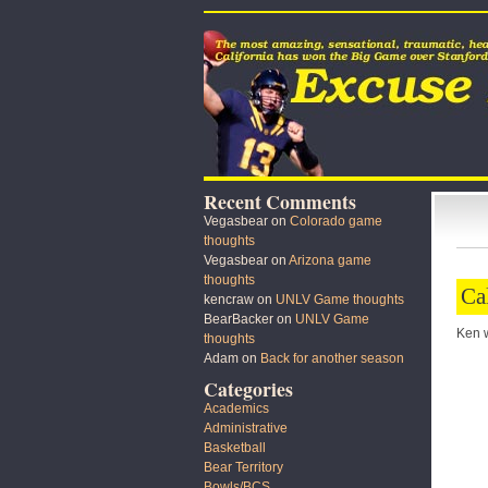
Recent Comments
Vegasbear
on
Colorado game
thoughts
Vegasbear
on
Arizona game
thoughts
Ca
kencraw
on
UNLV Game thoughts
BearBacker
on
UNLV Game
Ken wi
thoughts
Adam
on
Back for another season
Categories
Academics
Administrative
Basketball
Bear Territory
Bowls/BCS