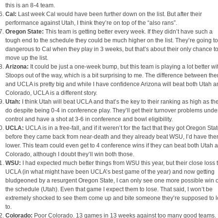
this is an 8-4 team.
Cal:
Last week Cal would have been further down on the list. But after their
performance against Utah, I think they’re on top of the “also rans”.
Oregon State:
This team is getting better every week. If they didn’t have such a
tough end to the schedule they could be much higher on the list. They’re going t
dangerous to Cal when they play in 3 weeks, but that’s about their only chance t
move up the list.
Arizona:
It could be just a one-week bump, but this team is playing a lot better wi
Stoops out of the way, which is a bit surprising to me. The difference between th
and UCLA is pretty big and while I have confidence Arizona will beat both Utah 
Colorado, UCLA is a different story.
Utah:
I think Utah will beat UCLA and that’s the key to their ranking as high as th
do despite being 0-4 in conference play. They’ll get their turnover problems unde
control and have a shot at 3-6 in conference and bowl eligibility.
UCLA:
UCLA is in a free-fall, and if it weren’t for the fact that they got Oregon Sta
before they came back from near-death and they already beat WSU, I’d have th
lower. This team could even get to 4 conference wins if they can beat both Utah 
Colorado, although I doubt they’ll win both those.
WSU:
I had expected much better things from WSU this year, but their close loss 
UCLA (in what might have been UCLA’s best game of the year) and now getting
bludgeoned by a resurgent Oregon State, I can only see one more possible win 
the schedule (Utah). Even that game I expect them to lose. That said, I won’t be
extremely shocked to see them come up and bite someone they’re supposed to 
to.
Colorado:
Poor Colorado. 13 games in 13 weeks against too many good teams.