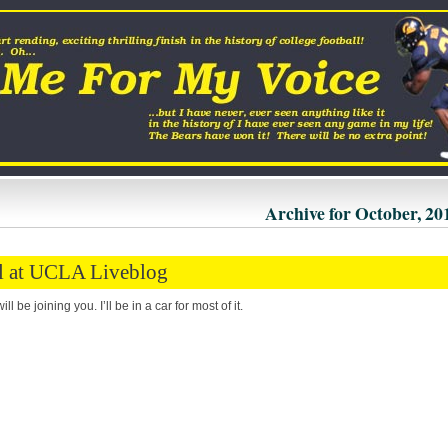
Archive for October, 20
l at UCLA Liveblog
ll be joining you. I’ll be in a car for most of it.