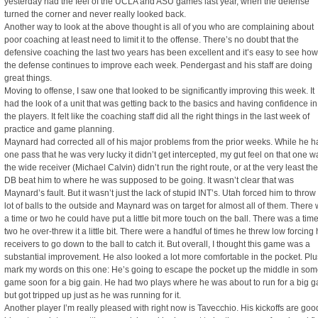
yesterday had the feel of the UCLA and ASU games last year, when the defense
turned the corner and never really looked back.
Another way to look at the above thought is all of you who are complaining about
poor coaching at least need to limit it to the offense. There’s no doubt that the
defensive coaching the last two years has been excellent and it’s easy to see how
the defense continues to improve each week. Pendergast and his staff are doing
great things.
Moving to offense, I saw one that looked to be significantly improving this week. It
had the look of a unit that was getting back to the basics and having confidence in
the players. It felt like the coaching staff did all the right things in the last week of
practice and game planning.
Maynard had corrected all of his major problems from the prior weeks. While he h
one pass that he was very lucky it didn’t get intercepted, my gut feel on that one w
the wide receiver (Michael Calvin) didn’t run the right route, or at the very least the
DB beat him to where he was supposed to be going. It wasn’t clear that was
Maynard’s fault. But it wasn’t just the lack of stupid INT’s. Utah forced him to throw
lot of balls to the outside and Maynard was on target for almost all of them. There
a time or two he could have put a little bit more touch on the ball. There was a time
two he over-threw it a little bit. There were a handful of times he threw low forcing 
receivers to go down to the ball to catch it. But overall, I thought this game was a
substantial improvement. He also looked a lot more comfortable in the pocket. Plu
mark my words on this one: He’s going to escape the pocket up the middle in so
game soon for a big gain. He had two plays where he was about to run for a big g
but got tripped up just as he was running for it.
Another player I’m really pleased with right now is Tavecchio. His kickoffs are goo