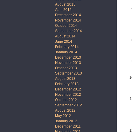
August 2015
April 2015
December 2014
November 2014
October 2014
September 2014
August 2014
June 2014
February 2014
January 2014
December 2013
November 2013
October 2013
September 2013
August 2013
February 2013
December 2012
November 2012
October 2012
September 2012
August 2012
May 2012
January 2012
December 2011
November 2011