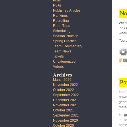
Polls
PSAs
Published Articles
No
Rankings
Recruiting
We’re
Road Trips
look 
Scheduling
where
Season Practice
You 
Spring Practice
Team Commentary
Team News
Tickets
Uncategorized
Videos
Archives
March 2026
Po
November 2022
October 2022
I don
September 2022
power
December 2021
gener
November 2021
meta-
October 2021
I’m g
September 2021
the l
November 2020
confe
October 2020