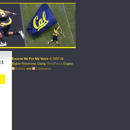
Excuse Me For My Voice
© 2007 All
11
Rights Reserved. Using
WordPress
Engine
Entries
and
Comments
.