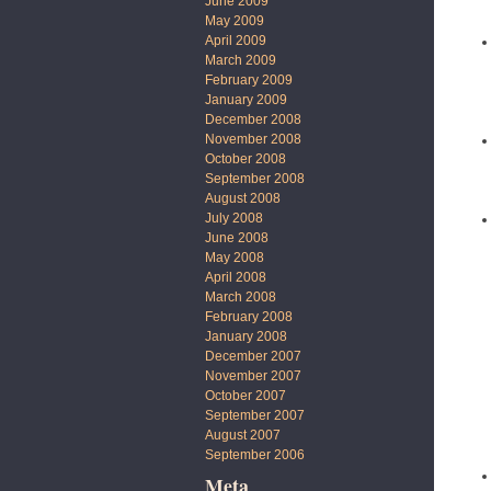
June 2009
May 2009
April 2009
March 2009
February 2009
January 2009
December 2008
November 2008
October 2008
September 2008
August 2008
July 2008
June 2008
May 2008
April 2008
March 2008
February 2008
January 2008
December 2007
November 2007
October 2007
September 2007
August 2007
September 2006
Meta