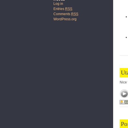
Log in
Entries
RSS
Comments
RSS
WordPress.org
Ut
Nice 
Po