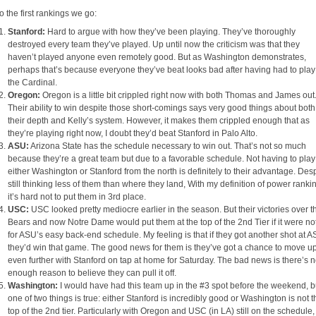
o the first rankings we go:
Stanford:
Hard to argue with how they’ve been playing. They’ve thoroughly
destroyed every team they’ve played. Up until now the criticism was that they
haven’t played anyone even remotely good. But as Washington demonstrates,
perhaps that’s because everyone they’ve beat looks bad after having had to play
the Cardinal.
Oregon:
Oregon is a little bit crippled right now with both Thomas and James out
Their ability to win despite those short-comings says very good things about both
their depth and Kelly’s system. However, it makes them crippled enough that as
they’re playing right now, I doubt they’d beat Stanford in Palo Alto.
ASU:
Arizona State has the schedule necessary to win out. That’s not so much
because they’re a great team but due to a favorable schedule. Not having to play
either Washington or Stanford from the north is definitely to their advantage. Des
still thinking less of them than where they land, With my definition of power ranki
it’s hard not to put them in 3rd place.
USC:
USC looked pretty mediocre earlier in the season. But their victories over t
Bears and now Notre Dame would put them at the top of the 2nd Tier if it were no
for ASU’s easy back-end schedule. My feeling is that if they got another shot at A
they’d win that game. The good news for them is they’ve got a chance to move u
even further with Stanford on tap at home for Saturday. The bad news is there’s n
enough reason to believe they can pull it off.
Washington:
I would have had this team up in the #3 spot before the weekend, b
one of two things is true: either Stanford is incredibly good or Washington is not t
top of the 2nd tier. Particularly with Oregon and USC (in LA) still on the schedule,