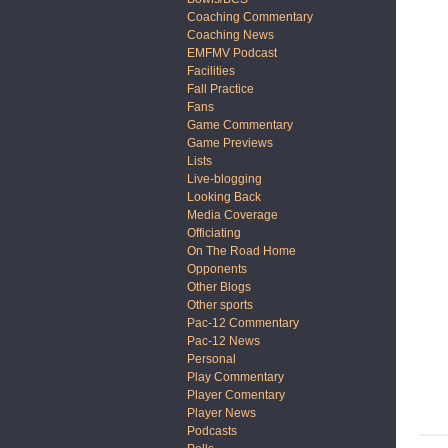
Coaching Commentary
Coaching News
EMFMV Podcast
Facilities
Fall Practice
Fans
Game Commentary
Game Previews
Lists
Live-blogging
Looking Back
Media Coverage
Officiating
On The Road Home
Opponents
Other Blogs
Other sports
Pac-12 Commentary
Pac-12 News
Personal
Play Commentary
Player Comentary
Player News
Podcasts