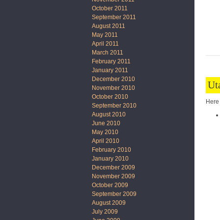
October 2011
September 2011
August 2011
May 2011
April 2011
March 2011
February 2011
January 2011
December 2010
Ut
November 2010
October 2010
Here 
September 2010
August 2010
June 2010
May 2010
April 2010
February 2010
January 2010
December 2009
November 2009
October 2009
September 2009
August 2009
July 2009