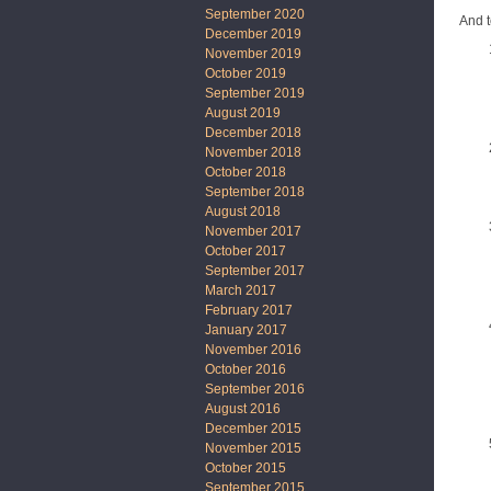
September 2020
And t
December 2019
November 2019
October 2019
September 2019
August 2019
December 2018
November 2018
October 2018
September 2018
August 2018
November 2017
October 2017
September 2017
March 2017
February 2017
January 2017
November 2016
October 2016
September 2016
August 2016
December 2015
November 2015
October 2015
September 2015