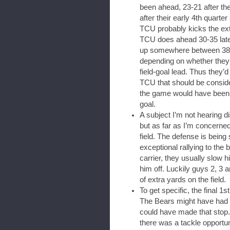
been ahead, 23-21 after th
after their early 4th quarte
TCU probably kicks the ex
TCU does ahead 30-35 later 
up somewhere between 38 an
depending on whether they g
field-goal lead. Thus they’
TCU that should be consider
the game would have been s
goal.
A subject I’m not hearing d
but as far as I’m concerned
field. The defense is being
exceptional rallying to the b
carrier, they usually slow 
him off. Luckily guys 2, 3 an
of extra yards on the field.
To get specific, the final 
The Bears might have had on
could have made that stop. 
there was a tackle opportun