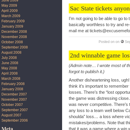
June 2009
May 2009
Sac State tickets anyo
April 2009
March 2009
I’m not going to be able to go to
February 2009
basically worthless to try and re
January 2009
mail me at tickets@excusemef
December 2008
November 2008
Posted on
on
Se
October 2008
September 2008
August 2008
2nd winnable game los
July 2008
June 2008
(Admin note… I wrote most of th
May 2008
forgot to publish it.)
April 2008
March 2008
Another disheartening loss, ugh! 
February 2008
think it’s important to remember 
January 2008
losses. There’s the “lost oppor
December 2007
the game was distressing close.
November 2007
was never competitive. There’s 
October 2007
September 2007
any loss to a team well below Cal
August 2007
shoulda” loss… a loss where vi
September 2006
mistakes/problems. Note that this 
Meta
that it was a game where a win w