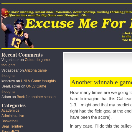
Recent Comments
Vegasbear
on
Colorado game
thoughts
Vegasbear
on
Arizona game
thoughts
Another winnable game
kencraw
on
UNLV Game thoughts
BearBacker
on
UNLV Game
thoughts
How many times are we going to d
Adam
on
Back for another season
hard to imagine that this Cal te
Categories
1-3. I might add that my predict
Academics
right had the field goal at the e
Administrative
have been the score).
Basketball
In any case, I’ll do this the bulle
Bear Territory
Bowls/BCS