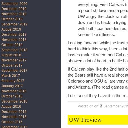
September 2020
everything. First Cal was t
December 2019
a poor 1st down and a penal
November 2019
UW angry the clock ran aft
October 2019
down and is back to trying
September 2019
with both coaches desires, 
August 2019
seems like silliness.
December 2018
November 2018
Looking forward, while the frustr
October 2018
hard to think this way, I see a lo
September 2018
losses make it seem and Cal ne
August 2018
November 2017
showed a lot of heart to battle b
October 2017
If Cal can play like the 2nd half 
September 2017
the Bears still have a real shot 
March 2017
February 2017
Colorado and OSU all are very d
January 2017
and Arizona. (The road games ag
November 2016
Let’s see if they have it in them
October 2016
September 2016
Posted on
on
September 28th
August 2016
December 2015
November 2015
UW Preview
October 2015
September 2015