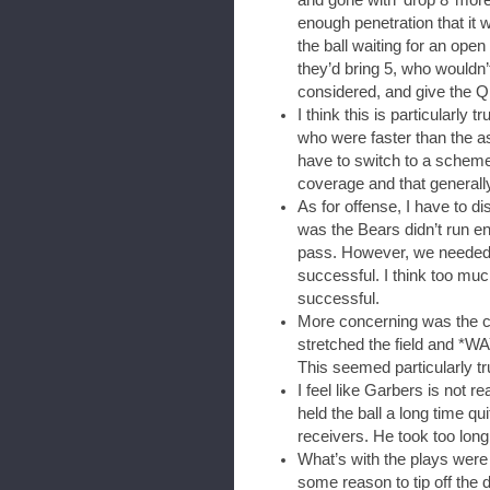
enough penetration that it
the ball waiting for an open
they’d bring 5, who wouldn’t 
considered, and give the QB
I think this is particularl
who were faster than the 
have to switch to a scheme
coverage and that general
As for offense, I have to d
was the Bears didn’t run e
pass. However, we needed t
successful. I think too mu
successful.
More concerning was the ch
stretched the field and *WA
This seemed particularly tr
I feel like Garbers is not r
held the ball a long time qu
receivers. He took too long
What’s with the plays were
some reason to tip off the d