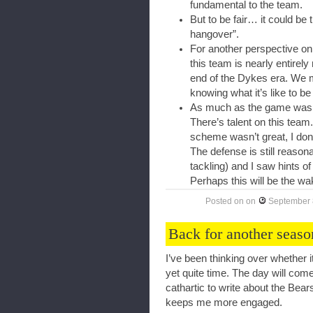
fundamental to the team.
But to be fair… it could be 
hangover”.
For another perspective on t
this team is nearly entirel
end of the Dykes era. We mi
knowing what it’s like to be 
As much as the game was a re
There’s talent on this team
scheme wasn’t great, I don’t
The defense is still reasona
tackling) and I saw hints of 
Perhaps this will be the wa
Posted on
on
September 
Back for another seaso
I’ve been thinking over whether it
yet quite time. The day will come,
cathartic to write about the Bea
keeps me more engaged.