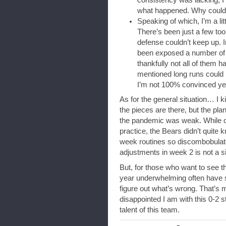
what happened. Why couldn
Speaking of which, I’m a l
There’s been just a few too
defense couldn’t keep up. 
been exposed a number of 
thankfully not all of them
mentioned long runs could
I’m not 100% convinced yet
As for the general situation… I ki
the pieces are there, but the pl
the pandemic was weak. While ot
practice, the Bears didn’t quite 
week routines so discombobula
adjustments in week 2 is not a s
But, for those who want to see th
year underwhelming often have 
figure out what’s wrong. That’s
disappointed I am with this 0-2 
talent of this team.