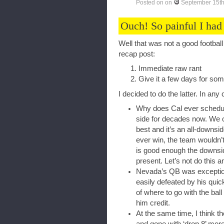
Posted on
on
September 15th
Ouch! So painful I had
Well that was not a good footbal
recap post:
Immediate raw rant
Give it a few days for so
I decided to do the latter. In an
Why does Cal ever schedul
side for decades now. We o
best and it’s an all-downsid
ever win, the team wouldn’t
is good enough the downside
present. Let’s not do thi
Nevada’s QB was exception
easily defeated by his quic
of where to go with the ball 
him credit.
At the same time, I think t
and gone with ‘drop 8’ more