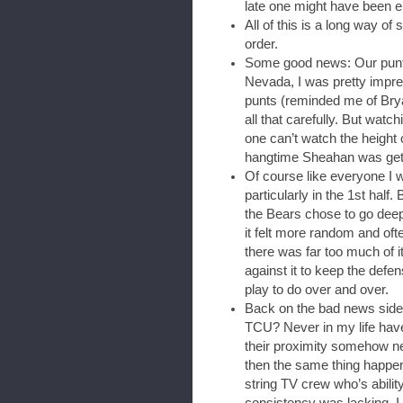
late one might have been en
All of this is a long way of 
order.
Some good news: Our punter
Nevada, I was pretty impre
punts (reminded me of Brya
all that carefully. But wat
one can’t watch the height 
hangtime Sheahan was gett
Of course like everyone I 
particularly in the 1st half. B
the Bears chose to go deep a
it felt more random and oft
there was far too much of it
against it to keep the defen
play to do over and over.
Back on the bad news side
TCU? Never in my life have
their proximity somehow n
then the same thing happ
string TV crew who’s abilit
consistency was lacking, I 