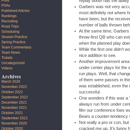
replay booth has the abilit
Polls
PSAs
Garbers was not very accura
Published Articles
most definitely not where h
Rankings
have been, but the receiver
Recruiting
number of balls thrown beh
Road Trips
At the same time, Garbers w
Scheduling
throw-first QB who can ext
Season Practice
Spring Practice
when the planned play does
Team Commentary
While the first one didn’t 
Team News
nice addition to see.
Tickets
Another improvement area
Uncategorized
under center plays for the
Videos
run plays. Well, that change
Archives
of them were passes in th
March 2026
was established, even the
November 2022
successful.
October 2022
September 2022
One wonders if this was a “
December 2021
always run from under cent
November 2021
film our conference foes wo
October 2021
Bears a counter-tendency 
September 2021
Not really a pro or con, bu
November 2020
cracked me up. It’s funny
October 2020