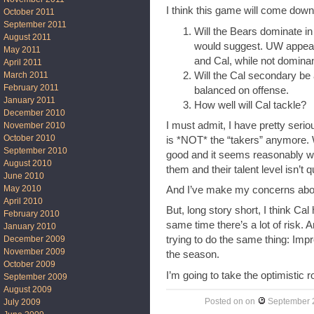
I think this game will come down 
October 2011
September 2011
Will the Bears dominate in 
August 2011
would suggest. UW appears
May 2011
and Cal, while not dominan
April 2011
Will the Cal secondary be 
March 2011
February 2011
balanced on offense.
January 2011
How well will Cal tackle?
December 2010
I must admit, I have pretty seri
November 2010
October 2010
is *NOT* the “takers” anymore. 
September 2010
good and it seems reasonably wel
August 2010
them and their talent level isn’t q
June 2010
May 2010
And I’ve make my concerns about
April 2010
But, long story short, I think Cal
February 2010
same time there’s a lot of risk. 
January 2010
December 2009
trying to do the same thing: Imp
November 2009
the season.
October 2009
I’m going to take the optimistic 
September 2009
August 2009
Posted on
on
September 
July 2009