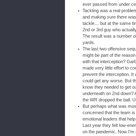
ever passed from under cen
Tackling was a real problem
and making sure there was
tackle… but at the same ti
2nd or 3rd guy who actuall
The result was a number of
yards.
The last two offensive sequ
might be part of the reaso
with that interception? Gar
made very little effort to c
prevent the interception. It 
could get any worse. But th
know they needed to get ou
underneath on 2nd down? An
the WR dropped the ball. U
But perhaps what was most
concerned that the team is
emotional leaders that help
Last year they felt low-ene
on the pandemic. Now I’m s