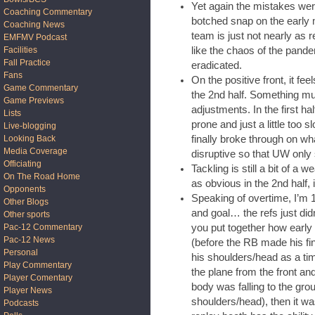
Yet again the mistakes were
Coaching Commentary
botched snap on the early m
Coaching News
team is just not nearly as re
EMFMV Podcast
like the chaos of the pande
Facilities
Fall Practice
eradicated.
Fans
On the positive front, it fee
Game Commentary
the 2nd half. Something mus
Game Previews
adjustments. In the first h
Lists
prone and just a little too s
Live-blogging
finally broke through on wh
Looking Back
Media Coverage
disruptive so that UW only
Officiating
Tackling is still a bit of a 
On The Road Home
as obvious in the 2nd half, 
Opponents
Speaking of overtime, I’m 
Other Blogs
and goal… the refs just didn
Other sports
you put together how early
Pac-12 Commentary
Pac-12 News
(before the RB made his fin
Personal
his shoulders/head as a ti
Play Commentary
the plane from the front and
Player Comentary
body was falling to the grou
Player News
shoulders/head), then it wa
Podcasts