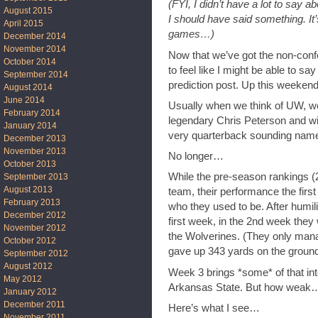
(FYI, I didn’t have a lot to say
August 2015
I should have said something. It
April 2015
games…)
December 2014
November 2014
Now that we’ve got the non-confe
October 2014
to feel like I might be able to sa
September 2014
prediction post. Up this weeken
August 2014
June 2014
Usually when we think of UW, we 
February 2014
legendary Chris Peterson and wit
January 2014
very quarterback sounding name
December 2013
November 2013
No longer…
October 2013
While the pre-season rankings (
September 2013
August 2013
team, their performance the fir
February 2013
who they used to be. After humil
December 2012
first week, in the 2nd week they
November 2012
the Wolverines. (They only mana
October 2012
gave up 343 yards on the ground
September 2012
August 2012
Week 3 brings *some* of that i
May 2012
Arkansas State. But how weak…
January 2012
December 2011
Here’s what I see…
November 2011