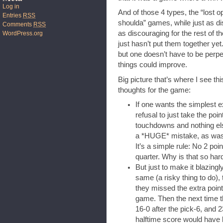
Log in
And of those 4 types, the “lost o
Entries
RSS
shoulda” games, while just as di
Comments
RSS
as discouraging for the rest of 
WordPress.org
just hasn’t put them together yet.
but one doesn’t have to be perpe
things could improve.
Big picture that’s where I see th
thoughts for the game:
If one wants the simplest e
refusal to just take the po
touchdowns and nothing els
a *HUGE* mistake, as was no
It’s a simple rule: No 2 po
quarter. Why is that so har
But just to make it blazing
same (a risky thing to do)
they missed the extra point,
game. Then the next time th
16-0 after the pick-6, and 
halftime score would have 