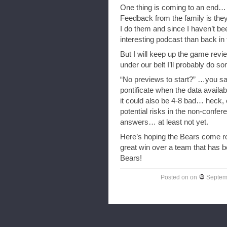
One thing is coming to an end…
Feedback from the family is they 
I do them and since I haven’t be
interesting podcast than back in 
But I will keep up the game rev
under our belt I’ll probably do s
“No previews to start?” …you say
pontificate when the data availa
it could also be 4-8 bad… heck,
potential risks in the non-confe
answers… at least not yet.
Here’s hoping the Bears come roa
great win over a team that has b
Bears!
Posted on
on
Septem