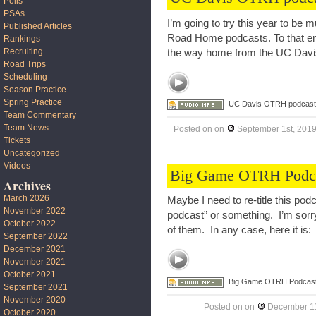
Polls
PSAs
I’m going to try this year to b
Published Articles
Road Home podcasts. To that end,
Rankings
Recruiting
the way home from the UC Dav
Road Trips
Scheduling
Season Practice
Spring Practice
UC Davis OTRH podcast
Team Commentary
Team News
Posted on
on
September 1st, 201
Tickets
Uncategorized
Videos
Big Game OTRH Podc
Archives
March 2026
Maybe I need to re-title this pod
November 2022
podcast” or something. I’m sorry
October 2022
of them. In any case, here it is:
September 2022
December 2021
November 2021
October 2021
Big Game OTRH Podcas
September 2021
November 2020
Posted on
on
December 11
October 2020