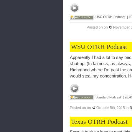
USC OTRH Podcast
[ 1
Posted on
on
November 3
WSU OTRH Podcast
Apparently I had a lot to say bec
shut-up. (In fairness, as always, I
Richmond where I’m past the are
would steal my concentration. Her
Standard Podcast
[ 26:46
Posted on
on
October 5th, 2015
in
Texas OTRH Podcast