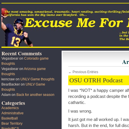
Recent Comments
Vegasbear
on
Colorado game
Ar
thoughts
Vegasbear
on
Arizona game
← Previous Entries
thoughts
OSU OTRH Podcast
kencraw
on
UNLV Game thoughts
BearBacker
on
UNLV Game
thoughts
I was *NOT* a happy camper aft
Adam
on
Back for another season
recording a podcast despite the 
Categories
cathartic.
Academics
I was wrong.
Administrative
Basketball
It just got me all worked up. I was 
Bear Territory
harsh. But in the end, for full di
Bowls/BCS