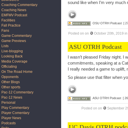
sound like when I’m very much 
Coaching Commentary
Coaching News
EMFMV Podcast
Facilities
OSU OTRH Podcast
[ 2
Fall Practice
Fans
Posted on
on
October 20th, 2019
i
Game Commentary
Game Previews
ASU OTRH Podcast
Lists
Live-blogging
Looking Back
I wasn’t pleased Friday night. I 
Media Coverage
commitments, speaking at a Cath
Officiating
I really needed a game to uplift
On The Road Home
Opponents
So please use that filter when y
Other Blogs
Other sports
Pac-12 Commentary
Pac-12 News
ASU OTRH Podcast
[ 26
Personal
Play Commentary
Posted on
on
September 29
Player Comentary
Player News
Podcasts
UC Davis OTRH podc