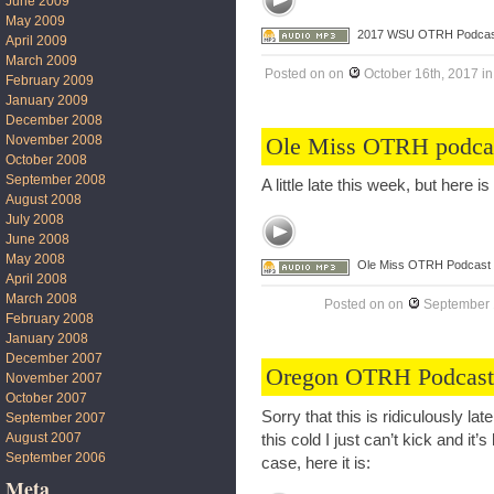
June 2009
May 2009
2017 WSU OTRH Podcas
April 2009
March 2009
Posted on
on
October 16th, 2017
i
February 2009
January 2009
December 2008
Ole Miss OTRH podca
November 2008
October 2008
September 2008
A little late this week, but here 
August 2008
July 2008
June 2008
May 2008
Ole Miss OTRH Podcast
April 2008
March 2008
Posted on
on
September 
February 2008
January 2008
December 2007
Oregon OTRH Podcast
November 2007
October 2007
Sorry that this is ridiculously la
September 2007
August 2007
this cold I just can’t kick and i
September 2006
case, here it is:
Meta