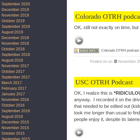
September 2020
December 2019
Colorado OTRH podca
November 2019
October 2019
September 2019
OK, still not exactly on time, but
August 2019
December 2018
November 2018
October 2018
Colorado OTRH podcast
September 2018
August 2018
Posted on
on
November 29
November 2017
October 2017
September 2017
USC OTRH Podcast
March 2017
February 2017
OK, I realize this is
*RIDICULO
January 2017
anyway. I recorded it on the dri
November 2016
October 2016
that needed to be edited out (kids
September 2016
took me longer than usual to find
August 2016
people enjoy it, despite its laten
December 2015
November 2015
October 2015
September 2015