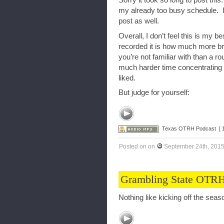
Sorry it took so long to post this
my already too busy schedule. I 
post as well.
Overall, I don’t feel this is my 
recorded it is how much more bra
you’re not familiar with than a r
much harder time concentrating
liked.
But judge for yourself:
Texas OTRH Podcast
[ 
Posted on
on
September 24th, 201
Grambling State OTRH
Nothing like kicking off the seas