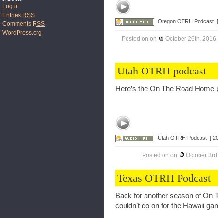
Log in
Entries
RSS
Oregon OTRH Podcast
Comments
RSS
WordPress.org
Posted on
on
October 26th, 2016
Utah OTRH podcast
Here’s the On The Road Home p
Utah OTRH Podcast
[ 2
Posted on
on
October 3rd
Texas OTRH Podcast
Back for another season of On
couldn’t do on for the Hawaii g