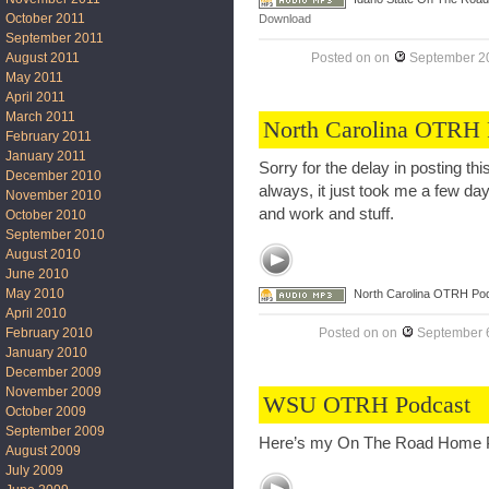
October 2011
Download
September 2011
August 2011
Posted on
on
September 20
May 2011
April 2011
March 2011
North Carolina OTRH 
February 2011
January 2011
Sorry for the delay in posting t
December 2010
always, it just took me a few day
November 2010
and work and stuff.
October 2010
September 2010
August 2010
June 2010
May 2010
North Carolina OTRH Po
April 2010
Posted on
on
September 6
February 2010
January 2010
December 2009
November 2009
WSU OTRH Podcast
October 2009
September 2009
Here’s my On The Road Home P
August 2009
July 2009