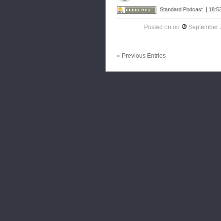
Standard Podcast
[ 18:53
Posted on
on
September 7
« Previous Entries