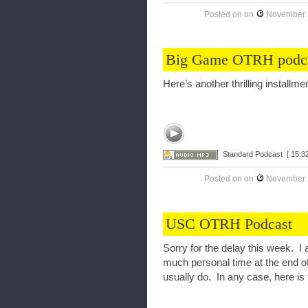
Posted on
on
November 
Big Game OTRH podc
Here’s another thrilling instal
Standard Podcast
[ 15:32
Posted on
on
November 
USC OTRH Podcast
Sorry for the delay this week. I 
much personal time at the end o
usually do. In any case, here is 