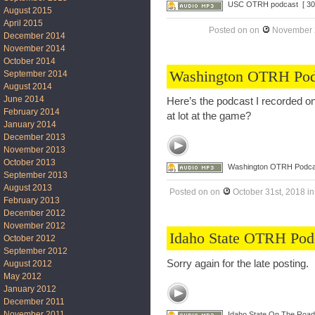
USC OTRH podcast
[ 30
August 2015
April 2015
Posted on
on
November 
December 2014
November 2014
October 2014
Washington OTRH Pod
September 2014
August 2014
June 2014
Here’s the podcast I recorded on
February 2014
at lot at the game?
January 2014
December 2013
November 2013
October 2013
Washington OTRH Podca
September 2013
August 2013
Posted on
on
October 31st, 2018
i
February 2013
December 2012
November 2012
Idaho State OTRH Pod
October 2012
September 2012
Sorry again for the late posting
August 2012
May 2012
January 2012
December 2011
November 2011
Idaho State On The Roa