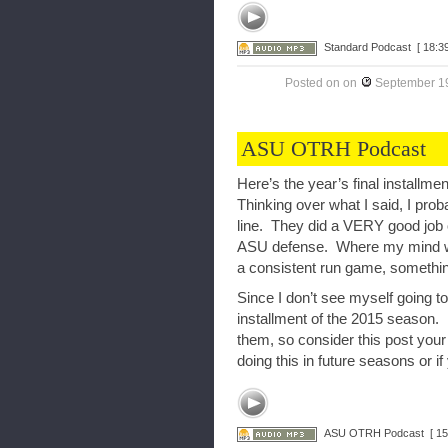
Standard Podcast
[ 18:39
Posted on
on
September 19
ASU OTRH Podcast
Here’s the year’s final install
Thinking over what I said, I prob
line. They did a VERY good job of
ASU defense. Where my mind was
a consistent run game, something
Since I don’t see myself going to
installment of the 2015 season. 
them, so consider this post your
doing this in future seasons or if
ASU OTRH Podcast
[ 15