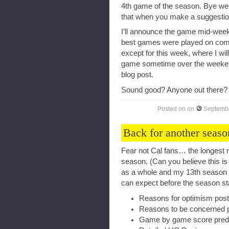
4th game of the season. Bye we
that when you make a suggestio
I’ll announce the game mid-wee
best games were played on comb
except for this week, where I wil
game sometime over the weeken
blog post.
Sound good? Anyone out there?
Posted on
on
Septembe
Back for another seaso
Fear not Cal fans… the longest r
season. (Can you believe this is
as a whole and my 13th season
can expect before the season st
Reasons for optimism post
Reasons to be concerned 
Game by game score predi