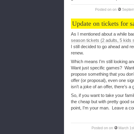
Posted on
on
Septem
Update on tickets for s
As I mentioned about a while bac
season tickets (2 adults, 5 kids 
I still decided to go ahead and 
renew.
Which means I’m still looking a
Want just specific games? Want
propose something that you don
offer (or proposal), even one sig
isn’t a joke of an offer, there’s a
So, if you want to take your fam
the cheap but with pretty good se
point, I’m your man. Leave a com
Posted on
on
March 1s