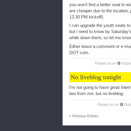
you won’t find a better seat to w
are cheaper due to the location, pa
12:30 PM kickoff).
I can upgrade the youth seats to 
but I need to know by Saturday’s
while down there, so let me know 
Either leave a comment or e-ma
DOT com.
Posted on
on
Octob
No liveblog tonight
I’m not going to have great Inte
two from me, but no liveblog.
Posted on
on
Octo
« Previous Entries