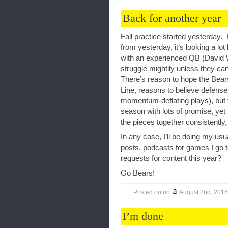
Back for another year
Fall practice started yesterday.
from yesterday, it’s looking a lo
with an experienced QB (David
struggle mightily unless they can
There’s reason to hope the Bear
Line, reasons to believe defense 
momentum-deflating plays), but th
season with lots of promise, yet t
the pieces together consistently
In any case, I’ll be doing my us
posts, podcasts for games I go 
requests for content this year?
Go Bears!
Posted on
on
August 2nd, 2016
I’m done