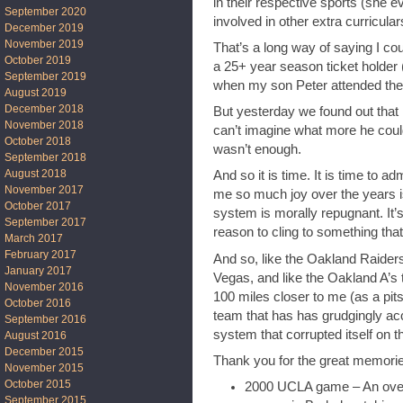
in their respective sports (she e
September 2020
involved in other extra curricular
December 2019
November 2019
That’s a long way of saying I cou
October 2019
a 25+ year season ticket holder 
September 2019
when my son Peter attended ther
August 2019
December 2018
But yesterday we found out that h
November 2018
can’t imagine what more he could
October 2018
wasn’t enough.
September 2018
August 2018
And so it is time. It is time to a
November 2017
me so much joy over the years is 
October 2017
system is morally repugnant. It’
September 2017
reason to cling to something tha
March 2017
February 2017
And so, like the Oakland Raider
January 2017
Vegas, and like the Oakland A’s 
November 2016
100 miles closer to me (as a pit
October 2016
team that has has grudgingly ac
September 2016
system that corrupted itself on th
August 2016
December 2015
Thank you for the great memori
November 2015
October 2015
2000 UCLA game – An over
September 2015