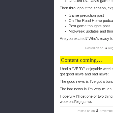
Detailed UC Davis game pr
Then throughout the season, exp
Game prediction post
On The Road Home podcast 
Post game thoughts post
Mid-week updates and tho
Are you excited? Who’s ready for
Posted on
on
Aug
Content coming…
I had a *VERY* enjoyable weeken
got good news and bad news:
The good news is I’ve got a bun
The bad news is I’m very much i
Hopefully I’ll get one or two thi
weekend/big game.
Posted on
on
November