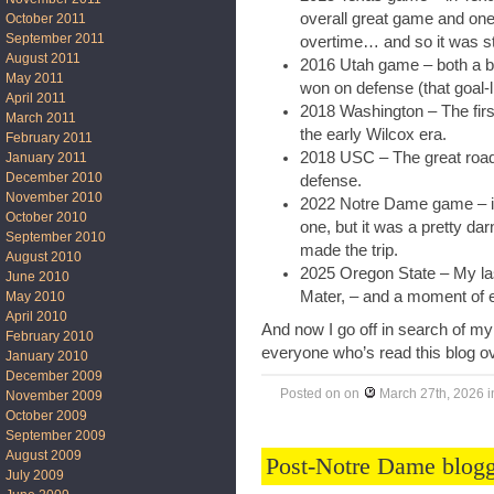
overall great game and one 
October 2011
September 2011
overtime… and so it was stil
August 2011
2016 Utah game – both a b
May 2011
won on defense (that goal-
April 2011
2018 Washington – The first
March 2011
the early Wilcox era.
February 2011
2018 USC – The great road 
January 2011
December 2010
defense.
November 2010
2022 Notre Dame game – in
October 2010
one, but it was a pretty da
September 2010
made the trip.
August 2010
2025 Oregon State – My la
June 2010
Mater, – and a moment of ea
May 2010
April 2010
And now I go off in search of my
February 2010
everyone who’s read this blog ov
January 2010
December 2009
Posted on
on
March 27th, 2026
i
November 2009
October 2009
September 2009
August 2009
Post-Notre Dame blogg
July 2009