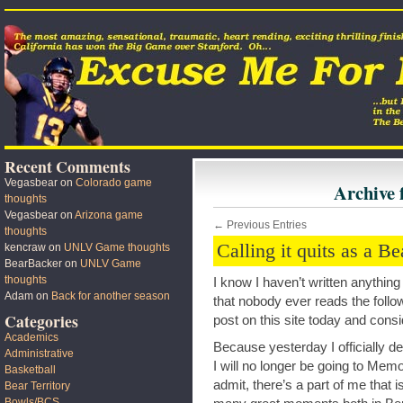
Recent Comments
Vegasbear
on
Colorado game
Archive 
thoughts
Vegasbear
on
Arizona game
← Previous Entries
thoughts
Calling it quits as a B
kencraw
on
UNLV Game thoughts
BearBacker
on
UNLV Game
thoughts
I know I haven’t written anythin
Adam
on
Back for another season
that nobody ever reads the followi
Categories
post on this site today and consid
Academics
Because yesterday I officially de
Administrative
I will no longer be going to Memor
Basketball
admit, there’s a part of me that
Bear Territory
Bowls/BCS