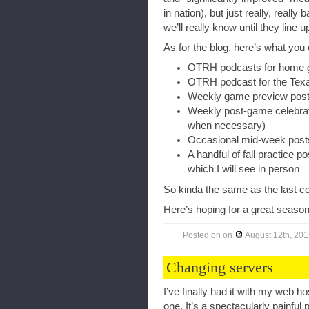
in nation), but just really, really
we’ll really know until they line 
As for the blog, here’s what you 
OTRH podcasts for home
OTRH podcast for the Texa
Weekly game preview posts
Weekly post-game celebrato
when necessary)
Occasional mid-week posts
A handful of fall practice p
which I will see in person
So kinda the same as the last c
Here’s hoping for a great season
Posted on
on
August 12th, 20
Changing servers
I’ve finally had it with my web 
one. It’s a spectacularly painful