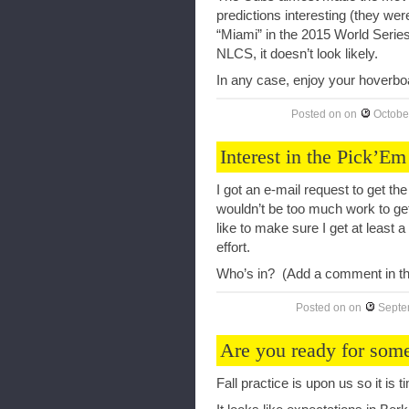
predictions interesting (they wer
“Miami” in the 2015 World Series
NLCS, it doesn’t look likely.
In any case, enjoy your hoverboa
Posted on
on
Octobe
Interest in the Pick’Em
I got an e-mail request to get t
wouldn’t be too much work to get
like to make sure I get at least a
effort.
Who’s in? (Add a comment in th
Posted on
on
Septe
Are you ready for some
Fall practice is upon us so it is t