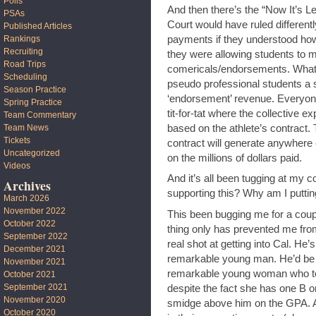
Polls
And then there’s the “Now It’s L
PSAs
Court would have ruled different
Published Articles
payments if they understood how
Rankings
Recruiting
they were allowing students to 
Road Trips
comericals/endorsements. What t
Scheduling
pseudo professional students a sa
Season Practice
‘endorsement’ revenue. Everyone
Spring Practice
tit-for-tat where the collective 
Team Commentary
based on the athlete’s contract.
Team News
Tickets
contract will generate anywhere
Uncategorized
on the millions of dollars paid.
Videos
And it’s all been tugging at my 
Archives
supporting this? Why am I puttin
March 2026
November 2022
This been bugging me for a cou
October 2022
thing only has prevented me fro
September 2022
real shot at getting into Cal. He’
December 2021
remarkable young man. He’d be va
November 2021
remarkable young woman who to
October 2021
September 2021
despite the fact she has one B o
November 2020
smidge above him on the GPA. A
October 2020