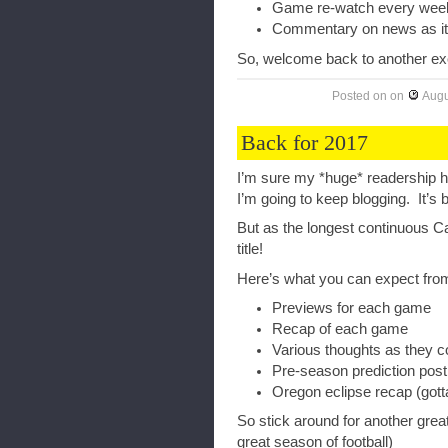
Game re-watch every wee
Commentary on news as i
So, welcome back to another exc
Posted on
on
Augu
Back for 2017
I’m sure my *huge* readership ha
I’m going to keep blogging. It’s b
But as the longest continuous Cal
title!
Here’s what you can expect from
Previews for each game
Recap of each game
Various thoughts as they 
Pre-season prediction post
Oregon eclipse recap (go
So stick around for another great
great season of football)