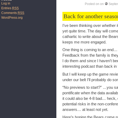
Log in
Posted on
on
Septe
Entries
RSS
Comments
RSS
Back for another seaso
WordPress.org
I’ve been thinking over whether it
yet quite time. The day will come,
cathartic to write about the Bea
keeps me more engaged.
One thing is coming to an end…
Feedback from the family is they 
I do them and since I haven’t be
interesting podcast than back in 
But I will keep up the game rev
under our belt I’ll probably do s
“No previews to start?” …you say
pontificate when the data availa
it could also be 4-8 bad… heck,
potential risks in the non-confe
answers… at least not yet.
Here’s hoping the Bears come roa