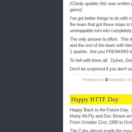
(Clarity update: this was written
game)
I’ve got better things to do with
the team that got those stops in
unstoppable turn into completely
The only answer is effort. This 
and the rest of the team with hi
1 quarter. Are you FREAKING k
To hell with them all. Dykes, Go
Don’t be surprised if you don’t s
Posted on
on
November 7th
Happy BTTF Day
Happy Back to the Future Day. F
Marty McFly and Doc Brown arrive
From October 21st, 1985 to Octo
The Cubs almost made the movie’s