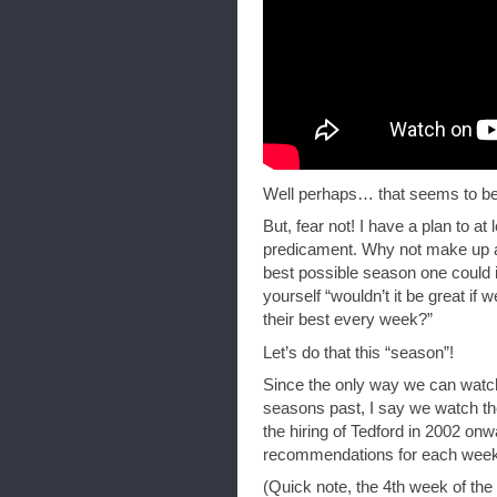
Well perhaps… that seems to be 
But, fear not! I have a plan to at
predicament. Why not make up a
best possible season one could i
yourself “wouldn’t it be great i
their best every week?”
Let’s do that this “season”!
Since the only way we can watch
seasons past, I say we watch t
the hiring of Tedford in 2002 onw
recommendations for each week 
(Quick note, the 4th week of the