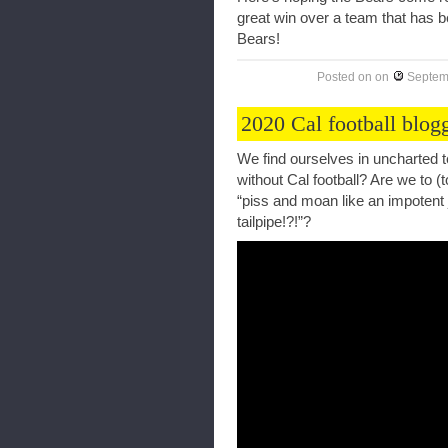
great win over a team that has b
Bears!
Posted on
on
Septem
2020 Cal football blog
We find ourselves in uncharted t
without Cal football? Are we to (t
“piss and moan like an impotent 
tailpipe!?!”?