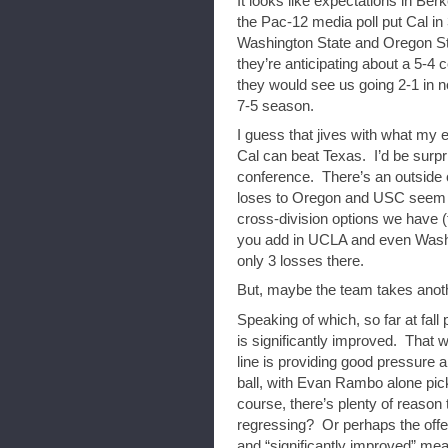
It looks like expectations in Ber
the Pac-12 media poll put Cal in
Washington State and Oregon Sta
they’re anticipating about a 5-4
they would see us going 2-1 in n
7-5 season.
I guess that jives with what my 
Cal can beat Texas. I’d be surpri
conference. There’s an outside c
loses to Oregon and USC seem li
cross-division options we have 
you add in UCLA and even Washin
only 3 losses there.
But, maybe the team takes anothe
Speaking of which, so far at fall 
is significantly improved. That 
line is providing good pressure 
ball, with Evan Rambo alone pick
course, there’s plenty of reason 
regressing? Or perhaps the offens
and “significantly improved” mea