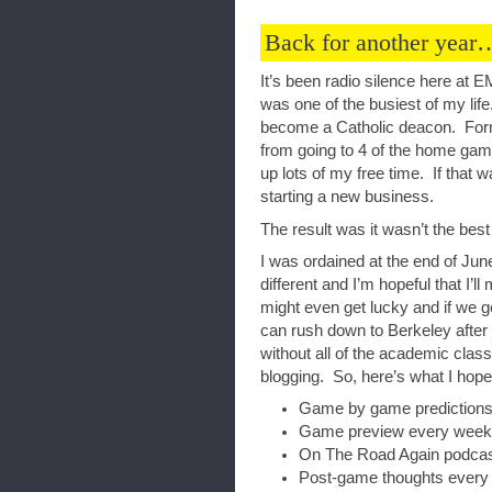
Back for another year
It’s been radio silence here at
was one of the busiest of my life
become a Catholic deacon. For
from going to 4 of the home gam
up lots of my free time. If that w
starting a new business.
The result was it wasn’t the be
I was ordained at the end of Jun
different and I’m hopeful that I’
might even get lucky and if we 
can rush down to Berkeley afte
without all of the academic clas
blogging. So, here’s what I hope
Game by game predictions
Game preview every week
On The Road Again podcas
Post-game thoughts every