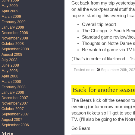
June 2009
Got back from my trip yesterday 
May 2009
on all the work/personal stuff t
April 2009
hope is starting this evening I can
March 2009
February 2009
Overall trip report
January 2009
The Chicago -> South Bend
December 2008
Standard game review/tho
November 2008
Thoughts on Notre Dame s
October 2008
September 2008
Re-watch of game via TV f
August 2008
(That’s in order of likelihood – 1
July 2008
June 2008
Posted on
on
September 20th, 20
May 2008
April 2008
March 2008
February 2008
Back for another seaso
January 2008
December 2007
The Bears kick off the season to
November 2007
evening (or tomorrow morning) w
October 2007
season tickets so I’ll get to see 
September 2007
TV. (I’ll also be going to the N
August 2007
September 2006
Go Bears!
Meta