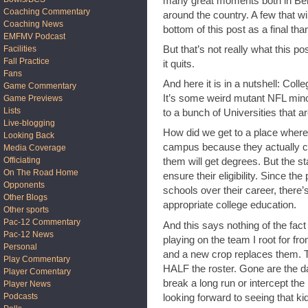
many great moments both in Ber
Coaching Commentary
around the country. A few that wil
Coaching News
bottom of this post as a final th
EMFMV Podcast
But that’s not really what this po
Facilities
Fall Practice
it quits.
Fans
And here it is in a nutshell: Col
Game Commentary
It’s some weird mutant NFL mino
Game Previews
Lists
to a bunch of Universities that ar
Live-blogging
How did we get to a place where 
Looking Back
campus because they actually ca
Media Coverage
Officiating
them will get degrees. But the st
On The Road Home
ensure their eligibility. Since the
Opponents
schools over their career, there’
Other Blogs
appropriate college education.
Other sports
Pac-12 Commentary
And this says nothing of the fact
Pac-12 News
playing on the team I root for fr
Personal
and a new crop replaces them. Tha
Play Commentary
HALF the roster. Gone are the 
Player Comentary
break a long run or intercept the 
Player News
Podcasts
looking forward to seeing that ki