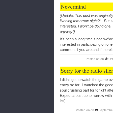
Nevermind
(Update: This post was originall
liveblog tomorrow night?”. But 
interested, I won’t be doing one.
anyway!)
It’s been a long time since we’
interested in participating on 
comment if you are and if there’s
Posted on
on
Oct
Sorry for the radio sile
I didn’t get to watch the game 
crazy so far. I watched the good
soul crushing part for tonight 
Expect a post up tomorrow with 
list).
Posted on
on
September