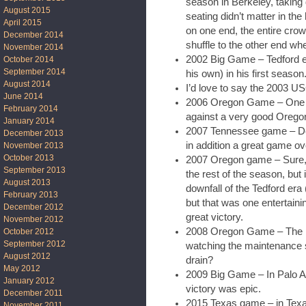
season in Berkeley, taking
August 2015
seating didn’t matter in t
April 2015
on one end, the entire crowd
December 2014
shuffle to the other end wh
November 2014
2002 Big Game – Tedford en
October 2014
September 2014
his own) in his first season
August 2014
I’d love to say the 2003 US
June 2014
2006 Oregon Game – One o
February 2014
against a very good Orego
January 2014
2007 Tennessee game – DeS
December 2013
in addition a great game ove
November 2013
October 2013
2007 Oregon game – Sure, 
September 2013
the rest of the season, but
August 2013
downfall of the Tedford er
February 2013
but that was one entertai
December 2012
great victory.
November 2012
2008 Oregon Game – The ra
October 2012
September 2012
watching the maintenance sta
August 2012
drain?
May 2012
2009 Big Game – In Palo A
January 2012
victory was epic.
December 2011
2015 Texas game – in Texa
November 2011