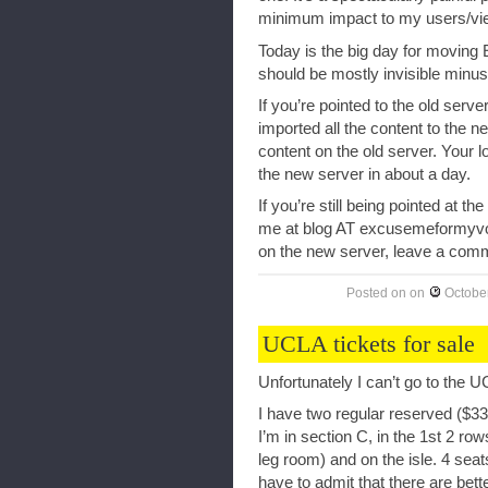
minimum impact to my users/vi
Today is the big day for moving
should be mostly invisible minus 
If you’re pointed to the old serv
imported all the content to the n
content on the old server. Your 
the new server in about a day.
If you’re still being pointed at t
me at blog AT excusemeformyvo
on the new server, leave a comme
Posted on
on
Octobe
UCLA tickets for sale
Unfortunately I can’t go to the 
I have two regular reserved ($33
I’m in section C, in the 1st 2 
leg room) and on the isle. 4 seat
have to admit that there are bett