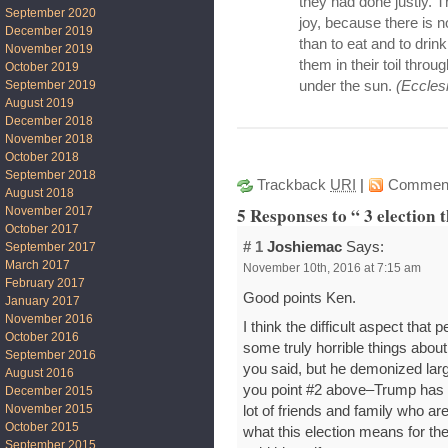
they had done justly. Th
September 2020
joy, because there is n
December 2019
than to eat and to drin
November 2019
them in their toil throu
October 2019
September 2019
under the sun.
(Eccles
August 2019
December 2018
November 2018
October 2018
September 2018
Trackback
URI
|
Commen
August 2018
5 Responses to “ 3 election 
November 2017
October 2017
# 1
Joshiemac
Says:
September 2017
March 2017
November 10th, 2016 at 7:15 am
February 2017
Good points Ken.
January 2017
November 2016
I think the difficult aspect that
October 2016
some truly horrible things about 
September 2016
you said, but he demonized larg
August 2016
you point #2 above–Trump has n
December 2015
November 2015
lot of friends and family who ar
October 2015
what this election means for th
September 2015