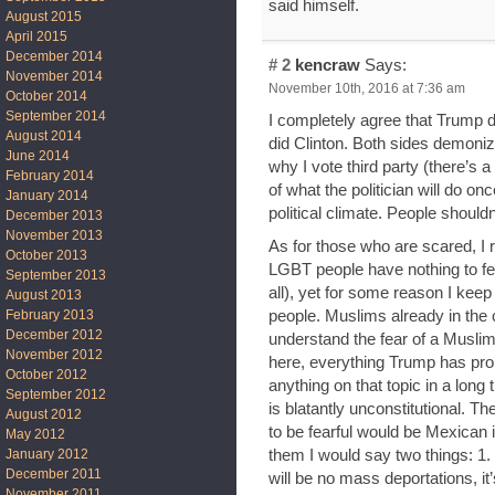
said himself.
August 2015
April 2015
December 2014
# 2
kencraw
Says:
November 2014
November 10th, 2016 at 7:36 am
October 2014
September 2014
I completely agree that Trump did
August 2014
did Clinton. Both sides demonized
June 2014
why I vote third party (there’s a 
February 2014
of what the politician will do onc
January 2014
political climate. People shouldn’
December 2013
November 2013
As for those who are scared, I r
October 2013
LGBT people have nothing to fea
September 2013
all), yet for some reason I keep 
August 2013
people. Muslims already in the 
February 2013
December 2012
understand the fear of a Musli
November 2012
here, everything Trump has prop
October 2012
anything on that topic in a long ti
September 2012
is blatantly unconstitutional. T
August 2012
to be fearful would be Mexican i
May 2012
them I would say two things: 1
January 2012
December 2011
will be no mass deportations, it’s
November 2011