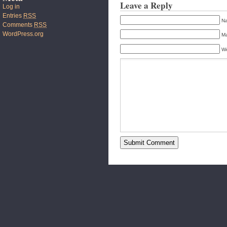
Leave a Reply
Log in
Entries
RSS
Na
Comments
RSS
WordPress.org
Ma
We