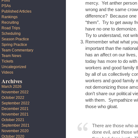
Polls
mercy. Yet anther person 
PSAs
wrong and the same crowd 
Published Articles
difference? Because one i
Rankings
“them”. Try to get away f
Recruiting
Road Trips
have no one to demonize.
Scheduling
Try to understand, not writ
Season Practice
Remember what what you do
Spring Practice
important than the national
Team Commentary
has an affect on our lives,
Team News
today has more to do with
Tickets
Uncategorized
workers and good family t
Videos
by all of us collectively c
Archives
workers and good family m
March 2026
not demonizing those amo
November 2022
don’t share our political 
October 2022
with them. Sympathize wit
September 2022
those who gloat.
December 2021
November 2021
October 2021
September 2021
There are those who ar
November 2020
done evil, and those w
October 2020