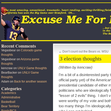
Recent Comments
Vegasbear
on
Colorado game
←
Don’t count out the Bears vs. WSU
thoughts
3 election thoughts
Vegasbear
on
Arizona game
thoughts
(Written by kencraw)
kencraw
on
UNLV Game thoughts
BearBacker
on
UNLV Game
I’m a bit of a disinterested party
thoughts
official party yet) of the America
Adam
on
Back for another season
presidential candidate of either 
Categories
politicians who are ideologically 
Academics
“lesser of 2 evils” thing. I don’t
Administrative
were worthy of my vote and bot
Basketball
too many things I’m ideologicall
Bear Territory
Bowls/BCS