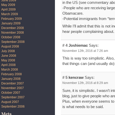
June 2009
in the US (see commentary ab
May 2009
-People who are receiving larg
April 2009
Obamacare.
March 2009
-Potential immigrants from “ter
February 2009
January 2009
While I’ll admit that this is not
December 2008
hear people complaining about.
November 2008
October 2008
September 2008
# 4
Joshiemac
Says:
August 2008
November 12th, 2016 at 7:26 am
July 2008
June 2008
This is way too simplistic. Also
May 2008
that things can (and usually do)
April 2008
March 2008
February 2008
# 5
kencraw
Says:
January 2008
November 12th, 2016 at 8:29 am
December 2007
November 2007
Sure, it is simplistic. I wasn’t in
October 2007
blog, just to give people who a
September 2007
Plus, when everyone seems to 
August 2007
is what needs to be said.
September 2006
Meta