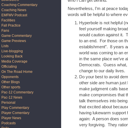
who I can get behind.
Coaching Commentary
Nevertheless, I’m at peace today
Coaching News
words will be helpful to where e
EMFMV Podcast
Facilities
Hyperbole is not helpful (n
Fall Practice
feel yourself making broa
Fans
would caution against it. 
Game Commentary
to an end. For those on th
Game Previews
Lists
establishment”. 8 years a
Live-blogging
world was coming to an en
Looking Back
in the same place we’ve a
Media Coverage
Democrats. Guess what, 
Officiating
change to our daily lives.
On The Road Home
Do your best to avoid dem
Opponents
Other Blogs
other side are human just
Other sports
make judgment calls based
Pac-12 Commentary
make compromises that the
Pac-12 News
talk themselves into being
Personal
that excited about becaus
Play Commentary
having lukewarm support f
Player Comentary
Player News
again: A person does some
Podcasts
very forgiving. They rati