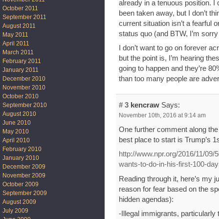
already in a tenuous position. 
October 2011
been taken away, but I don’t thi
September 2011
current situation isn’t a fearful 
August 2011
status quo (and BTW, I’m sorry 
May 2011
April 2011
I don’t want to go on forever acr
March 2011
but the point is, I’m hearing thes
February 2011
going to happen and they’re 80%
January 2011
than too many people are advert
December 2010
November 2010
October 2010
# 3
kencraw
Says:
September 2010
August 2010
November 10th, 2016 at 9:14 am
June 2010
One further comment along the li
May 2010
best place to start is Trump’s 1
April 2010
February 2010
http://www.npr.org/2016/11/09/
January 2010
wants-to-do-in-his-first-100-da
December 2009
November 2009
Reading through it, here’s my 
October 2009
reason for fear based on the sp
September 2009
hidden agendas):
August 2009
July 2009
-Illegal immigrants, particular