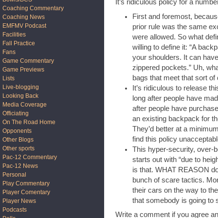
It’s ridiculous policy for a numbe
Coaching Commentary
First and foremost, becaus
Coaching News
EMFMV Podcast
prior rule was the same e
Facilities
were allowed. So what defi
Fall Practice
willing to define it: “A ba
Fans
your shoulders. It can hav
Game Commentary
zippered pockets.” Uh, what
Game Previews
bags that meet that sort of 
Lists
Live-blogging
It’s ridiculous to release t
Looking Back
long after people have mad
Media Coverage
after people have purchased
Officiating
an existing backpack for th
On The Road Home
They’d better at a minimum 
Opponents
find this policy unacceptabl
Other Blogs
Other sports
This hyper-security, over-b
Pac-12 Commentary
starts out with “due to hei
Pac-12 News
is that. WHAT REASON do we
Personal
bunch of scare tactics. Mor
Play Commentary
their cars on the way to th
Player Comentary
that somebody is going to 
Player News
Podcasts
Write a comment if you agree an