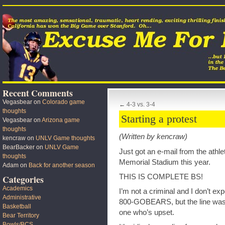
Recent Comments
Vegasbear
on
Colorado game
←
4-3 vs. 3-4
thoughts
Starting a protest
Vegasbear
on
Arizona game
thoughts
(Written by kencraw)
kencraw
on
UNLV Game thoughts
BearBacker
on
UNLV Game
Just got an e-mail from the athl
thoughts
Memorial Stadium this year.
Adam
on
Back for another season
THIS IS COMPLETE BS!
Categories
Academics
I’m not a criminal and I don’t expe
Administrative
800-GOBEARS, but the line was 
Basketball
one who’s upset.
Bear Territory
Bowls/BCS