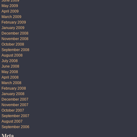
June 2009
May 2009
April 2009
March 2009
February 2009
January 2009
December 2008
November 2008
October 2008
September 2008
August 2008
July 2008
June 2008
May 2008
April 2008
March 2008
February 2008
January 2008
December 2007
November 2007
October 2007
September 2007
August 2007
September 2006
Meta