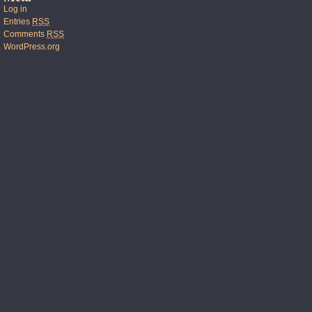
Log in
Entries
RSS
Comments
RSS
WordPress.org