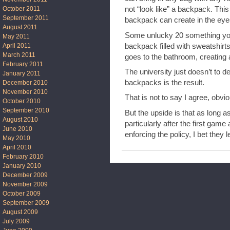
October 2011
not “look like” a backpack. This 
September 2011
backpack can create in the eye
August 2011
Some unlucky 20 something you
May 2011
backpack filled with sweatshirt
April 2011
March 2011
goes to the bathroom, creating a
February 2011
The university just doesn’t to d
January 2011
backpacks is the result.
December 2010
November 2010
That is not to say I agree, obviou
October 2010
September 2010
But the upside is that as long as
August 2010
particularly after the first gam
June 2010
enforcing the policy, I bet they le
May 2010
April 2010
February 2010
January 2010
December 2009
November 2009
October 2009
September 2009
August 2009
July 2009