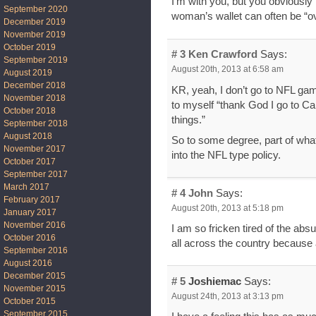
I’m with you, but you obviousl
September 2020
woman’s wallet can often be “o
December 2019
November 2019
October 2019
# 3
Ken Crawford
Says:
September 2019
August 20th, 2013 at 6:58 am
August 2019
December 2018
KR, yeah, I don’t go to NFL gam
November 2018
to myself “thank God I go to C
October 2018
things.”
September 2018
August 2018
So to some degree, part of what
November 2017
into the NFL type policy.
October 2017
September 2017
March 2017
# 4
John
Says:
February 2017
August 20th, 2013 at 5:18 pm
January 2017
November 2016
I am so fricken tired of the ab
October 2016
all across the country because 
September 2016
August 2016
December 2015
# 5
Joshiemac
Says:
November 2015
August 24th, 2013 at 3:13 pm
October 2015
September 2015