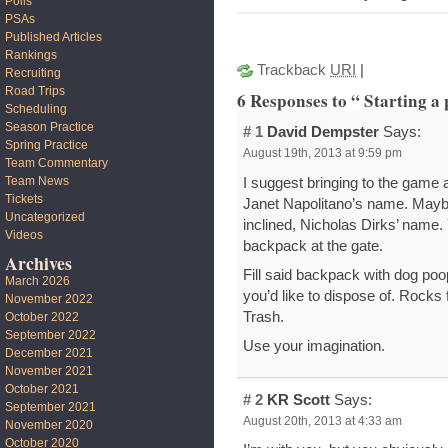
Polls
PSAs
Published Articles
Rankings
Trackback
URI
|
Recruiting
Road Trips
6 Responses to “ Starting a 
Scheduling
Season Practice
# 1
David Dempster
Says:
Spring Practice
August 19th, 2013 at 9:59 pm
Team Commentary
Team News
I suggest bringing to the game
Tickets
Janet Napolitano’s name. Mayb
Uncategorized
inclined, Nicholas Dirks’ name. 
Videos
backpack at the gate.
Archives
Fill said backpack with dog po
March 2026
you’d like to dispose of. Rocks
November 2022
Trash.
October 2022
September 2022
Use your imagination.
December 2021
November 2021
October 2021
# 2
KR Scott
Says:
September 2021
August 20th, 2013 at 4:33 am
November 2020
October 2020