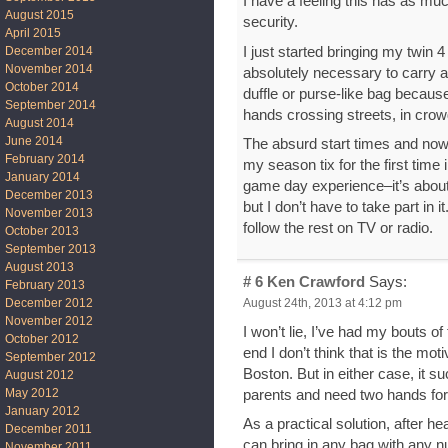
I have a feeling this has as mu
August 2015
security.
April 2015
I just started bringing my twin
December 2014
November 2014
absolutely necessary to carry al
October 2014
duffle or purse-like bag becaus
September 2014
hands crossing streets, in crow
August 2014
June 2014
The absurd start times and now 
February 2014
my season tix for the first time 
January 2014
game day experience–it’s about 
December 2013
but I don’t have to take part in 
November 2013
follow the rest on TV or radio.
October 2013
September 2013
August 2013
# 6
Ken Crawford
Says:
February 2013
August 24th, 2013 at 4:12 pm
December 2012
November 2012
I won’t lie, I’ve had my bouts of
October 2012
end I don’t think that is the mot
September 2012
Boston. But in either case, it s
August 2012
May 2012
parents and need two hands for 
January 2012
As a practical solution, after 
December 2011
can bring in any bag with any n
November 2011