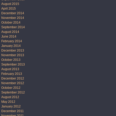
August 2015
April 2015
December 2014
November 2014
October 2014
September 2014
August 2014
June 2014
February 2014
January 2014
December 2013
November 2013
October 2013
September 2013
August 2013
February 2013
December 2012
November 2012
October 2012
September 2012
August 2012
May 2012
January 2012
December 2011
November 2011