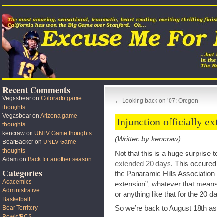
Recent Comments
Vegasbear
on
Colorado game
←
Looking back on ’07: Oregon
thoughts
Vegasbear
on
Arizona game
Injunction officially e
thoughts
kencraw
on
UNLV Game thoughts
(Written by kencraw)
BearBacker
on
UNLV Game
thoughts
Not that this is a huge surprise 
Adam
on
Back for another season
extended 20 days
. This occured
Categories
the Panaramic Hills Association h
Academics
extension”, whatever that means
Administrative
or anything like that for the 20
Basketball
So we’re back to August 18th as t
Bear Territory
Bowls/BCS