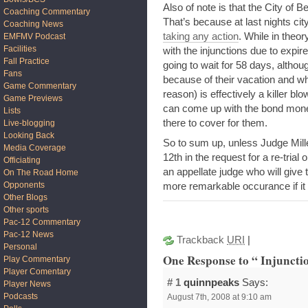
Also of note is that the City of B
Coaching Commentary
That’s because at last nights ci
Coaching News
taking any action
. While in theor
EMFMV Podcast
Facilities
with the injunctions due to expire
Fall Practice
going to wait for 58 days, althoug
Fans
because of their vacation and wh
Game Commentary
reason) is effectively a killer b
Game Previews
can come up with the bond money
Lists
there to cover for them.
Live-blogging
Looking Back
So to sum up, unless Judge Mil
Media Coverage
12th in the request for a re-trial
Officiating
an appellate judge who will give
On The Road Home
Opponents
more remarkable occurance if it 
Other Blogs
Other sports
Pac-12 Commentary
Pac-12 News
Trackback
URI
|
Personal
One Response to “ Injunction
Play Commentary
Player Comentary
# 1
quinnpeaks
Says:
Player News
Podcasts
August 7th, 2008 at 9:10 am