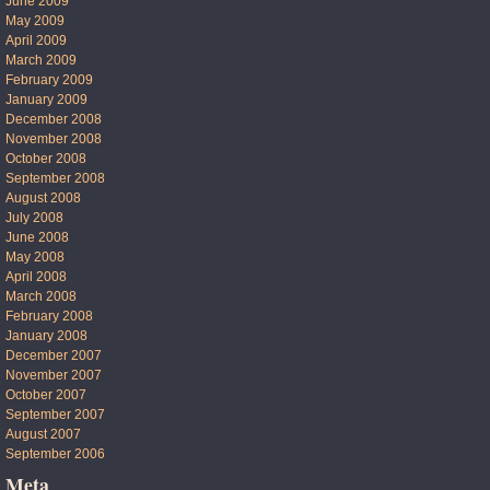
June 2009
May 2009
April 2009
March 2009
February 2009
January 2009
December 2008
November 2008
October 2008
September 2008
August 2008
July 2008
June 2008
May 2008
April 2008
March 2008
February 2008
January 2008
December 2007
November 2007
October 2007
September 2007
August 2007
September 2006
Meta