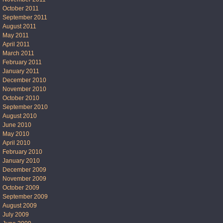
October 2011
September 2011
August 2011
May 2011
April 2011
March 2011
February 2011
January 2011
December 2010
November 2010
October 2010
September 2010
August 2010
June 2010
May 2010
April 2010
February 2010
January 2010
December 2009
November 2009
October 2009
September 2009
August 2009
July 2009