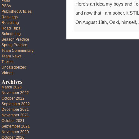
Polls
Here’s an idea my boys and I 
PSAs
Published Articles
and now that I am sober, it ST
Rankings
On August 18th, Oski, himself, s
Recruiting
Road Trips
Scheduling
Season Practice
Spring Practice
Team Commentary
Team News
Tickets
Uncategorized
Videos
Archives
March 2026
November 2022
October 2022
September 2022
December 2021
November 2021
October 2021
September 2021
November 2020
October 2020