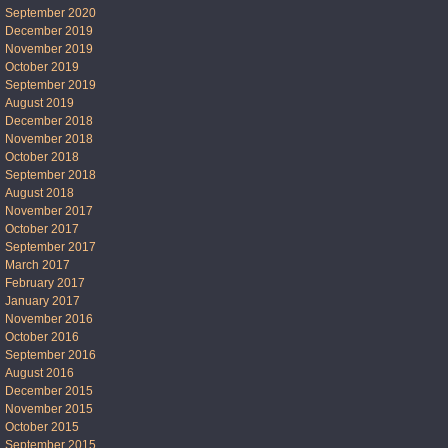
September 2020
December 2019
November 2019
October 2019
September 2019
August 2019
December 2018
November 2018
October 2018
September 2018
August 2018
November 2017
October 2017
September 2017
March 2017
February 2017
January 2017
November 2016
October 2016
September 2016
August 2016
December 2015
November 2015
October 2015
September 2015