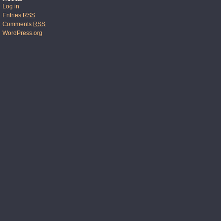
Log in
Entries
RSS
Comments
RSS
WordPress.org