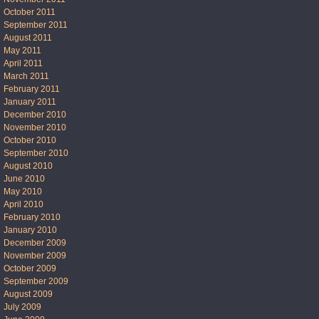
October 2011
September 2011
August 2011
May 2011
April 2011
March 2011
February 2011
January 2011
December 2010
November 2010
October 2010
September 2010
August 2010
June 2010
May 2010
April 2010
February 2010
January 2010
December 2009
November 2009
October 2009
September 2009
August 2009
July 2009