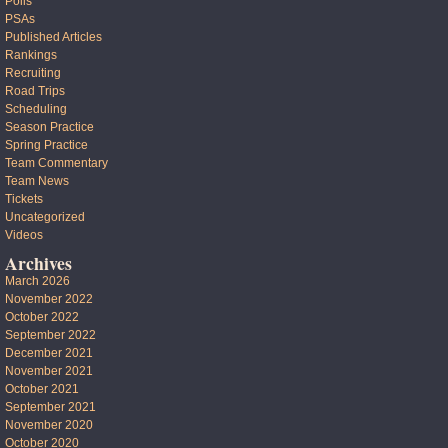
Polls
PSAs
Published Articles
Rankings
Recruiting
Road Trips
Scheduling
Season Practice
Spring Practice
Team Commentary
Team News
Tickets
Uncategorized
Videos
Archives
March 2026
November 2022
October 2022
September 2022
December 2021
November 2021
October 2021
September 2021
November 2020
October 2020