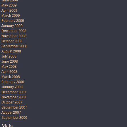
June 2009
May 2009
April 2009
March 2009
February 2009
January 2009
December 2008
November 2008
October 2008
September 2008
August 2008
July 2008
June 2008
May 2008
April 2008
March 2008
February 2008
January 2008
December 2007
November 2007
October 2007
September 2007
August 2007
September 2006
Meta