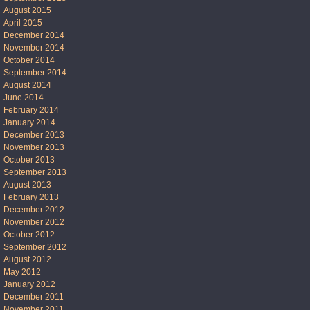
August 2015
April 2015
December 2014
November 2014
October 2014
September 2014
August 2014
June 2014
February 2014
January 2014
December 2013
November 2013
October 2013
September 2013
August 2013
February 2013
December 2012
November 2012
October 2012
September 2012
August 2012
May 2012
January 2012
December 2011
November 2011