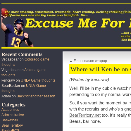
Recent Comments
Vegasbear
on
Colorado game
←
Final season wrapup
thoughts
Where will Ken be on 
Vegasbear
on
Arizona game
thoughts
(Written by kencraw)
kencraw
on
UNLV Game thoughts
BearBacker
on
UNLV Game
Well, I’ll be in my cubicle watch
thoughts
pretending to do my normal work
Adam
on
Back for another season
So, if you want the moment by
Categories
with the recruits and who’s signed
Academics
BearTerritory.net
too. It’s really 
Administrative
Basketball
Bears, bar none.
Bear Territory
Bowls/BCS