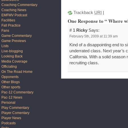
Coaching Commentary
Coaching News
Trackback
URI
|
EMFMV Podcast
One Response to “ Where wi
Facilities
Fall Practice
# 1
Ricky
Says:
Fans
Game Commentary
February 5th, 2009 at 11:39 am
Game Previews
Kind of a disappointing end to si
Lists
underrated class. Next year’s cl
Live-blogging
Looking Back
California. With a solid season 
Media Coverage
recruiting class.
Officiating
On The Road Home
Opponents
Other Blogs
Other sports
Pac-12 Commentary
Pac-12 News
Personal
Play Commentary
Player Comentary
Player News
Podcasts