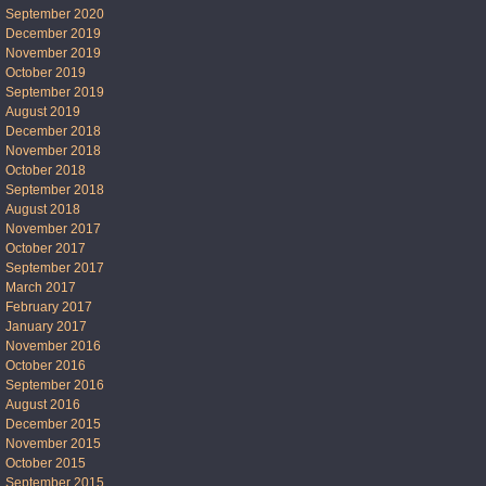
September 2020
December 2019
November 2019
October 2019
September 2019
August 2019
December 2018
November 2018
October 2018
September 2018
August 2018
November 2017
October 2017
September 2017
March 2017
February 2017
January 2017
November 2016
October 2016
September 2016
August 2016
December 2015
November 2015
October 2015
September 2015