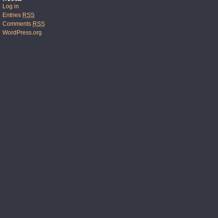
Log in
Entries
RSS
Comments
RSS
WordPress.org