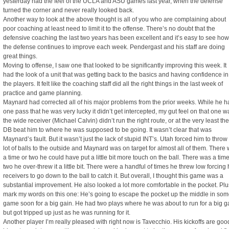
yesterday had the feel of the UCLA and ASU games last year, when the defense
turned the corner and never really looked back.
Another way to look at the above thought is all of you who are complaining about
poor coaching at least need to limit it to the offense. There’s no doubt that the
defensive coaching the last two years has been excellent and it’s easy to see how
the defense continues to improve each week. Pendergast and his staff are doing
great things.
Moving to offense, I saw one that looked to be significantly improving this week. It
had the look of a unit that was getting back to the basics and having confidence in
the players. It felt like the coaching staff did all the right things in the last week of
practice and game planning.
Maynard had corrected all of his major problems from the prior weeks. While he h
one pass that he was very lucky it didn’t get intercepted, my gut feel on that one w
the wide receiver (Michael Calvin) didn’t run the right route, or at the very least the
DB beat him to where he was supposed to be going. It wasn’t clear that was
Maynard’s fault. But it wasn’t just the lack of stupid INT’s. Utah forced him to throw
lot of balls to the outside and Maynard was on target for almost all of them. There
a time or two he could have put a little bit more touch on the ball. There was a time
two he over-threw it a little bit. There were a handful of times he threw low forcing 
receivers to go down to the ball to catch it. But overall, I thought this game was a
substantial improvement. He also looked a lot more comfortable in the pocket. Plu
mark my words on this one: He’s going to escape the pocket up the middle in so
game soon for a big gain. He had two plays where he was about to run for a big g
but got tripped up just as he was running for it.
Another player I’m really pleased with right now is Tavecchio. His kickoffs are goo