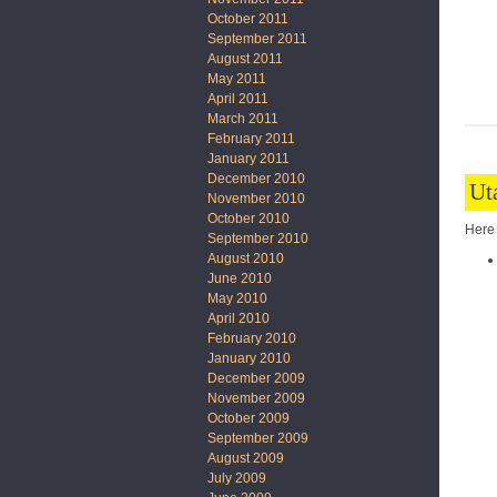
October 2011
September 2011
August 2011
May 2011
April 2011
March 2011
February 2011
January 2011
December 2010
Ut
November 2010
October 2010
Here 
September 2010
August 2010
June 2010
May 2010
April 2010
February 2010
January 2010
December 2009
November 2009
October 2009
September 2009
August 2009
July 2009