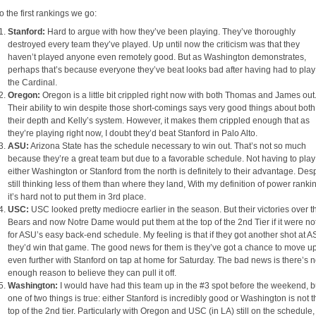
o the first rankings we go:
Stanford:
Hard to argue with how they’ve been playing. They’ve thoroughly
destroyed every team they’ve played. Up until now the criticism was that they
haven’t played anyone even remotely good. But as Washington demonstrates,
perhaps that’s because everyone they’ve beat looks bad after having had to play
the Cardinal.
Oregon:
Oregon is a little bit crippled right now with both Thomas and James out
Their ability to win despite those short-comings says very good things about both
their depth and Kelly’s system. However, it makes them crippled enough that as
they’re playing right now, I doubt they’d beat Stanford in Palo Alto.
ASU:
Arizona State has the schedule necessary to win out. That’s not so much
because they’re a great team but due to a favorable schedule. Not having to play
either Washington or Stanford from the north is definitely to their advantage. Des
still thinking less of them than where they land, With my definition of power ranki
it’s hard not to put them in 3rd place.
USC:
USC looked pretty mediocre earlier in the season. But their victories over t
Bears and now Notre Dame would put them at the top of the 2nd Tier if it were no
for ASU’s easy back-end schedule. My feeling is that if they got another shot at A
they’d win that game. The good news for them is they’ve got a chance to move u
even further with Stanford on tap at home for Saturday. The bad news is there’s n
enough reason to believe they can pull it off.
Washington:
I would have had this team up in the #3 spot before the weekend, b
one of two things is true: either Stanford is incredibly good or Washington is not t
top of the 2nd tier. Particularly with Oregon and USC (in LA) still on the schedule,