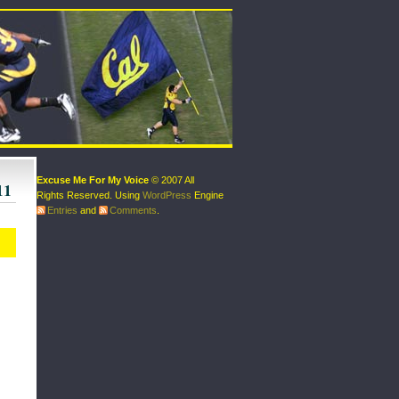
Excuse Me For My Voice
© 2007 All
11
Rights Reserved. Using
WordPress
Engine
Entries
and
Comments
.