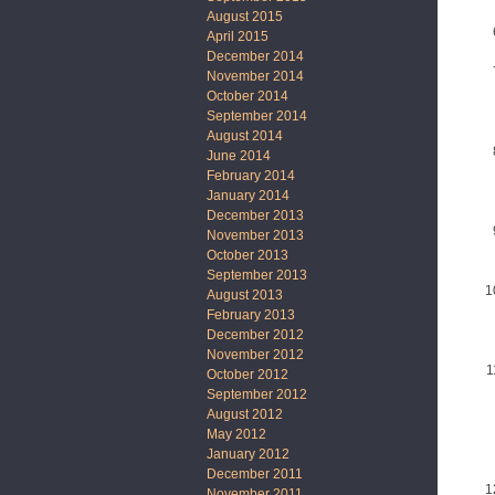
August 2015
April 2015
December 2014
November 2014
October 2014
September 2014
August 2014
June 2014
February 2014
January 2014
December 2013
November 2013
October 2013
September 2013
August 2013
February 2013
December 2012
November 2012
October 2012
September 2012
August 2012
May 2012
January 2012
December 2011
November 2011