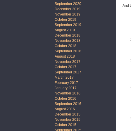
September 2020
And t
December 2019
November 2019
October 2019
September 2019
August 2019
December 2018
November 2018
October 2018
September 2018
August 2018
November 2017
October 2017
September 2017
March 2017
February 2017
January 2017
November 2016
October 2016
September 2016
August 2016
December 2015
November 2015
October 2015
September 2015