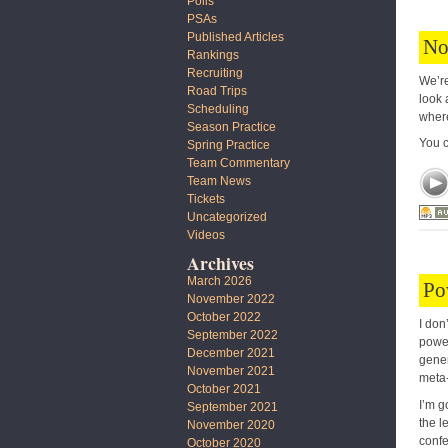
Polls
PSAs
Published Articles
No
Rankings
Recruiting
We’re
Road Trips
look 
Scheduling
where
Season Practice
You 
Spring Practice
Team Commentary
Team News
Tickets
Uncategorized
Videos
Archives
March 2026
Po
November 2022
October 2022
I don
September 2022
power
December 2021
gener
November 2021
meta-
October 2021
I’m g
September 2021
the l
November 2020
confe
October 2020