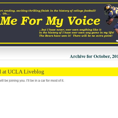
Archive for October, 20
l at UCLA Liveblog
ll be joining you. I’ll be in a car for most of it.