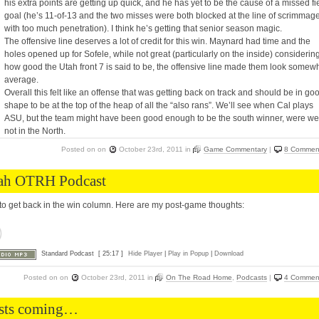
his extra points are getting up quick, and he has yet to be the cause of a missed fi
goal (he’s 11-of-13 and the two misses were both blocked at the line of scrimmag
with too much penetration). I think he’s getting that senior season magic.
The offensive line deserves a lot of credit for this win. Maynard had time and the
holes opened up for Sofele, while not great (particularly on the inside) considerin
how good the Utah front 7 is said to be, the offensive line made them look somew
average.
Overall this felt like an offense that was getting back on track and should be in go
shape to be at the top of the heap of all the “also rans”. We’ll see when Cal plays
ASU, but the team might have been good enough to be the south winner, were we
not in the North.
Posted on
on
October 23rd, 2011
in
Game Commentary
|
8 Commen
ah OTRH Podcast
to get back in the win column. Here are my post-game thoughts:
Standard Podcast
[ 25:17 ]
Hide Player
|
Play in Popup
|
Download
Posted on
on
October 23rd, 2011
in
On The Road Home
,
Podcasts
|
4 Commen
sts coming…