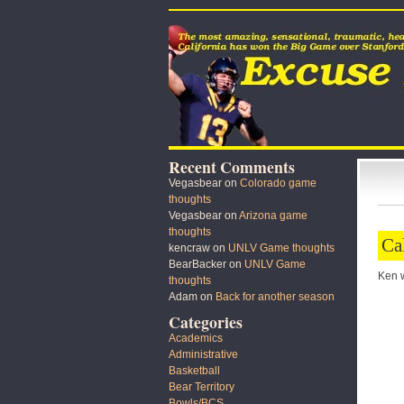
Recent Comments
Vegasbear
on
Colorado game
thoughts
Vegasbear
on
Arizona game
thoughts
Ca
kencraw
on
UNLV Game thoughts
BearBacker
on
UNLV Game
Ken wi
thoughts
Adam
on
Back for another season
Categories
Academics
Administrative
Basketball
Bear Territory
Bowls/BCS