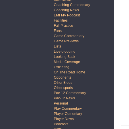
Coaching Commentary
Coaching News
EMFMV Podcast
Facilities
Fall Practice
Fans
Game Commentary
Game Previews
Lists
Live-blogging
Looking Back
Media Coverage
Officiating
On The Road Home
Opponents
Other Blogs
Other sports
Pac-12 Commentary
Pac-12 News
Personal
Play Commentary
Player Comentary
Player News
Podcasts