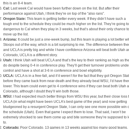
this is an 8-4 team.
Cal:
Last week Cal would have been further down on the list. But after their
performance against Utah, I think they’re on top of the “also rans”.
Oregon State:
This team is getting better every week. If they didn’t have such a
tough end to the schedule they could be much higher on the list. They’re going t
dangerous to Cal when they play in 3 weeks, but that’s about their only chance t
move up the list.
Arizona:
It could be just a one-week bump, but this team is playing a lot better wi
Stoops out of the way, which is a bit surprising to me. The difference between th
and UCLA is pretty big and while I have confidence Arizona will beat both Utah 
Colorado, UCLA is a different story.
Utah:
I think Utah will beat UCLA and that’s the key to their ranking as high as th
do despite being 0-4 in conference play. They’ll get their turnover problems unde
control and have a shot at 3-6 in conference and bowl eligibility.
UCLA:
UCLA is in a free-fall, and if it weren’t for the fact that they got Oregon Sta
before they came back from near-death and they already beat WSU, I’d have th
lower. This team could even get to 4 conference wins if they can beat both Utah 
Colorado, although I doubt they’ll win both those.
WSU:
I had expected much better things from WSU this year, but their close loss 
UCLA (in what might have been UCLA’s best game of the year) and now getting
bludgeoned by a resurgent Oregon State, I can only see one more possible win 
the schedule (Utah). Even that game I expect them to lose. That said, I won’t be
extremely shocked to see them come up and bite someone they’re supposed to 
to.
Colorado:
Poor Colorado. 13 games in 13 weeks against too many good teams.