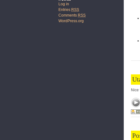
Log in
Entries
RSS
Comments
RSS
WordPress.org
Ut
Nice 
Po