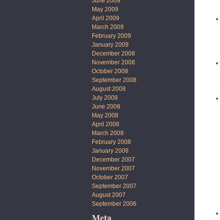
June 2009
May 2009
April 2009
March 2009
February 2009
January 2009
December 2008
November 2008
October 2008
September 2008
August 2008
July 2008
June 2008
May 2008
April 2008
March 2008
February 2008
January 2008
December 2007
November 2007
October 2007
September 2007
August 2007
September 2006
Meta