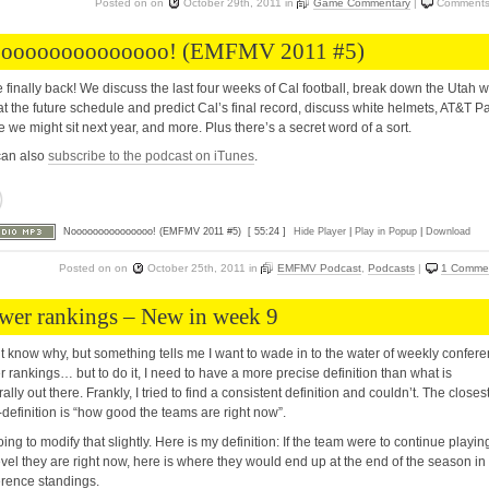
Posted on
on
October 29th, 2011
in
Game Commentary
|
Comments
oooooooooooooo! (EMFMV 2011 #5)
 finally back! We discuss the last four weeks of Cal football, break down the Utah w
at the future schedule and predict Cal’s final record, discuss white helmets, AT&T Pa
 we might sit next year, and more. Plus there’s a secret word of a sort.
can also
subscribe to the podcast on iTunes
.
Nooooooooooooooo! (EMFMV 2011 #5)
[ 55:24 ]
Hide Player
|
Play in Popup
|
Download
Posted on
on
October 25th, 2011
in
EMFMV Podcast
,
Podcasts
|
1 Comme
wer rankings – New in week 9
’t know why, but something tells me I want to wade in to the water of weekly confer
 rankings… but to do it, I need to have a more precise definition than what is
ally out there. Frankly, I tried to find a consistent definition and couldn’t. The closes
definition is “how good the teams are right now”.
oing to modify that slightly. Here is my definition: If the team were to continue playin
evel they are right now, here is where they would end up at the end of the season in
rence standings.