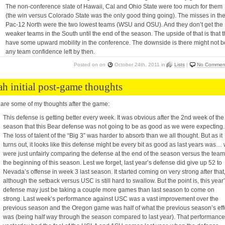
The non-conference slate of Hawaii, Cal and Ohio State were too much for them
(the win versus Colorado State was the only good thing going). The misses in th
Pac-12 North were the two lowest teams (WSU and OSU). And they don’t get the
weaker teams in the South until the end of the season. The upside of that is that 
have some upward mobility in the conference. The downside is there might not b
any team confidence left by then.
Posted on
on
October 24th, 2011
in
Lists
|
No Commen
ah initial post-game thoughts
are some of my thoughts after the game:
This defense is getting better every week. It was obvious after the 2nd week of the
season that this Bear defense was not going to be as good as we were expecting.
The loss of talent of the “Big 3” was harder to absorb than we all thought. But as it
turns out, it looks like this defense might be every bit as good as last years was…
were just unfairly comparing the defense at the end of the season versus the team
the beginning of this season. Lest we forget, last year’s defense did give up 52 to
Nevada’s offense in week 3 last season. It started coming on very strong after that
although the setback versus USC is still hard to swallow. But the point is, this year
defense may just be taking a couple more games than last season to come on
strong. Last week’s performance against USC was a vast improvement over the
previous season and the Oregon game was half of what the previous season’s eff
was (being half way through the season compared to last year). That performance