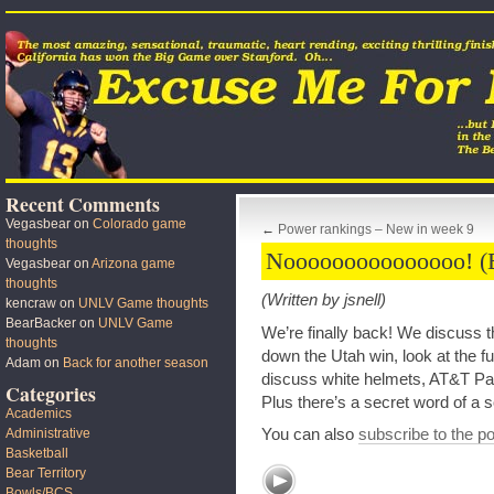
Recent Comments
Vegasbear
on
Colorado game
←
Power rankings – New in week 9
thoughts
Nooooooooooooooo! 
Vegasbear
on
Arizona game
thoughts
(Written by jsnell)
kencraw
on
UNLV Game thoughts
BearBacker
on
UNLV Game
We’re finally back! We discuss th
thoughts
down the Utah win, look at the fu
Adam
on
Back for another season
discuss white helmets, AT&T Par
Categories
Plus there’s a secret word of a s
Academics
You can also
subscribe to the p
Administrative
Basketball
Bear Territory
Bowls/BCS