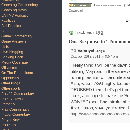
Coaching Commentary
Nooooooooooooooo! (EM
Coaching News
Download
EMFMV Podcast
Facilities
Fall Practice
Fans
Trackback
URI
|
Game Commentary
One Response to “ Nooooo
Game Previews
Lists
# 1
Valenyal
Says:
Live-blogging
October 26th, 2011 at 8:57 pm
Looking Back
Media Coverage
I really think it will be the dawn
Officiating
utilizing Maynard in the same w
On The Road Home
running fashion will be quite a s
Opponents
Also, wasn’t ASU highly touted
Other Blogs
Other sports
DRUBBED them. Let’s get thro
Pac-12 Commentary
Luck, and hope to make the Su
Pac-12 News
WANT!!!” (see: Backstroke of t
Personal
Also, Jason, save your voice. U
Play Commentary
http://www.nooooooooooooooo
Player Comentary
Player News
Podcasts