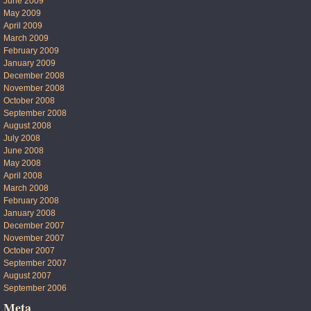
June 2009
May 2009
April 2009
March 2009
February 2009
January 2009
December 2008
November 2008
October 2008
September 2008
August 2008
July 2008
June 2008
May 2008
April 2008
March 2008
February 2008
January 2008
December 2007
November 2007
October 2007
September 2007
August 2007
September 2006
Meta