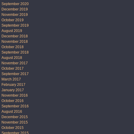
September 2020
December 2019
November 2019
October 2019
September 2019
August 2019
December 2018
November 2018
October 2018
September 2018
August 2018
November 2017
October 2017
September 2017
March 2017
February 2017
January 2017
November 2016
October 2016
September 2016
August 2016
December 2015
November 2015
October 2015
September 2015