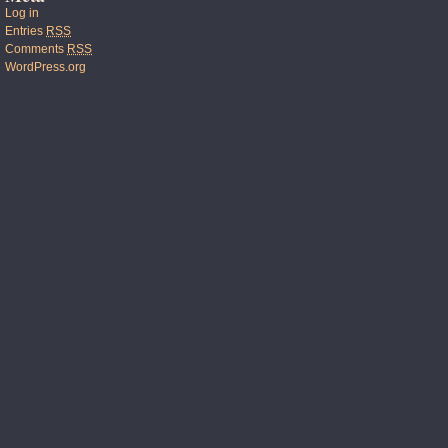
Log in
Entries
RSS
Comments
RSS
WordPress.org