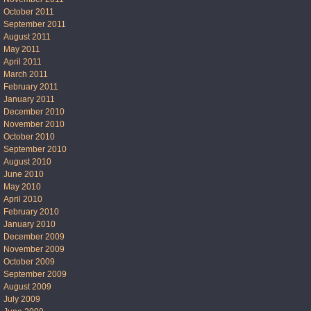
October 2011
September 2011
August 2011
May 2011
April 2011
March 2011
February 2011
January 2011
December 2010
November 2010
October 2010
September 2010
August 2010
June 2010
May 2010
April 2010
February 2010
January 2010
December 2009
November 2009
October 2009
September 2009
August 2009
July 2009