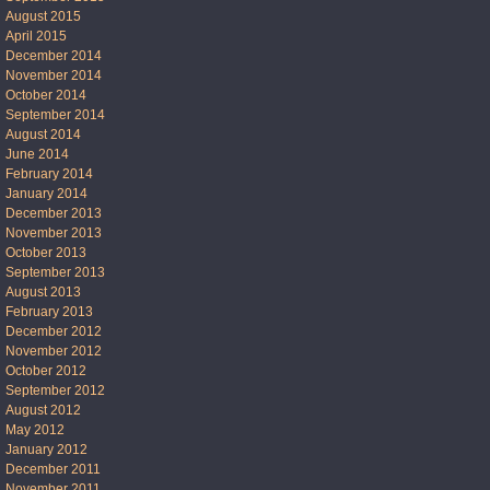
August 2015
April 2015
December 2014
November 2014
October 2014
September 2014
August 2014
June 2014
February 2014
January 2014
December 2013
November 2013
October 2013
September 2013
August 2013
February 2013
December 2012
November 2012
October 2012
September 2012
August 2012
May 2012
January 2012
December 2011
November 2011