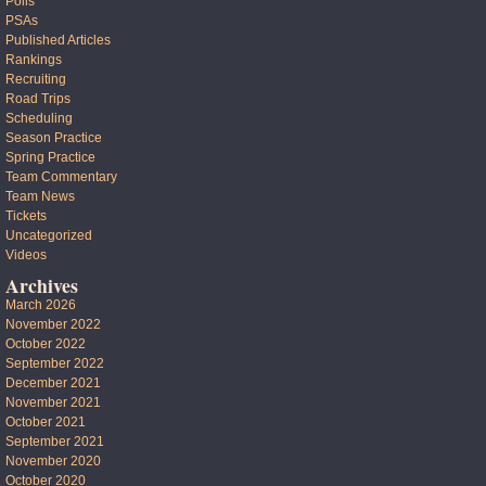
Polls
PSAs
Published Articles
Rankings
Recruiting
Road Trips
Scheduling
Season Practice
Spring Practice
Team Commentary
Team News
Tickets
Uncategorized
Videos
Archives
March 2026
November 2022
October 2022
September 2022
December 2021
November 2021
October 2021
September 2021
November 2020
October 2020