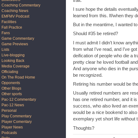
trait.
Coaching Commentary
I sure hope the details eventual
Coaching News
learned from this. If/when they 
EMFMV Podcast
Facilities
But in the meantime, I wanted to
Fall Practice
Fans
Should #35 be retired?
Game Commentary
I must admit I didn’t know anyth
Game Previews
from what I’ve read, and I’ve go
Lists
Live-blogging
deification of people who die a tr
Looking Back
pretty clear he loved football an
Media Coverage
And anyone who dies in the pursu
Officiating
be recognized.
On The Road Home
Opponents
Retiring his number would be th
Other Blogs
Usually retired numbers are rese
Other sports
has one retired number, and it is
Pac-12 Commentary
Pac-12 News
success, who also lived an exemplar
Personal
would be a nice bookend to also
Play Commentary
exemplary yet short life without
Player Comentary
Player News
Thoughts?
Podcasts