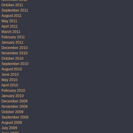
October 2011
September 2011
August 2011
May 2011
April 2011
March 2011
February 2011
January 2011
December 2010
November 2010
October 2010
September 2010
August 2010
June 2010
May 2010
April 2010
February 2010
January 2010
December 2009
November 2009
October 2009
September 2009
August 2009
July 2009