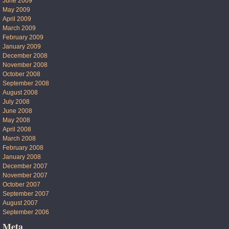
June 2009
May 2009
April 2009
March 2009
February 2009
January 2009
December 2008
November 2008
October 2008
September 2008
August 2008
July 2008
June 2008
May 2008
April 2008
March 2008
February 2008
January 2008
December 2007
November 2007
October 2007
September 2007
August 2007
September 2006
Meta