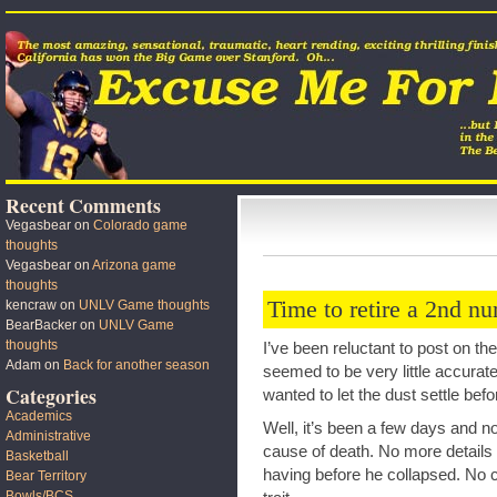
Recent Comments
Vegasbear
on
Colorado game
thoughts
Vegasbear
on
Arizona game
thoughts
Time to retire a 2nd n
kencraw
on
UNLV Game thoughts
BearBacker
on
UNLV Game
thoughts
I’ve been reluctant to post on th
Adam
on
Back for another season
seemed to be very little accurate
Categories
wanted to let the dust settle bef
Academics
Well, it’s been a few days and 
Administrative
cause of death. No more details a
Basketball
having before he collapsed. No c
Bear Territory
Bowls/BCS