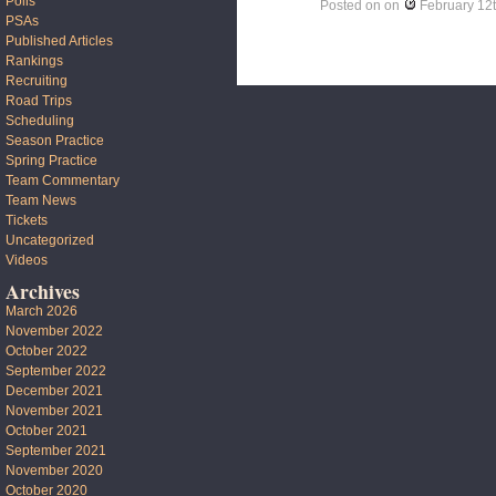
Polls
Posted on
on
February 12
PSAs
Published Articles
Rankings
Recruiting
Road Trips
Scheduling
Season Practice
Spring Practice
Team Commentary
Team News
Tickets
Uncategorized
Videos
Archives
March 2026
November 2022
October 2022
September 2022
December 2021
November 2021
October 2021
September 2021
November 2020
October 2020