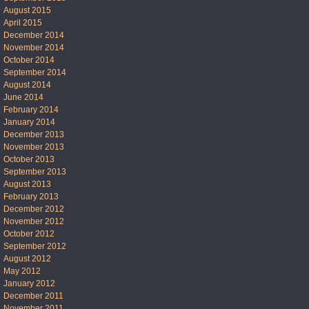
August 2015
April 2015
December 2014
November 2014
October 2014
September 2014
August 2014
June 2014
February 2014
January 2014
December 2013
November 2013
October 2013
September 2013
August 2013
February 2013
December 2012
November 2012
October 2012
September 2012
August 2012
May 2012
January 2012
December 2011
November 2011