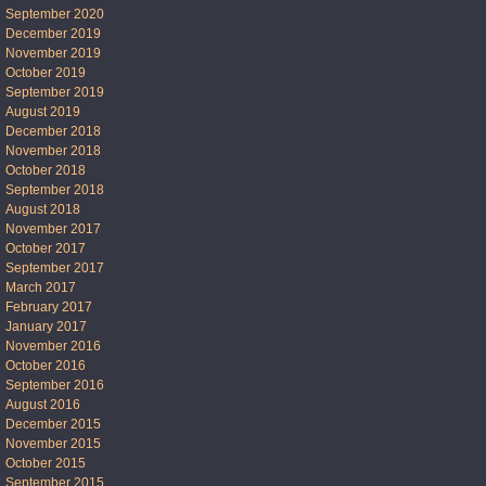
September 2020
December 2019
November 2019
October 2019
September 2019
August 2019
December 2018
November 2018
October 2018
September 2018
August 2018
November 2017
October 2017
September 2017
March 2017
February 2017
January 2017
November 2016
October 2016
September 2016
August 2016
December 2015
November 2015
October 2015
September 2015