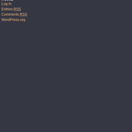
Log in
Entries
RSS
Comments
RSS
WordPress.org