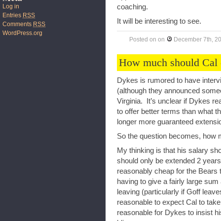
coaching.
Log in
Entries
RSS
It will be interesting to see.
Comments
RSS
WordPress.org
Posted on
on
December 7th, 2
How much should Cal 
Dykes is rumored to have intervi
(although they announced someo
Virginia. It’s unclear if Dykes rea
to offer better terms than what 
longer more guaranteed extensi
So the question becomes, how m
My thinking is that his salary s
should only be extended 2 years (
reasonably cheap for the Bears t
having to give a fairly large sum
leaving (particularly if Goff leav
reasonable to expect Cal to take 
reasonable for Dykes to insist h