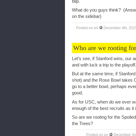
blip.
What do you guys think? (Answe
on the sidebar)
Posted on
on
December 4th, 201
Who are we rooting for 
Let’s see, if Stanford wins, our 
and with luck a trip to the playof
But at the same time, if Stanford
shot) and the Rose Bowl takes Or
go to a better bowl, perhaps ev
good.
As for USC, when do we ever wa
enough of the best recruits as it i
So are we rooting for the Spoiled
the Trees?
Posted on
on
December 3r