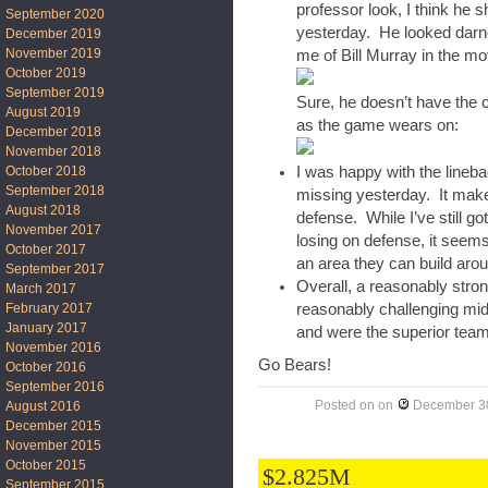
professor look, I think he 
September 2020
yesterday. He looked darn
December 2019
November 2019
me of Bill Murray in the mo
October 2019
September 2019
Sure, he doesn’t have the 
August 2019
as the game wears on:
December 2018
November 2018
October 2018
I was happy with the line
September 2018
missing yesterday. It makes
August 2018
defense. While I’ve still 
November 2017
losing on defense, it seems
October 2017
an area they can build aro
September 2017
Overall, a reasonably stro
March 2017
February 2017
reasonably challenging mi
January 2017
and were the superior team
November 2016
Go Bears!
October 2016
September 2016
Posted on
on
December 30
August 2016
December 2015
November 2015
October 2015
$2.825M
September 2015