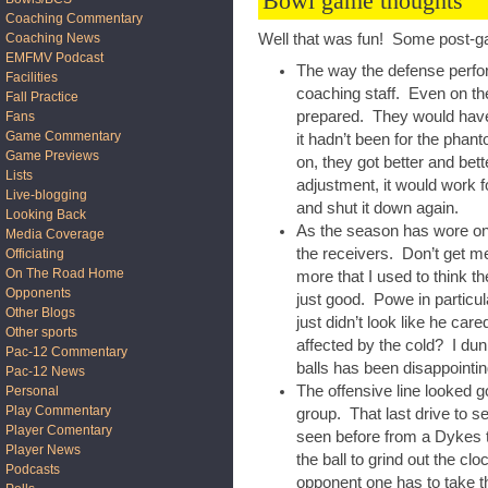
Bowl game thoughts
Coaching Commentary
Coaching News
Well that was fun! Some post-g
EMFMV Podcast
The way the defense perfo
Facilities
coaching staff. Even on th
Fall Practice
prepared. They would have s
Fans
Game Commentary
it hadn’t been for the ph
Game Previews
on, they got better and be
Lists
adjustment, it would work f
Live-blogging
and shut it down again.
Looking Back
As the season has wore on,
Media Coverage
the receivers. Don’t get me
Officiating
On The Road Home
more that I used to think 
Opponents
just good. Powe in particu
Other Blogs
just didn’t look like he ca
Other sports
affected by the cold? I du
Pac-12 Commentary
balls has been disappointin
Pac-12 News
The offensive line looked 
Personal
Play Commentary
group. That last drive to 
Player Comentary
seen before from a Dykes 
Player News
the ball to grind out the cl
Podcasts
opponent one has to take tha