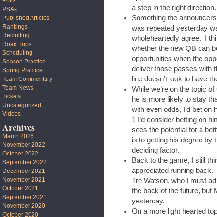
Polls
a step in the right direction.
PSAs
Something the announcers 
Published Articles
Rankings
was repeated yesterday wa
Recruiting
wholeheartedly agree. I thi
Road Trips
whether the new QB can be
Scheduling
opportunities when the oppo
Season Practice
deliver those passes with 
Spring Practice
line doesn’t look to have the
Team Commentary
Team News
While we’re on the topic of
Tickets
he is more likely to stay t
Uncategorized
with even odds, I’d bet on
Videos
1 I’d consider betting on hi
Archives
sees the potential for a be
March 2026
is to getting his degree by 
November 2022
deciding factor.
October 2022
Back to the game, I still 
September 2022
appreciated running back. 
December 2021
November 2021
Tre Watson, who I must admi
October 2021
the back of the future, b
September 2021
yesterday.
November 2020
On a more light hearted top
October 2020