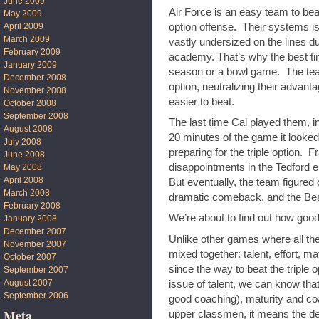
June 2009
Air Force is an easy team to beat 
May 2009
option offense. Their systems is 
April 2009
March 2009
vastly undersized on the lines du
February 2009
academy. That’s why the best tim
January 2009
season or a bowl game. The team 
December 2008
option, neutralizing their advan
November 2008
easier to beat.
October 2008
September 2008
The last time Cal played them, i
August 2008
20 minutes of the game it looked
July 2008
preparing for the triple option. 
June 2008
disappointments in the Tedford er
May 2008
April 2008
But eventually, the team figured 
March 2008
dramatic comeback, and the Be
February 2008
We’re about to find out how good
January 2008
December 2007
Unlike other games where all th
November 2007
mixed together: talent, effort, m
October 2007
since the way to beat the triple o
September 2007
August 2007
issue of talent, we can know that 
September 2006
good coaching), maturity and co
Meta
upper classmen, it means the def