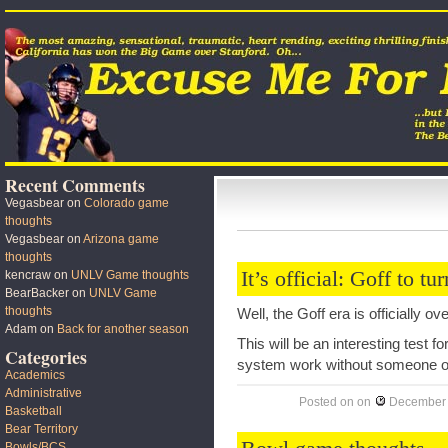
Recent Comments
Vegasbear
on
Colorado game
thoughts
Vegasbear
on
Arizona game
thoughts
It’s official: Goff to tu
kencraw
on
UNLV Game thoughts
BearBacker
on
UNLV Game
thoughts
Well, the Goff era is officially o
Adam
on
Back for another season
This will be an interesting test f
Categories
system work without someone of
Academics
Administrative
Posted on
on
December 
Basketball
Bear Territory
Bowls/BCS