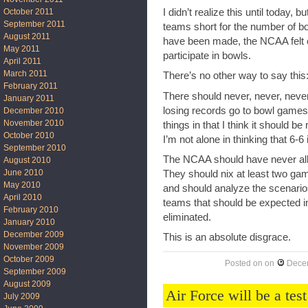
October 2011
I didn’t realize this until today
September 2011
teams short for the number of 
August 2011
have been made, the NCAA felt c
May 2011
participate in bowls.
April 2011
March 2011
There’s no other way to say 
February 2011
There should never, never, neve
January 2011
losing records go to bowl games. 
December 2010
November 2010
things in that I think it should b
October 2010
I’m not alone in thinking that 6-6
September 2010
The NCAA should have never all
August 2010
June 2010
They should nix at least two g
May 2010
and should analyze the scenari
April 2010
teams that should be expected i
February 2010
eliminated.
January 2010
December 2009
This is an absolute disgrace.
November 2009
October 2009
Posted on
on
Decem
September 2009
August 2009
Air Force will be a tes
July 2009