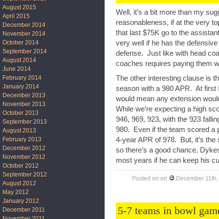
August 2015
Well, it’s a bit more than my su
April 2015
reasonableness, if at the very to
December 2014
that last $75K go to the assistan
November 2014
October 2014
very well if he has the defensiv
September 2014
defense. Just like with head co
August 2014
coaches requires paying them we
June 2014
The other interesting clause is 
February 2014
January 2014
season with a 980 APR. At first 
December 2013
would mean any extension would b
November 2013
While we’re expecting a high sco
October 2013
946, 969, 923, with the 923 falli
September 2013
980. Even if the team scored a p
August 2013
4-year APR of 978. But, it’s the
February 2013
December 2012
so there’s a good chance, Dykes
November 2012
most years if he can keep his cur
October 2012
September 2012
Posted on
on
December 11th,
August 2012
May 2012
January 2012
5-7 teams in bowl ga
December 2011
November 2011