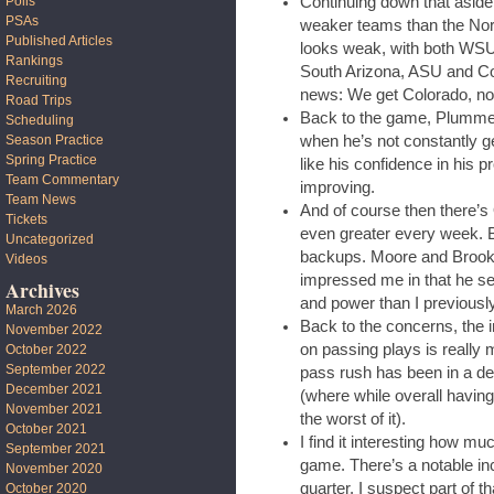
Continuing down that aside
Polls
PSAs
weaker teams than the North
Published Articles
looks weak, with both WSU
Rankings
South Arizona, ASU and Co
Recruiting
news: We get Colorado, no
Road Trips
Back to the game, Plummer 
Scheduling
when he’s not constantly ge
Season Practice
Spring Practice
like his confidence in his p
Team Commentary
improving.
Team News
And of course then there’s O
Tickets
even greater every week. Bu
Uncategorized
backups. Moore and Brooks
Videos
impressed me in that he se
Archives
and power than I previousl
March 2026
Back to the concerns, the in
November 2022
on passing plays is really 
October 2022
September 2022
pass rush has been in a d
December 2021
(where while overall having
November 2021
the worst of it).
October 2021
I find it interesting how muc
September 2021
game. There’s a notable inc
November 2020
quarter. I suspect part of th
October 2020