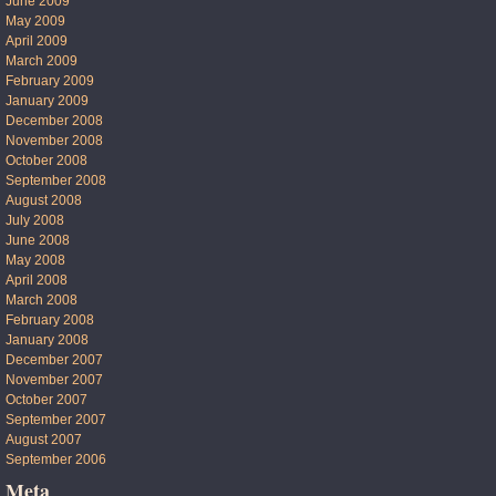
June 2009
May 2009
April 2009
March 2009
February 2009
January 2009
December 2008
November 2008
October 2008
September 2008
August 2008
July 2008
June 2008
May 2008
April 2008
March 2008
February 2008
January 2008
December 2007
November 2007
October 2007
September 2007
August 2007
September 2006
Meta