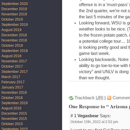
September 2020
offense is in a ‘must-pass’ 
December 2019
the 2nd quarter, we’re not 
November 2019
the last 5 minutes of the g
October 2019
Looking forward, WSU is goi
September 2019
weather looks to be nice. 
August 2019
to the frozen potato patch.
December 2018
November 2018
a potential college tour… 1
October 2018
is looking pretty good and t
September 2018
game last week.
August 2018
Looking backwards, Notre 
November 2017
ability to go toe-to-toe wi
October 2017
victory” and UNLV is dong q
September 2017
March 2017
than we thought.
February 2017
January 2017
November 2016
Trackback
URI
|
Commen
October 2016
September 2016
One Response to “ Arizona 
August 2016
December 2015
# 1
Vegasbear
Says:
November 2015
October 15th, 2022 at 2:52 pm
October 2015
September 2015