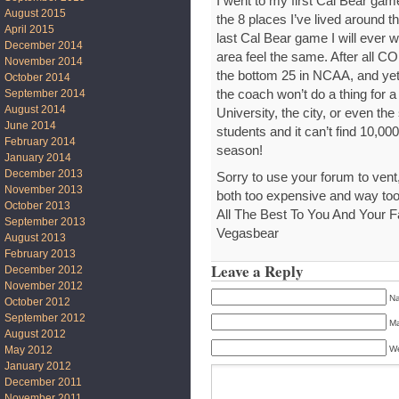
I went to my first Cal Bear game
August 2015
the 8 places I’ve lived around t
April 2015
last Cal Bear game I will ever 
December 2014
area feel the same. After all CO
November 2014
the bottom 25 in NCAA, and yet t
October 2014
September 2014
the coach won’t do a thing for 
August 2014
University, the city, or even t
June 2014
students and it can’t find 10,000
February 2014
season!
January 2014
December 2013
Sorry to use your forum to vent,
November 2013
both too expensive and way too
October 2013
All The Best To You And Your F
September 2013
Vegasbear
August 2013
February 2013
Leave a Reply
December 2012
November 2012
Na
October 2012
September 2012
Ma
August 2012
We
May 2012
January 2012
December 2011
November 2011