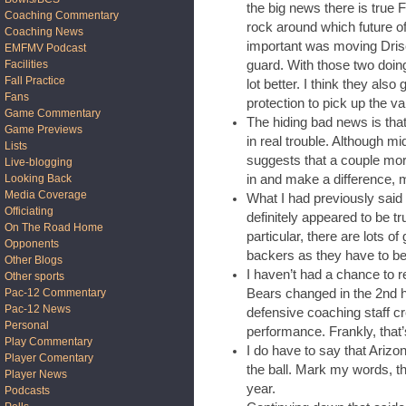
the big news there is true
Coaching Commentary
rock around which future of
Coaching News
important was moving Drisco
EMFMV Podcast
guard. With those two doing 
Facilities
Fall Practice
lot better. I think they also
Fans
protection to pick up the va
Game Commentary
The hiding bad news is that
Game Previews
in real trouble. Although 
Lists
suggests that a couple mo
Live-blogging
in and make a difference, 
Looking Back
Media Coverage
What I had previously sai
Officiating
definitely appeared to be tr
On The Road Home
particular, there are lots o
Opponents
backers as they have to be
Other Blogs
I haven’t had a chance to r
Other sports
Bears changed in the 2nd ha
Pac-12 Commentary
Pac-12 News
defensive coaching staff cre
Personal
performance. Frankly, that
Play Commentary
I do have to say that Arizon
Player Comentary
the ball. Mark my words, th
Player News
year.
Podcasts