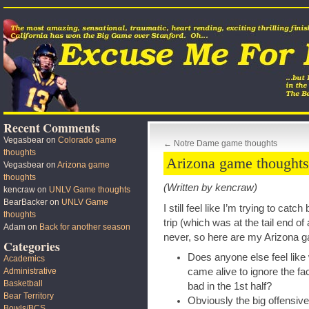
Recent Comments
Vegasbear
on
Colorado game
←
Notre Dame game thoughts
thoughts
Arizona game thoughts
Vegasbear
on
Arizona game
thoughts
(Written by kencraw)
kencraw
on
UNLV Game thoughts
BearBacker
on
UNLV Game
I still feel like I’m trying to cat
thoughts
trip (which was at the tail end of 
Adam
on
Back for another season
never, so here are my Arizona 
Categories
Does anyone else feel like 
Academics
came alive to ignore the fa
Administrative
Basketball
bad in the 1st half?
Bear Territory
Obviously the big offensive 
Bowls/BCS