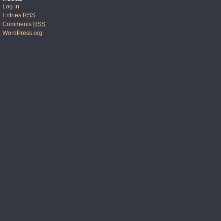
Log in
Entries
RSS
Comments
RSS
WordPress.org