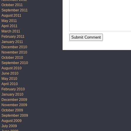
October 2011
September 2011
August 2011
May 2011
April 2011
March 2011
February 2011
January 2011
December 2010
November 2010
October 2010
September 2010
August 2010
June 2010
May 2010
April 2010
February 2010
January 2010
December 2009
November 2009
October 2009
September 2009
August 2009
July 2009