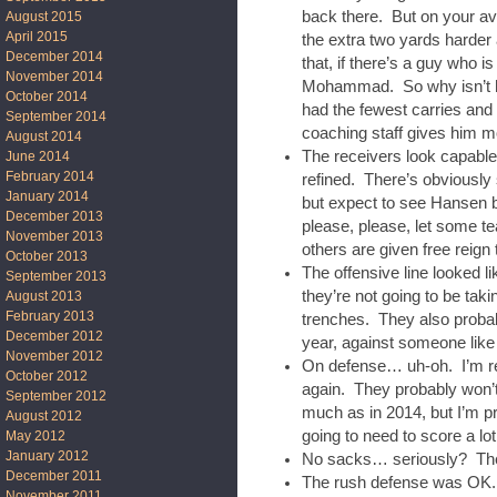
back there. But on your av
August 2015
April 2015
the extra two yards harder
December 2014
that, if there’s a guy who i
November 2014
Mohammad. So why isn’t he
October 2014
had the fewest carries and 
September 2014
coaching staff gives him m
August 2014
The receivers look capabl
June 2014
February 2014
refined. There’s obviously 
January 2014
but expect to see Hansen b
December 2013
please, please, let some t
November 2013
others are given free reign t
October 2013
The offensive line looked l
September 2013
they’re not going to be tak
August 2013
February 2013
trenches. They also probabl
December 2012
year, against someone lik
November 2012
On defense… uh-oh. I’m real
October 2012
again. They probably won’t
September 2012
much as in 2014, but I’m pr
August 2012
going to need to score a lo
May 2012
January 2012
No sacks… seriously? The
December 2011
The rush defense was OK. 
November 2011