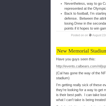
Nevertheless, way to go Ca
represented at the Olympic
Back to football, I’m starti
defense. Between the attrit
losing Drew in the secondar
points if it hopes to win ga
Posted on
on
August 22
New Memorial Stadium
Have you guys seen this:
http://events.calbears.com/nl/
(Cal has gone the way of the NFL
stadium)
I’m getting really sick of these 
they’re looking for a way to get 
is their best path. I can take lo
what I can’t take is being treated 