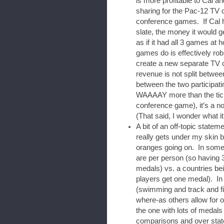
is more profitable to Cal an
sharing for the Pac-12 TV c
conference games. If Cal h
slate, the money it would 
as if it had all 3 games at 
games do is effectively ro
create a new separate TV c
revenue is not split betwee
between the two participa
WAAAAY more than the ticke
conference game), it’s a n
(That said, I wonder what i
A bit of an off-topic state
really gets under my skin 
oranges going on. In some 
are per person (so having 
medals) vs. a countries be
players get one medal). In o
(swimming and track and fie
where-as others allow for 
the one with lots of medals 
comparisons and over state