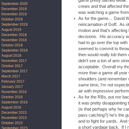
game pretty darned weak. 
September 2020
crews and that affected thin
December 2019
was watching a game from 
November 2019
As for the game… David Web
October 2019
reincarnation of Goff. As o
September 2019
August 2019
motion and that’s affecting 
December 2018
decisions. His accuracy 
November 2018
had to go over the top with
October 2018
seemed to commit to throwin
September 2018
then would really lob them o
August 2018
didn’t see a ton of arm stre
November 2017
October 2017
acceptable. Overall my thou
September 2017
more than a game all year w
March 2017
shoulders (and remember we
February 2017
same time, I’m not expectin
January 2017
air with impressive perfor
November 2016
As for the RBs, put me b
October 2016
September 2016
it was pretty disappointin
August 2016
(is that perhaps why he can
December 2015
pass catching?) he’s the g
November 2015
and to fight for yards. And
October 2015
a short yardage back. If I
September 2015