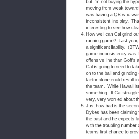
but I’m not buying the hyp
moving from weak towards m
was having a QB who was 
inconsistent line play. Tha
interesting to see how cle
How well can Cal grind ou
running game? Last year, 
a significant liability. (BTW
game inconsistency was far
offensive line than Goff’s
Cal is going to need to ta
on to the ball and grinding
factor alone could result i
the team. While Hawaii isn
something. If Cal struggle
very, very worried about t
Just how bad is the secon
Dykes has been claiming t
the past and he expects f
with the troubling number o
teams first chance to prov