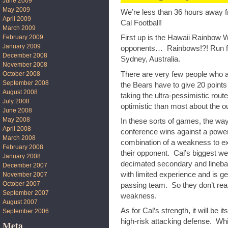
June 2009
May 2009
We’re less than 36 hours away fr
April 2009
Cal Football!
March 2009
February 2009
First up is the Hawaii Rainbow Wa
January 2009
opponents… Rainbows!?! Run for y
December 2008
Sydney, Australia.
November 2008
There are very few people who a
October 2008
September 2008
the Bears have to give 20 points 
August 2008
taking the ultra-pessimistic rou
July 2008
optimistic than most about the o
June 2008
May 2008
In these sorts of games, the way
April 2008
conference wins against a powe
March 2008
combination of a weakness to exp
February 2008
their opponent. Cal’s biggest we
January 2008
decimated secondary and linebac
December 2007
with limited experience and is g
November 2007
October 2007
passing team. So they don’t real
September 2007
weakness.
August 2007
As for Cal’s strength, it will be 
September 2006
high-risk attacking defense. Whi
Meta