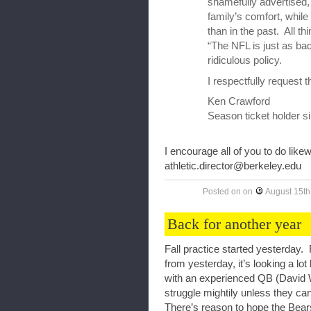
shamefully advertised, 
family’s comfort, whil
than in the past. All th
“The NFL is just as ba
ridiculous policy.
I respectfully request 
Ken Crawford
Season ticket holder s
I encourage all of you to do likew
athletic.director@berkeley.edu
Posted on
on
August 15th
Back for another year
Fall practice started yesterday.
from yesterday, it’s looking a lo
with an experienced QB (David
struggle mightily unless they can
There’s reason to hope the Bear