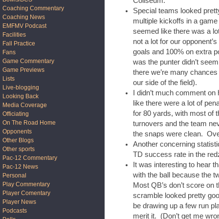
Coliseum.
Coaching Commentary
Special teams looked pret
Coaching News
multiple kickoffs in a game
EMFMV Podcast
seemed like there was a lot
Facilities
not a lot for our opponent’s 
Fall Practice
goals and 100% on extra po
Fans
Game Commentary
was the punter didn’t seem 
Game Previews
there we’re many chances f
Lists
our side of the field).
Live-blogging
I didn’t much comment on h
Looking Back
like there were a lot of pen
Media Coverage
for 80 yards, with most of 
Officiating
On The Road Home
turnovers and the team never
Opponents
the snaps were clean. Over
Other Blogs
Another concerning statist
Other sports
TD success rate in the red
Pac-12 Commentary
It was interesting to hear 
Pac-12 News
with the ball because the 
Personal
Play Commentary
Most QB’s don’t score on t
Player Comentary
scramble looked pretty good
Player News
be drawing up a few run pla
Podcasts
merit it. (Don’t get me wro