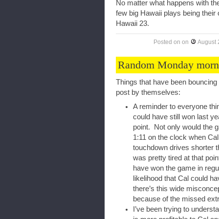
No matter what happens with the 
few big Hawaii plays being their
Hawaii 23.
Posted on
on
August 
Random Monday morni
Things that have been bouncing 
post by themselves:
A reminder to everyone thi
could have still won last 
point. Not only would the ga
1:11 on the clock when Cal
touchdown drives shorter t
was pretty tired at that poi
have won the game in regula
likelihood that Cal could h
there’s this wide misconc
because of the missed extr
I’ve been trying to unders