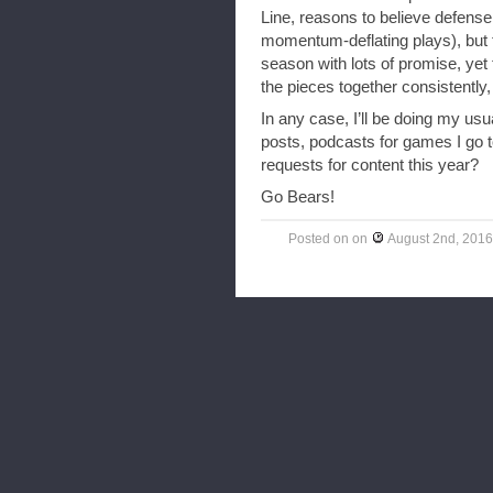
Line, reasons to believe defense 
momentum-deflating plays), but th
season with lots of promise, yet t
the pieces together consistently
In any case, I’ll be doing my us
posts, podcasts for games I go 
requests for content this year?
Go Bears!
Posted on
on
August 2nd, 2016