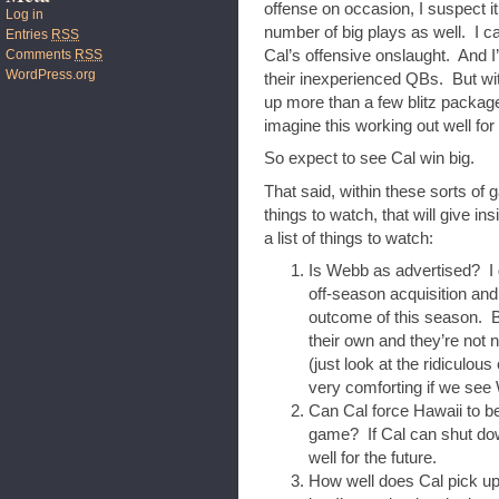
offense on occasion, I suspect it 
Log in
number of big plays as well. I ca
Entries
RSS
Comments
RSS
Cal’s offensive onslaught. And I’
WordPress.org
their inexperienced QBs. But w
up more than a few blitz packages
imagine this working out well for
So expect to see Cal win big.
That said, within these sorts of g
things to watch, that will give in
a list of things to watch:
Is Webb as advertised? I 
off-season acquisition and
outcome of this season. B
their own and they’re not 
(just look at the ridiculou
very comforting if we see
Can Cal force Hawaii to be
game? If Cal can shut down
well for the future.
How well does Cal pick up