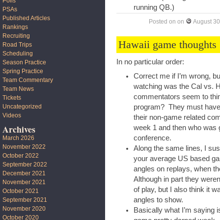
Polls
running QB.)
PSAs
Published Articles
Posted on
on
August 30
Rankings
Recruiting
Hawaii game thoughts
Road Trips
Scheduling
In no particular order:
Season Practice
Spring Practice
Correct me if I’m wrong, b
Team Commentary
watching was the Cal vs. H
Team News
commentators seem to thi
Tickets
Uncategorized
program? They must have mi
Videos
their non-game related com
Archives
week 1 and then who was go
conference.
March 2026
November 2022
Along the same lines, I su
October 2022
your average US based ga
September 2022
angles on replays, when t
December 2021
Although in part they were
November 2021
of play, but I also think i
October 2021
angles to show.
September 2021
November 2020
Basically what I’m saying is
October 2020