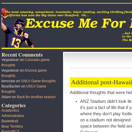
Recent Comments
Vegasbear
on
Colorado game
thoughts
Vegasbear
on
Arizona game
thoughts
Additional post-Hawaii
kencraw
on
UNLV Game thoughts
BearBacker
on
UNLV Game
thoughts
Additional thoughts that were hi
Adam
on
Back for another season
ANZ Stadium didn’t look li
Categories
it’s just a fact of life that 
Academics
where they don’t play footbal
Administrative
on a stadium not designed 
Basketball
space between the field an
Bear Territory
Bowls/BCS