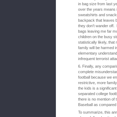
in bag size from last y
over the years means it
sweatshirts and snacks
backpack that leaves b
they don’t wander off. 
bags leaving me far m
children on the busy st
statistically likely, tha
family will be harmed i
elementary understandi
infrequent terrorist att
6. Finally, any compari
complete misunderstan
football because we enj
restrictive, more family
the kids is a significan
separated college footba
there is no mention of 
Baseball as compared 
To summarize, this an