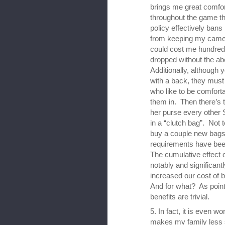
brings me great comfor
throughout the game th
policy effectively ban
from keeping my camera
could cost me hundreds 
dropped without the a
Additionally, although
with a back, they mus
who like to be comforta
them in. Then there’s 
her purse every other 
in a “clutch bag”. Not 
buy a couple new bags
requirements have bee
The cumulative effect o
notably and significan
increased our cost of b
And for what? As point
benefits are trivial.
5. In fact, it is even w
makes my family less sa