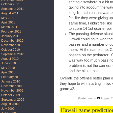
seeing elsewhere is a bit to
October 2011
taking into account the w
September 2011
long 1st half run that was 
August 2011
felt like they were giving u
May 2011
April 2011
same time, I didn’t feel li
March 2011
to score 14 1st quarter poin
February 2011
The passing defense situat
January 2011
Hawaii could have won th
December 2010
passes and a number of ope
November 2010
them. At the same time, Ca
October 2010
September 2010
passes on the perimeter. O
August 2010
was way too much passing 
June 2010
problem is not the corners 
May 2010
and the nickel-back.
April 2010
February 2010
Overall, the offense better plan 
January 2010
they hope to win, starting in tw
December 2009
game #2.
November 2009
October 2009
Posted on
on
August 2
September 2009
August 2009
Hawaii game predictio
July 2009