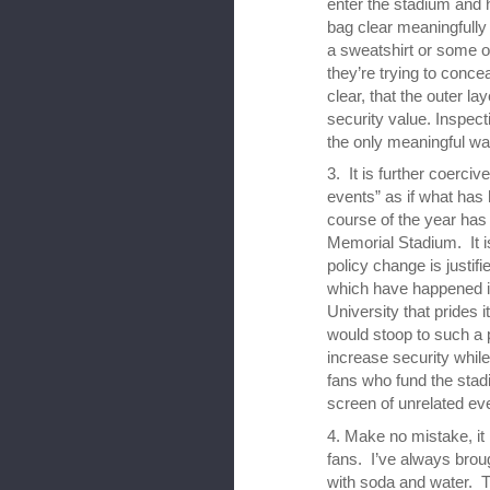
enter the stadium and 
bag clear meaningfull
a sweatshirt or some 
they’re trying to conc
clear, that the outer lay
security value. Inspec
the only meaningful wa
3. It is further coerciv
events” as if what has
course of the year has
Memorial Stadium. It is
policy change is justif
which have happened in 
University that prides i
would stoop to such a po
increase security whil
fans who fund the sta
screen of unrelated even
4. Make no mistake, it i
fans. I’ve always broug
with soda and water. T