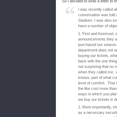
So I decided to write a letter to the
I was recently called 
conversation was told 
Stadium. I was also sen
have a number of objec
1. First and foremost, 
announcements they 
purchased our season ti
department does not 
buying our tickets, wh
back with the one thing 
not surprising that no 
when they called me. A
knows, part of what com
level of comfort. That
the like cost more tha
ways in which you pla
we buy our tickets is d
2. More importantly, s
as a necessary securi