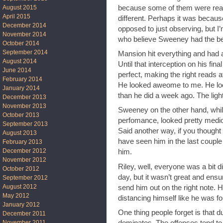
because some of them were reall
August 2015
April 2015
different. Perhaps it was becau
December 2014
opposed to just observing, but I
November 2014
who believe Sweeney had the bes
October 2014
September 2014
Mansion hit everything and had
August 2014
Until that interception on his fina
June 2014
perfect, making the right reads at
February 2014
He looked aweome to me. He look
January 2014
than he did a week ago. The ligh
December 2013
November 2013
Sweeney on the other hand, while
October 2013
perfomance, looked pretty medioc
September 2013
Said another way, if you thought
August 2013
have seen him in the last coupl
February 2013
December 2012
him.
November 2012
Riley, well, everyone was a bit d
October 2012
day, but it wasn’t great and ensur
September 2012
August 2012
send him out on the right note. He’
May 2012
distancing himself like he was fo
January 2012
One thing people forget is that du
December 2011
dominates. The offenses tend to 
November 2011