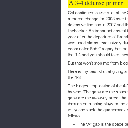
A 3-4 defense primer
Cal continues to use a lot of the
rumored change for 2008 over th
defensive line had in 2007 and th
linebacker. An important caveat 
year after the departure of Bran
was used almost exclusively dur
coordinator Bob Gregory has said
the 3-4 and you should take thes
But that won’t stop me from blog
Here is my best shot at giving a 
the 4-3.
The biggest implication of the 4-3
by who. The gaps are the spaces
gaps are the two-way street that 
through on running plays or the d
to try and sack the quarterback 
follows:
The “A” gap is the space b