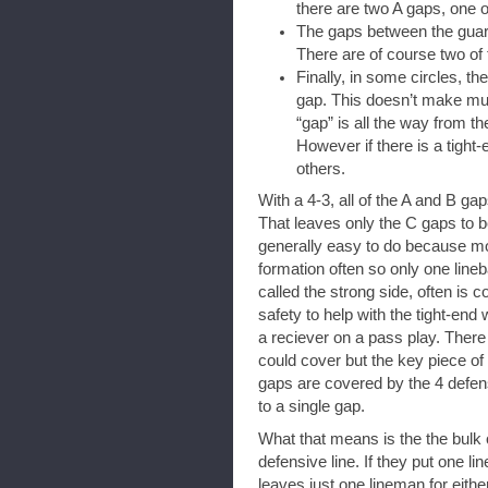
there are two A gaps, one on
The gaps between the guard
There are of course two of 
Finally, in some circles, th
gap. This doesn’t make muc
“gap” is all the way from th
However if there is a tight-
others.
With a 4-3, all of the A and B g
That leaves only the C gaps to 
generally easy to do because mo
formation often so only one line
called the strong side, often is 
safety to help with the tight-end
a reciever on a pass play. Ther
could cover but the key piece of
gaps are covered by the 4 defen
to a single gap.
What that means is the the bulk o
defensive line. If they put one li
leaves just one lineman for eithe