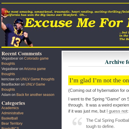
Recent Comments
Vegasbear
on
Colorado game
Archive f
thoughts
Vegasbear
on
Arizona game
thoughts
I’m glad I’m not the o
kencraw
on
UNLV Game thoughts
BearBacker
on
UNLV Game
thoughts
(Coming out of hybernation for 
Adam
on
Back for another season
I went to the Spring “Game” on S
Categories
through. It was a weird experien
Academics
if it was just me, but
I guess not
:
Administrative
Basketball
The Cal Spring Footbal
Bear Territory
tough to define.
Bowls/BCS