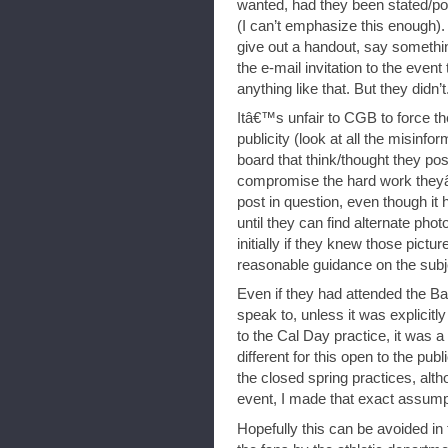
wanted, had they been stated/po
(I can’t emphasize this enough).
give out a handout, say somethi
the e-mail invitation to the event
anything like that. But they didn’t
Itâ€™s unfair to CGB to force th
publicity (look at all the misi
board that think/thought they po
compromise the hard work theyâ
post in question, even though it h
until they can find alternate ph
initially if they knew those pict
reasonable guidance on the subj
Even if they had attended the Ban
speak to, unless it was explicitly
to the Cal Day practice, it was 
different for this open to the p
the closed spring practices, alth
event, I made that exact assump
Hopefully this can be avoided in