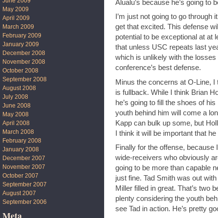
June 2009
Alualu’s because he’s going to be 
May 2009
I’m just not going to go through i
April 2009
get that excited. This defense wi
March 2009
February 2009
potential to be exceptional at at l
January 2009
that unless USC repeats last ye
December 2008
which is unlikely with the losses
November 2008
conference’s best defense.
October 2008
September 2008
Minus the concerns at O-Line, I 
August 2008
is fullback. While I think Brian Ho
July 2008
he’s going to fill the shoes of hi
June 2008
youth behind him will come a long
May 2008
Kapp can bulk up some, but Holl
April 2008
March 2008
I think it will be important that h
February 2008
Finally for the offense, because I
January 2008
wide-receivers who obviously are
December 2007
November 2007
going to be more than capable next
October 2007
just fine. Tad Smith was out with
September 2007
Miller filled in great. That’s two 
August 2007
plenty considering the youth behi
September 2006
see Tad in action. He’s pretty go
Meta