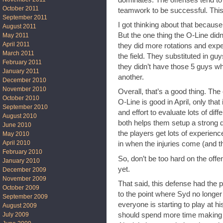
October 2011
teamwork to be successful. This i
September 2011
I got thinking about that becaus
August 2011
But the one thing the O-Line didn
May 2011
April 2011
they did more rotations and expe
March 2011
the field. They substituted in guy
February 2011
they didn’t have those 5 guys w
January 2011
another.
December 2010
November 2010
Overall, that’s a good thing. The
October 2010
O-Line is good in April, only tha
September 2010
and effort to evaluate lots of diff
August 2010
both helps them setup a strong de
June 2010
the players get lots of experienc
May 2010
April 2010
in when the injuries come (and t
February 2010
So, don’t be too hard on the offen
January 2010
yet.
December 2009
November 2009
That said, this defense had the po
October 2009
to the point where Syd no longe
September 2009
everyone is starting to play at 
August 2009
July 2009
should spend more time making 