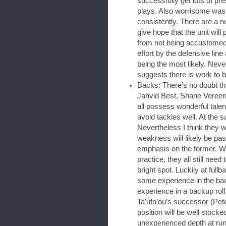
successfully get lots of pr
plays. Also worrisome was 
consistently. There are a n
give hope that the unit wil
from not being accustomed t
effort by the defensive lin
being the most likely. Neve
suggests there is work to 
Backs: There’s no doubt that
Jahvid Best, Shane Veree
all possess wonderful talen
avoid tackles well. At the s
Nevertheless I think they wi
weakness will likely be pas
emphasis on the former. W
practice, they all still need
bright spot. Luckily at fullb
some experience in the bac
experience in a backup roll 
Ta’ufo’ou’s successor (Pet
position will be well stocke
unexperienced depth at ru