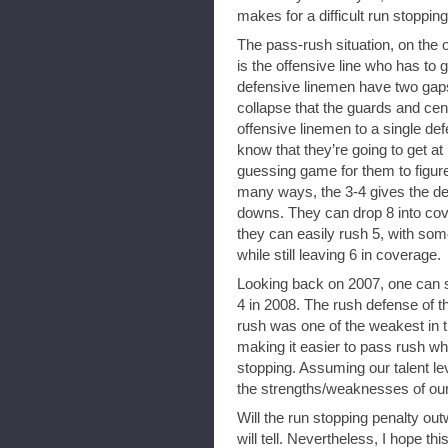
makes for a difficult run stopping
The pass-rush situation, on the o
is the offensive line who has to 
defensive linemen have two gaps
collapse that the guards and cent
offensive linemen to a single de
know that they’re going to get at
guessing game for them to figure
many ways, the 3-4 gives the defe
downs. They can drop 8 into cove
they can easily rush 5, with some 
while still leaving 6 in coverage.
Looking back on 2007, one can se
4 in 2008. The rush defense of th
rush was one of the weakest in 
making it easier to pass rush whil
stopping. Assuming our talent le
the strengths/weaknesses of our d
Will the run stopping penalty ou
will tell. Nevertheless, I hope th