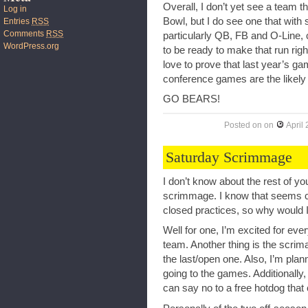
Overall, I don’t yet see a team t
Log in
Bowl, but I do see one that wit
Entries
RSS
Comments
RSS
particularly QB, FB and O-Line, c
WordPress.org
to be ready to make that run rig
love to prove that last year’s ga
conference games are the likely
GO BEARS!
Posted on
on
April
Saturday Scrimmage
I don’t know about the rest of 
scrimmage. I know that seems cou
closed practices, so why would 
Well for one, I’m excited for ev
team. Another thing is the scrim
the last/open one. Also, I’m pla
going to the games. Additionally, I
can say no to a free hotdog that c