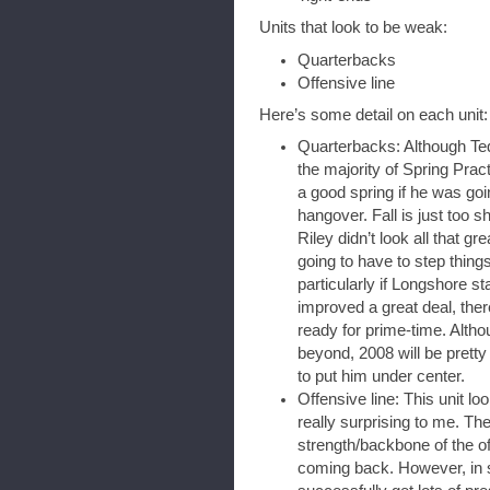
Units that look to be weak:
Quarterbacks
Offensive line
Here’s some detail on each unit:
Quarterbacks: Although Ted
the majority of Spring Prac
a good spring if he was goi
hangover. Fall is just too sh
Riley didn’t look all that gr
going to have to step things 
particularly if Longshore st
improved a great deal, there
ready for prime-time. Altho
beyond, 2008 will be pretty
to put him under center.
Offensive line: This unit lo
really surprising to me. T
strength/backbone of the of
coming back. However, in 