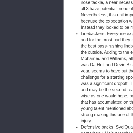
nose tackle, a near necess
all 3 have potential, none 
Nevertheless, this unit im
because the expectation wa
Instead they looked to be 
Linebackers: Everyone expe
and for the most part they c
the best pass-rushing lineb
the outside. Adding to the e
Mohamed and Williams, al
was DJ Holt and Devin Bis
year, seems to have put th
challenge for a starting spo
was a significant dropoff. 
and may be the second rea
wise as one would hope, par
that has accumulated on th
young talent mentioned abov
strong making this one of t
injury.
Defensive backs: Syd’Qua