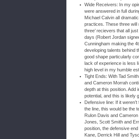
Wide Receivers: In my opin
were answered in full dur
Michael Calvin all dramatic
practices. These three will
three’ recievers that all ju
days (Robert Jordan signed
Cunningham making the 4th
developing talents behind t
good shape particularly con
lack of experience is less li
high level in my humble est
Tight Ends: With Tad Smith 
and Cameron Morrah continu
depth at this position. Add
potential, and this is likely 
Defensive line: If it weren’
the line, this would be the 
Rulon Davis and Cameron J
Jones, Scott Smith and Ern
position, the defensive en
Kane, Derrick Hill and Tys