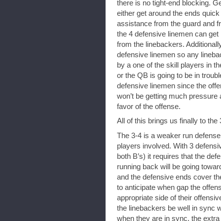
there is no tight-end blocking. 
either get around the ends quick 
assistance from the guard and fr
the 4 defensive linemen can get
from the linebackers. Additionally
defensive linemen so any linebac
by a one of the skill players in t
or the QB is going to be in troub
defensive linemen since the off
won’t be getting much pressure a
favor of the offense.
All of this brings us finally to the 
The 3-4 is a weaker run defense 
players involved. With 3 defensi
both B’s) it requires that the de
running back will be going towa
and the defensive ends cover th
to anticipate when gap the offens
appropriate side of their offensiv
the linebackers be well in sync w
when they are in sync, the extra 