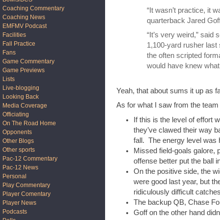
Coaching Commentary
“It wasn’t practice, it w
Coaching News
quarterback Jared Goff
EMFMV Podcast
“It’s very weird,” said
Facilities
Fall Practice
1,100-yard rusher last 
Fans
the often scripted for
Game Commentary
would have knew what
Game Previews
Lists
Live-blogging
Yeah, that about sums it up as fa
Looking Back
As for what I saw from the team 
Media Coverage
Officiating
If this is the level of effo
On The Road Home
they’ve clawed their way ba
Opponents
fall. The energy level was h
Other Blogs
Other sports
Missed field-goals galore, 
Pac-12 Commentary
offense better put the ball 
Pac-12 News
On the positive side, the 
Personal
were good last year, but 
Play Commentary
ridiculously difficult catche
Player Comentary
The backup QB, Chase Forre
Player News
Podcasts
Goff on the other hand didn