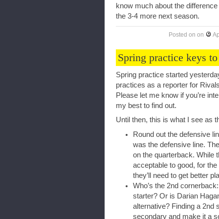
know much about the difference a
the 3-4 more next season.
Posted on
on
Ap
Spring practice keys to
Spring practice started yesterda
practices as a reporter for Rivals
Please let me know if you’re inte
my best to find out.
Until then, this is what I see as 
Round out the defensive li
was the defensive line. Th
on the quarterback. While t
acceptable to good, for the
they’ll need to get better pl
Who’s the 2nd cornerback:
starter? Or is Darian Hagan
alternative? Finding a 2nd 
secondary and make it a so