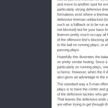
and move to another spot for ext
particularly strong defensive l
formations exist where a linema
defensive lineman unblocked (to 
such as a fullback or to be run a
not blocked) but for your base fo
linemen pretty much occupy all 
of the offensive line’s blocking a
to the ball on running plays, or ei
passing plays.
Hopefully this illustrates the bala
on pretty similar footing. Since 
particularly on running plays, o
scheme. However, when the 4 def
also gives an advantage to the of
The standard way a 5-man offens
plays is to have the center and 
of the defensive tackles who gene
That leaves the defensive ends 
are either trying to get through t