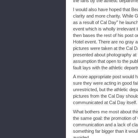
the fans by the athletic departme
I would also have hoped that Be
clarity and more charity. While 
as a result of Cal Day” he launch
event which is wholly irrelevant 
then bases the rest of his post 
Hotel event. There are no gray 
pictures were taken at the Cal 
presented about photography at
assumption that open to the publ
fault lays with the athletic dep
A more appropriate post would ha
sure they were acting in good fa
unrestricted, but the athletic d
pictures from the Cal Day shoul
communicated at Cal Day itself. 
What bothers me most about this
the same goal: the promotion of 
communication and a lack of clari
something far bigger than it wou
avoided.