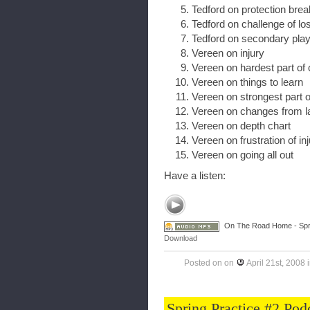
Tedford on protection br
Tedford on challenge of lo
Tedford on secondary pla
Vereen on injury
Vereen on hardest part of
Vereen on things to learn
Vereen on strongest part 
Vereen on changes from l
Vereen on depth chart
Vereen on frustration of in
Vereen on going all out
Have a listen:
On The Road Home - Spri
Download
Posted on
on
April 21st, 2008
Spring Practice #2 Pod