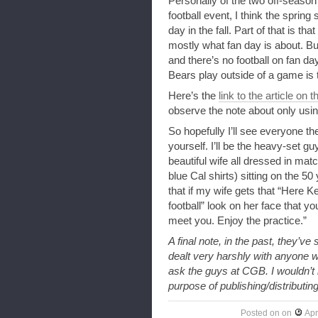
Personally of the two off-season
football event, I think the sprin
day in the fall. Part of that is th
mostly what fan day is about. But
and there’s no football on fan da
Bears play outside of a game is
Here’s the
link to the article on t
observe the note about only usin
So hopefully I’ll see everyone th
yourself. I’ll be the heavy-set g
beautiful wife all dressed in mat
blue Cal shirts) sitting on the 50
that if my wife gets that “Here 
football” look on her face that y
meet you. Enjoy the practice.”
A final note, in the past, they’ve
dealt very harshly with anyone wh
ask the guys at CGB. I wouldn’t
purpose of publishing/distributing
Posted on
on
Apr