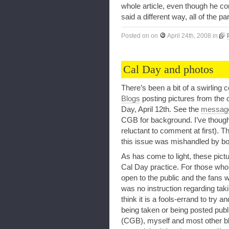
whole article, even though he cont
said a different way, all of the p
Posted on
on
April 24th, 2008
in
Cal Day and photos
There’s been a bit of a swirling
Blogs
posting pictures from the o
Day, April 12th. See the
message
CGB for background. I’ve thought
reluctant to comment at first). Th
this issue was mishandled by bo
As has come to light, these pictu
Cal Day practice. For those who 
open to the public and the fans 
was no instruction regarding takin
think it is a fools-errand to try 
being taken or being posted publ
(CGB), myself and most other b