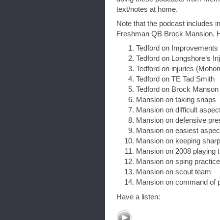
text/notes at home.
Note that the podcast includes i
Freshman QB Brock Mansion. Here 
Tedford on Improvements
Tedford on Longshore’s In
Tedford on injuries (Moho
Tedford on TE Tad Smith
Tedford on Brock Manson
Mansion on taking snaps
Mansion on difficult aspec
Mansion on defensive pre
Mansion on easiest aspec
Mansion on keeping shar
Mansion on 2008 playing 
Mansion on sping practic
Mansion on scout team
Mansion on command of 
Have a listen: