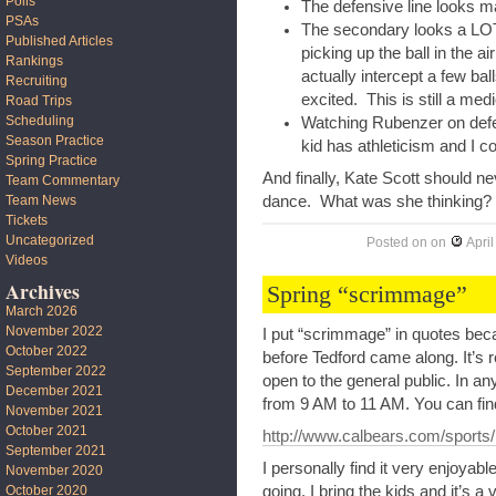
Polls
The defensive line looks ma
PSAs
The secondary looks a LOT 
Published Articles
picking up the ball in the 
Rankings
actually intercept a few ba
Recruiting
excited. This is still a medi
Road Trips
Scheduling
Watching Rubenzer on defen
Season Practice
kid has athleticism and I c
Spring Practice
And finally, Kate Scott should n
Team Commentary
dance. What was she thinking?
Team News
Tickets
Uncategorized
Posted on
on
April
Videos
Archives
Spring “scrimmage”
March 2026
November 2022
I put “scrimmage” in quotes beca
October 2022
before Tedford came along. It’s re
September 2022
open to the general public. In any
December 2021
from 9 AM to 11 AM. You can find
November 2021
October 2021
http://www.calbears.com/sports/
September 2021
I personally find it very enjoyabl
November 2020
October 2020
going. I bring the kids and it’s 