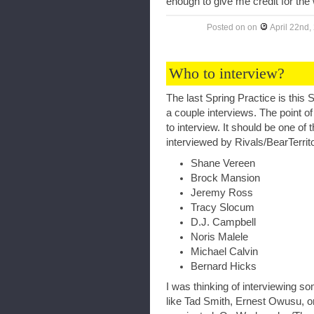
enough to give me credit for the 
Posted on
on
April 22nd,
Who to interview?
The last Spring Practice is this
a couple interviews. The point of
to interview. It should be one of
interviewed by Rivals/BearTerrit
Shane Vereen
Brock Mansion
Jeremy Ross
Tracy Slocum
D.J. Campbell
Noris Malele
Michael Calvin
Bernard Hicks
I was thinking of interviewing s
like Tad Smith, Ernest Owusu, o