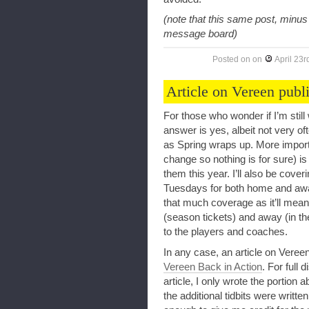
(note that this same post, minu
message board)
Posted on
on
April 23r
Article on Vereen publ
For those who wonder if I’m still 
answer is yes, albeit not very of
as Spring wraps up. More importa
change so nothing is for sure) is
them this year. I’ll also be cov
Tuesdays for both home and away
that much coverage as it’ll mean
(season tickets) and away (in t
to the players and coaches.
In any case, an article on Veree
Vereen Back in Action
. For full 
article, I only wrote the portio
the additional tidbits were writ