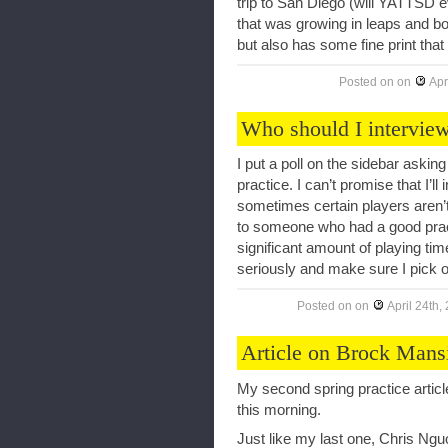
trip to San Diego (will YATTSD 
that was growing in leaps and bo
but also has some fine print that
Posted on
on
Apr
Who should I interview
I put a poll on the sidebar askin
practice. I can’t promise that I’l
sometimes certain players aren’t
to someone who had a good practi
significant amount of playing time
seriously and make sure I pick o
Posted on
on
April 24th,
Article on Brock Mans
My second spring practice articl
this morning.
Just like my last one, Chris Ngu