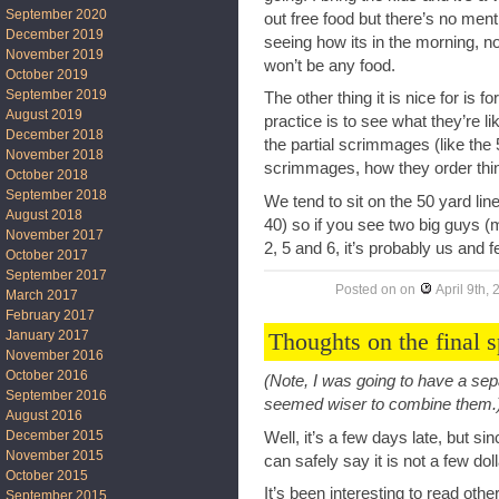
September 2020
out free food but there’s no menti
December 2019
seeing how its in the morning, no
November 2019
won’t be any food.
October 2019
September 2019
The other thing it is nice for is
August 2019
practice is to see what they’re li
December 2018
the partial scrimmages (like the 5
November 2018
scrimmages, how they order thin
October 2018
September 2018
We tend to sit on the 50 yard li
August 2018
40) so if you see two big guys (
November 2017
2, 5 and 6, it’s probably us and 
October 2017
September 2017
Posted on
on
April 9th,
March 2017
February 2017
Thoughts on the final 
January 2017
November 2016
October 2016
(Note, I was going to have a sepa
September 2016
seemed wiser to combine them.
August 2016
December 2015
Well, it’s a few days late, but si
November 2015
can safely say it is not a few do
October 2015
It’s been interesting to read o
September 2015