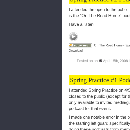
I attended the open to the public
is the “On The Road Home” podc
Have a listen:
On The Road Home - Spri
Download
Posted on
on
April 15th, 2008
Spring Practice #1 Pod
I attended Spring Practice on 4/9
closed to the public (except for 
only available to invited media
podcast for that event.
I made one notable error in the 
the starting left guard specifical
doing these podcasts from memo