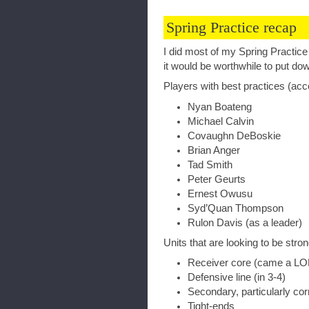
Spring Practice recap
I did most of my Spring Practice
it would be worthwhile to put do
Players with best practices (ac
Nyan Boateng
Michael Calvin
Covaughn DeBoskie
Brian Anger
Tad Smith
Peter Geurts
Ernest Owusu
Syd’Quan Thompson
Rulon Davis (as a leader)
Units that are looking to be strong
Receiver core (came a L
Defensive line (in 3-4)
Secondary, particularly co
Tight-ends