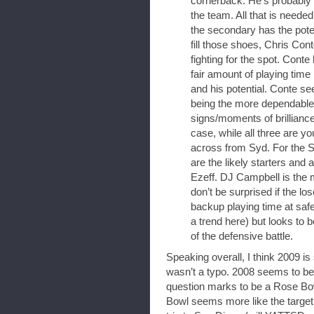
cornerback. He’s probably t
the team. All that is needed
the secondary has the poten
fill those shoes, Chris Co
fighting for the spot. Conte
fair amount of playing tim
and his potential. Conte se
being the more dependable 
signs/moments of brillian
case, while all three are you
across from Syd. For the 
are the likely starters and 
Ezeff. DJ Campbell is the m
don’t be surprised if the l
backup playing time at safet
a trend here) but looks to 
of the defensive battle.
Speaking overall, I think 2009 i
wasn’t a typo. 2008 seems to be 
question marks to be a Rose Bow
Bowl seems more like the target 