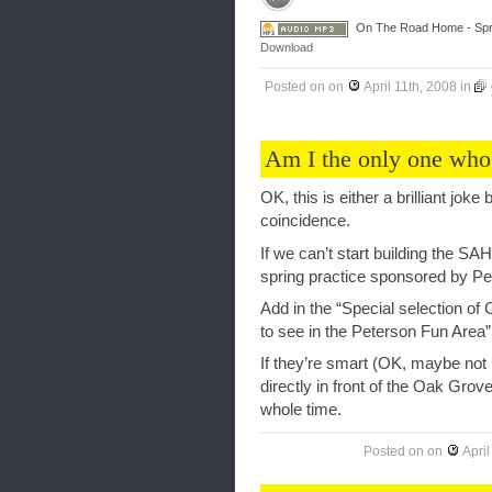
On The Road Home - Spri
Download
Posted on
on
April 11th, 2008
in
Am I the only one who
OK, this is either a brilliant joke
coincidence.
If we can’t start building the S
spring practice sponsored by Pe
Add in the “Special selection of C
to see in the Peterson Fun Area” 
If they’re smart (OK, maybe not 
directly in front of the Oak Grove
whole time.
Posted on
on
April