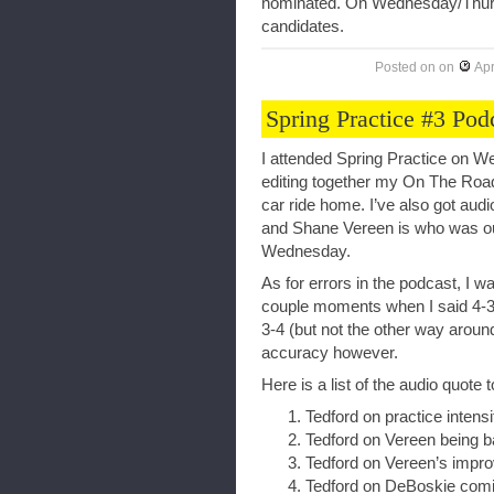
nominated. On Wednesday/Thursda
candidates.
Posted on
on
Apr
Spring Practice #3 Pod
I attended Spring Practice on We
editing together my On The Roa
car ride home. I’ve also got audi
and Shane Vereen is who was out o
Wednesday.
As for errors in the podcast, I w
couple moments when I said 4-3 
3-4 (but not the other way around
accuracy however.
Here is a list of the audio quote t
Tedford on practice intensi
Tedford on Vereen being 
Tedford on Vereen’s impr
Tedford on DeBoskie comi