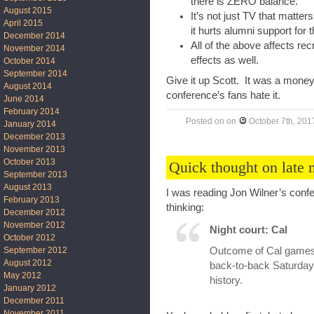
there is ZERO balance.
August 2015
It’s not just TV that matte
April 2015
it hurts alumni support for 
December 2014
All of the above affects rec
November 2014
effects as well.
October 2014
September 2014
Give it up Scott. It was a money
August 2014
conference’s fans hate it.
June 2014
February 2014
Posted on
on
October 7th, 201
January 2014
December 2013
November 2013
October 2013
Quick thought on late 
September 2013
August 2013
I was reading Jon Wilner’s conf
February 2013
thinking:
December 2012
November 2012
Night court: Cal
October 2012
Outcome of Cal games 
September 2012
August 2012
back-to-back Saturdays.
May 2012
history.
January 2012
December 2011
November 2011