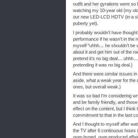
outfit and her gyrations were so 
watching my 10-year old (my oldes
our new LED-LCD HDTV (in a sh
puberty yet).
I probably wouldn’t have though
performance if he wasn’t in the r
myself “uhhh… he shouldn’t be 
about it and get him out of the ro
pretend it’s no big deal… uhhh… 
pretending it was no big deal.)
And there were similar issues i
aside, what a weak year for th
ones, but overall weak.)
It was so bad I’m considering wri
and be family friendly, and tho
effect on the content, but I thi
commitment to that in the last c
And I thought to myself after wa
the TV after 6 continuous hours 
over-hyped, over-produced affair, t