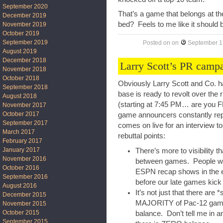
September 2020
That’s a game that belongs at the
December 2019
bed? Feels to me like it should
November 2019
October 2019
September 2019
Posted on
on
September 1
August 2019
December 2018
Larry Scott’s PR camp
November 2018
October 2018
Obviously Larry Scott and Co. ha
September 2018
base is ready to revolt over the
August 2018
(starting at 7:45 PM… are you 
November 2017
October 2017
game announcers constantly repe
September 2017
comes on live for an interview t
March 2017
rebuttal points:
February 2017
January 2017
There’s more to visibility 
November 2016
between games. People wat
October 2016
ESPN recap shows in the ev
September 2016
before our late games kick 
August 2016
It’s not just that there are 
December 2015
MAJORITY of Pac-12 games 
November 2015
October 2015
balance. Don’t tell me in an
September 2015