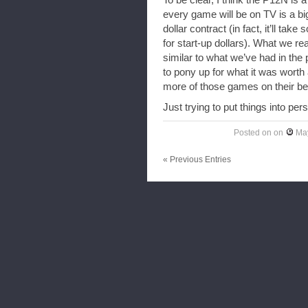
To be clear, I think the P12N i
every game will be on TV is a big d
dollar contract (in fact, it’ll ta
for start-up dollars). What we rea
similar to what we’ve had in the
to pony up for what it was worth 
more of those games on their be
Just trying to put things into pe
Posted on
on
May
« Previous Entries