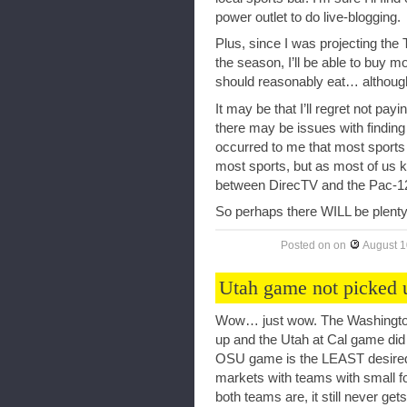
power outlet to do live-blogging.
Plus, since I was projecting the 
the season, I’ll be able to buy
should reasonably eat… although
It may be that I’ll regret not pay
there may be issues with finding
occurred to me that most sports 
most sports, but as most of us kn
between DirecTV and the Pac-1
So perhaps there WILL be plenty 
Posted on
on
August 1
Utah game not picked
Wow… just wow. The Washington
up and the Utah at Cal game did
OSU game is the LEAST desired g
markets with teams with small fo
both teams are, it still never get