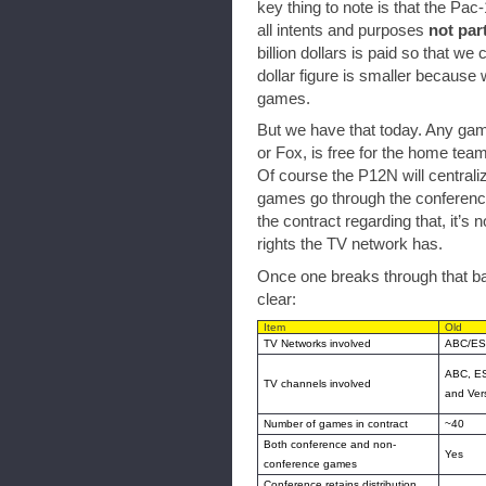
key thing to note is that the Pac-1
all intents and purposes
not par
billion dollars is paid so that w
dollar figure is smaller because 
games.
But we have that today. Any gam
or Fox, is free for the home tea
Of course the P12N will centraliz
games go through the conference
the contract regarding that, it’s
rights the TV network has.
Once one breaks through that barr
clear:
Item
Old
TV Networks involved
ABC/ES
ABC, E
TV channels involved
and Ver
Number of games in contract
~40
Both conference and non-
Yes
conference games
Conference retains distribution