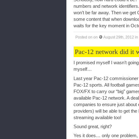
numbers and network identifiers.
won’t be far away. Then we get 
some content that when downloade
waits for the key moment in Oct
Posted on
on
August 29th, 2012
in
Pac-12 network did it 
I promised myself I wasn’t going t
myself…
Last year Pac-12 commissioner La
Pac-12 sports. All football gam
FOX/FX to carry our “big” games 
available Pac-12 network. A deal
companies to ensure just about e
providers) will be able to get th
streaming available too!
Sound great, right?
Yes it does… only one problem, t