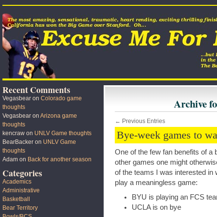
Recent Comments
Vegasbear
on
Colorado game
Archive f
thoughts
Vegasbear
on
Arizona game
← Previous Entries
thoughts
Bye-week games to wa
kencraw
on
UNLV Game thoughts
BearBacker
on
UNLV Game
thoughts
One of the few fan benefits of a 
Adam
on
Back for another season
other games one might otherwise
Categories
of the teams I was interested in
Academics
play a meaningless game:
Administrative
BYU is playing an FCS te
Basketball
UCLA is on bye
Bear Territory
Bowls/BCS