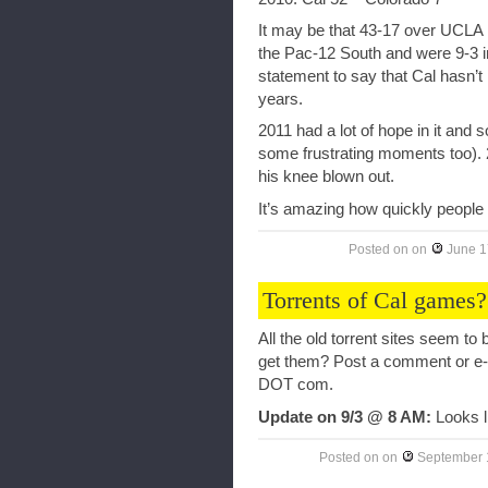
It may be that 43-17 over UCLA in
the Pac-12 South and were 9-3 in
statement to say that Cal hasn’t 
years.
2011 had a lot of hope in it and
some frustrating moments too). 
his knee blown out.
It’s amazing how quickly people
Posted on
on
June 1
Torrents of Cal games?
All the old torrent sites seem 
get them? Post a comment or e
DOT com.
Update on 9/3 @ 8 AM:
Looks li
Posted on
on
September 