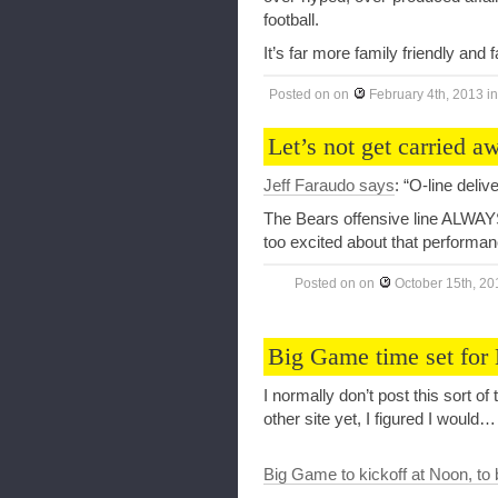
football.
It’s far more family friendly and 
Posted on
on
February 4th, 2013
i
Let’s not get carried
Jeff Faraudo says
: “O-line deli
The Bears offensive line ALWAY
too excited about that performan
Posted on
on
October 15th, 20
Big Game time set for
I normally don’t post this sort of
other site yet, I figured I would…
Big Game to kickoff at Noon, to 