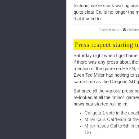
Instead, we’re stuck waiting one 
quite clear Cal is no longer the m
that it used to.
Posted on
on
Octobe
Press respect starting t
Saturday night when I got home 
if there was any press about the
mention of the game on ESPN, ev
Even Ted Miller had nothing to sa
same time as the Oregon/LSU g
But once all the various press ou
re-looked at all the ‘minor’ gam
news has started rolling in:
Cal gets 1 vote in the coac
Miller calls Cal ‘team of th
Miller raises Cal to 5th in 
12)