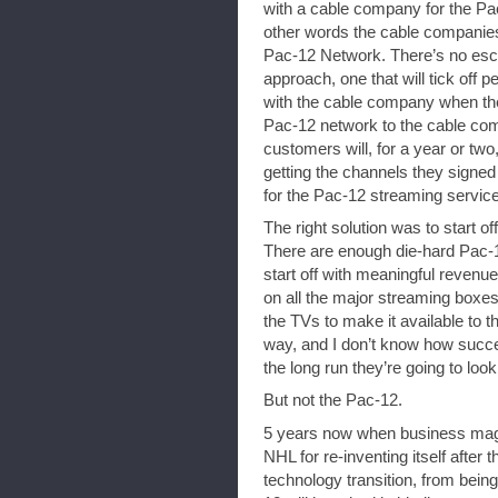
with a cable company for the Pac
other words the cable companies 
Pac-12 Network. There’s no esca
approach, one that will tick off 
with the cable company when the 
Pac-12 network to the cable co
customers will, for a year or two,
getting the channels they signe
for the Pac-12 streaming service
The right solution was to start o
There are enough die-hard Pac-
start off with meaningful revenue
on all the major streaming boxe
the TVs to make it available to 
way, and I don’t know how success
the long run they’re going to look
But not the Pac-12.
5 years now when business maga
NHL for re-inventing itself after t
technology transition, from bein