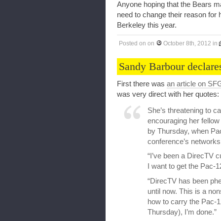
Anyone hoping that the Bears ma
need to change their reason for h
Berkeley this year.
Posted on
on
October 8th, 2012
in
Sandy Barbour declare
First there was
an article on SF
was very direct with her quotes:
She’s threatening to c
encouraging her fellow
by Thursday, when Pac
conference’s networks
“I’ve been a DirecTV cu
I want to get the Pac-
“DirecTV has been phe
until now. This is a non
how to carry the Pac-1
Thursday), I’m done.”