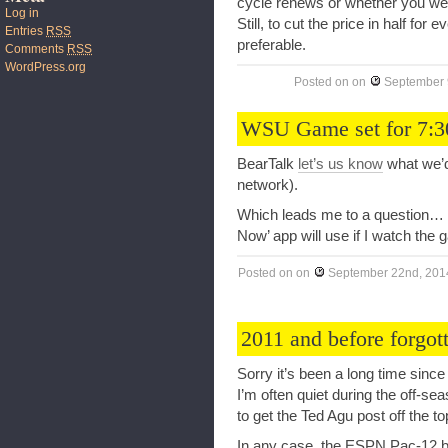
cycle renews or whether you were
Log in
Still, to cut the price in half for
Entries
RSS
preferable.
Comments
RSS
WordPress.org
Posted on
on
September 
WSU Game set for 7:3
BearTalk
let’s us know
what we’d
network).
Which leads me to a question…
Now’ app will use if I watch th
Posted on
on
September 22nd, 201
2011 and before forgot
Sorry it’s been a long time sinc
I’m often quiet during the off-se
to get the Ted Agu post off the 
In any case, the ESPN Pac-12 b