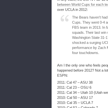
between World Cups for each t
over UCLA in 2012:
The Bears haven’t had a
Cups. They went 0-4 aga
FBS team in 2013. In f
squads. Their last win
Washington State 31-1
shocked a surging UCL
performance by Zach M
four touchdowns.
Am I the only one who feels peop
happened before 2012? Not a lot
ESPN:
2011: Cal 47 – ASU 38
2011: Cal 23 – OSU 6
2011: Cal 34 – Utah 10 (Utah wen
2010: Cal 50 – ASU 17
2010: Cal 35 – UCLA 7
2010: Cal 52 – Colorado 7