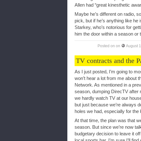
Allen had “great kinesthetic aw
Maybe he’s different on radio, so
pick, but if he’s anything like he i
Starkey, who’s notorious for gett
him the door within a season or 
Posted on
on
August 1
TV contracts and the 
As I just posted, I’m going to m
won’t hear a lot from me about 
Network. As mentioned in a previ
season, dumping DirecTV after m
we hardly watch TV at our house,
but just because we’re always do
holes we had, especially for the 
At that time, the plan was that we
season. But since we’re now tal
budgetary decision to leave it o
local sports bar. I’m sure I’ll fi