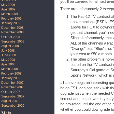
June 2009
you’ll be covered for almost ev
May 2009
There are unfortunately 2 except
April 2009
March 2009
The Pac-12 TV contract al
February 2009
above stations (ESPN, E
January 2009
allows for FOX to downgra
December 2008
get that channel, you’ll n
November 2008
October 2008
Sling. Unfortunately, that
September 2008
ALL of the channels a Pac
August 2008
“Orange” plus “Blue” plus 
July 2008
your cost to $50 a month.
June 2008
The other problem is non-
May 2008
based on the TV contract 
April 2008
March 2008
Saturday’s Cal game at Sa
February 2008
Sports Network, which is n
January 2008
#1 above begs an interesting que
December 2007
November 2007
be on FS1, can one stick with t
October 2007
upgrade just when the needed C
September 2007
find out and the answer is yes, y
August 2007
be pro-rated until the end of the
September 2006
whether you could downgrade bac
Meta