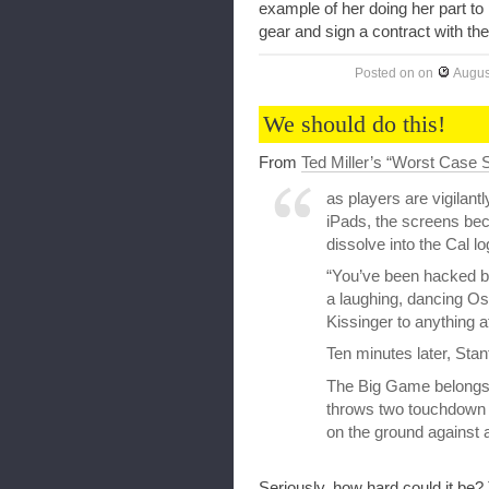
example of her doing her part to 
gear and sign a contract with th
Posted on
on
Augus
We should do this!
From
Ted Miller’s “Worst Case S
as players are vigilant
iPads, the screens bec
dissolve into the Cal lo
“You’ve been hacked by
a laughing, dancing Os
Kissinger to anything a
Ten minutes later, Stan
The Big Game belongs 
throws two touchdown 
on the ground against 
Seriously, how hard could it be?