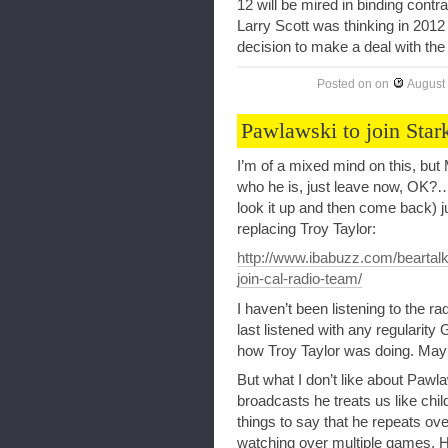
12 will be mired in binding cont
Larry Scott was thinking in 201
decision to make a deal with the 
Posted on
on
August
Pawlawski to join Star
I’m of a mixed mind on this, but 
who he is, just leave now, OK?
look it up and then come back) ju
replacing Troy Taylor:
http://www.ibabuzz.com/beartalk
join-cal-radio-team/
I haven’t been listening to the r
last listened with any regularit
how Troy Taylor was doing. Maybe
But what I don’t like about Pawl
broadcasts he treats us like chi
things to say that he repeats ove
watching over multiple games. H