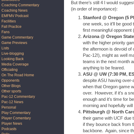
But there’s still 4 I would sugg
Coaching Commentary
(in order of importance):
Coaching News
EMFMV Podcast
Stanford @ Oregon (5 
Facilities
one week, so it’ll be good 
Fall Practice
first meaningful opponent (
Fans
Arizona @ Oregon State 
Game Commentary
with the higher priority ga
Game Previews
Lists
the afternoon is devoid o
Live-blogging
Pac-12!), might as well m
Looking Back
teams in the next month an
Media Coverage
anything to be feared.
Officiating
ASU @ UW (7:30 PM, E
On The Road Home
despite ASU having over-a
Opponents
Other Blogs
when that Oregon game wra
Other sports
over. However, if it’s a 
Pac-12 Commentary
enough and it’s time for 
Pac-12 News
morning and hopefully will
Personal
Pittsburgh @ North Car
Play Commentary
their game with UCF due to 
Player Comentary
Player News
if they bounce back from
Podcasts
backbone. Again, since the