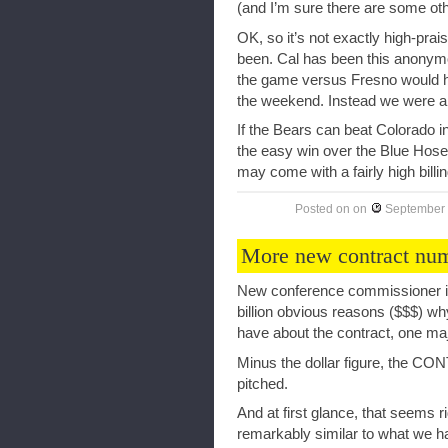
(and I’m sure there are some oth
OK, so it’s not exactly high-prai
been. Cal has been this anonymo
the game versus Fresno would ha
the weekend. Instead we were an
If the Bears can beat Colorado i
the easy win over the Blue Hose)
may come with a fairly high billi
Posted on
on
September 
More new contract nu
New conference commissioner is 
billion obvious reasons ($$$) wh
have about the contract, one maj
Minus the dollar figure, the CO
pitched.
And at first glance, that seems rid
remarkably similar to what we ha