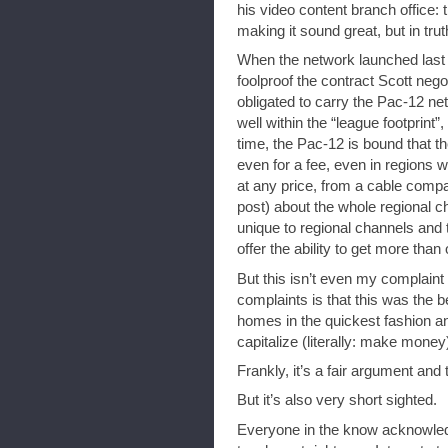
his video content branch office:
making it sound great, but in trut
When the network launched last
foolproof the contract Scott negot
obligated to carry the Pac-12 ne
well within the “league footprint
time, the Pac-12 is bound that t
even for a fee, even in regions w
at any price, from a cable compan
post) about the whole regional 
unique to regional channels and
offer the ability to get more than
But this isn’t even my complaint f
complaints is that this was the 
homes in the quickest fashion an
capitalize (literally: make mone
Frankly, it’s a fair argument and 
But it’s also very short sighted.
Everyone in the know acknowled