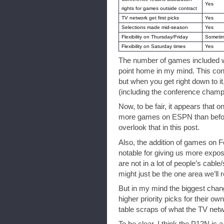
Yes
rights for games outside contract
TV network get first picks
Yes
Selections made mid-season
Yes
Flexibility on Thursday/Friday
Someti
Flexibility on Saturday times
Yes
The number of games included wa
point home in my mind. This con
but when you get right down to it
(including the conference cham
Now, to be fair, it appears that on
more games on ESPN than before, b
overlook that in this post.
Also, the addition of games on F
notable for giving us more expos
are not in a lot of people’s cable
might just be the one area we’ll rea
But in my mind the biggest chan
higher priority picks for their ow
table scraps of what the TV netw