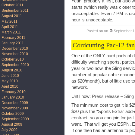
Yeah, probably a first, but also
October 2011
starts (which really was closer t
September 2011
unacceptable. Even 7 PM is use
August 2011
hour is unacceptable.
May 2011
April 2011
Posted on
on
September 1
March 2011
February 2011
January 2011
Cordcutting Pac-12 fans
December 2010
November 2010
One of the ONLY hard parts of d
October 2010
difficulty watching sports, parti
September 2010
year or two now, the Sling servi
August 2010
number of popular cable channels
June 2010
as $20/month), but of little use t
May 2010
April 2010
network.
February 2010
Until now:
Press release – Sling
January 2010
December 2009
The minimum cost to get it is $
November 2009
$20 plus the “Sports Extra” add-
October 2009
contract, so you can join for just
September 2009
want. That will get you ESPN, 
August 2009
July 2009
If one then has an antenna to p