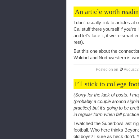
An article worth readi
I don’t usually link to articles at
Cal stuff there yourself if you’re 
and let’s face it, if we’re smart en
rest).
But this one about the connect
Waldorf and Northwestern is wor
Posted on
on
August 2
I’ll stick to college foo
(Sorry for the lack of posts. I 
(probably a couple around signin
practice) but it’s going to be pret
in regular form when fall practic
I watched the Superbowl last nig
football. Who here thinks Beyonc
old boys? I sure as heck don’t. Ye