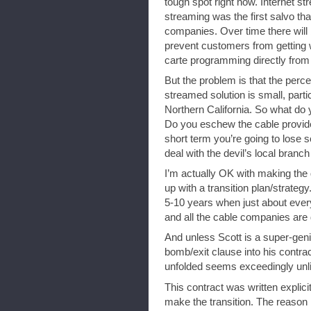
tough spot right now. Internet str
streaming was the first salvo tha
companies. Over time there will 
prevent customers from getting w
carte programming directly from
But the problem is that the perce
streamed solution is small, parti
Northern California. So what do
Do you eschew the cable provide
short term you’re going to lose
deal with the devil’s local branch
I’m actually OK with making the
up with a transition plan/strategy
5-10 years when just about eve
and all the cable companies are 
And unless Scott is a super-gen
bomb/exit clause into his contra
unfolded seems exceedingly unlik
This contract was written expli
make the transition. The reason