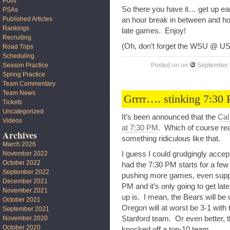
Polls
So there you have it… get up e
PSAs
Published Articles
an hour break in between and hop
Rankings
late games. Enjoy!
Recruiting
(Oh, don’t forget the WSU @ US
Road Trips
Scheduling
Season Practice
Posted on
on
September 
Spring Practice
Team Commentary
Team News
Grrrr…. stinking 7:30 
Tickets
Uncategorized
It’s been announced that the
Cal
Videos
at 7:30 PM
. Which of course real
Archives
something ridiculous like that.
March 2026
I guess I could grudgingly accep
November 2022
October 2022
had the 7:30 PM starts for a few 
September 2022
pushing more games, even suppo
December 2021
PM and it’s only going to get lat
November 2021
up is. I mean, the Bears will b
October 2021
Oregon will at worst be 3-1 with t
September 2021
Stanford team. Or even better, t
November 2020
October 2020
knocked off a top-10 team.