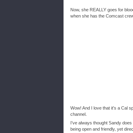
Now, she REALLY goes for blood 
when she has the Comcast crew 
Wow! And I love that it’s a Cal s
channel.
I’ve always thought Sandy does a
being open and friendly, yet direct