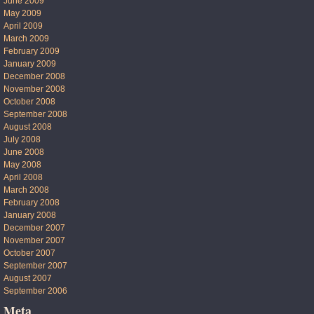
June 2009
May 2009
April 2009
March 2009
February 2009
January 2009
December 2008
November 2008
October 2008
September 2008
August 2008
July 2008
June 2008
May 2008
April 2008
March 2008
February 2008
January 2008
December 2007
November 2007
October 2007
September 2007
August 2007
September 2006
Meta