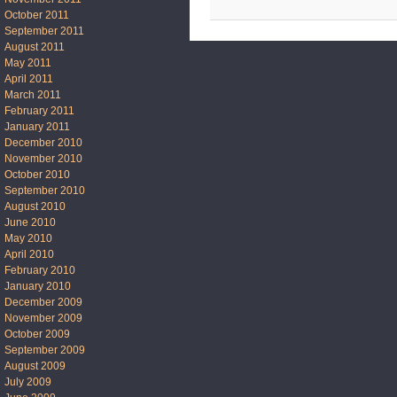
October 2011
September 2011
August 2011
May 2011
April 2011
March 2011
February 2011
January 2011
December 2010
November 2010
October 2010
September 2010
August 2010
June 2010
May 2010
April 2010
February 2010
January 2010
December 2009
November 2009
October 2009
September 2009
August 2009
July 2009