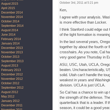
October 3rd, 2011 at 5:21 pm
August 2015
April 2015
Ken,
December 2014
I agree with your analysis. Was
November 2014
October 2014
is more effective than Locker.
September 2014
I think Stanford could edge out 
August 2014
of the tight formation is meanin
June 2014
February 2014
In the last several years, Oregon
January 2014
together by about the fourth or f
December 2013
crosshairs. As you note, Cal h
November 2013
October 2013
very good game Thursday in E
September 2013
ASU, USC, Utah, UCLA, Oregon
August 2013
beaten. Uncharacteristically, U
February 2013
December 2012
solid. Utah can’t handle the to
November 2012
weakest in years and Washington 
October 2012
division. UCLA is just UCLA.
September 2012
So Cal has a chance to win up 
August 2012
May 2012
the strength of the defense. Th
January 2012
quarterback that is a leader. If
December 2011
season, it could be a good year.
November 2011