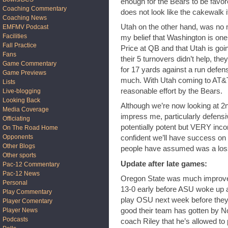
enough for the Bears to be favor
Coaching Commentary
does not look like the cakewalk i
Coaching News
Utah on the other hand, was no 
EMFMV Podcast
Facilities
my belief that Washington is one
Fall Practice
Price at QB and that Utah is goin
Fans
their 5 turnovers didn’t help, th
Game Commentary
for 17 yards against a run defens
Game Previews
much. With Utah coming to AT&T, 
Lists
reasonable effort by the Bears.
Live-blogging
Looking Back
Although we’re now looking at 2
Media Coverage
impress me, particularly defensi
Officiating
potentially potent but VERY incon
On The Road Home
Opponents
confident we’ll have success on
Other Blogs
people have assumed was a los
Other sports
Update after late games:
Pac-12 Commentary
Pac-12 News
Oregon State was much improved
Personal
13-0 early before ASU woke up an
Play Commentary
play OSU next week before they 
Player Comentary
good their team has gotten by 
Player News
Podcasts
coach Riley that he’s allowed to