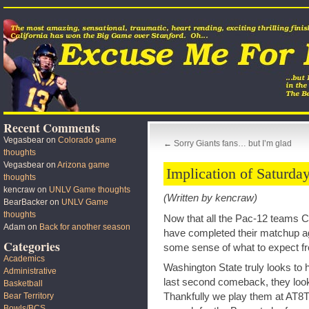
Recent Comments
Vegasbear
on
Colorado game
←
Sorry Giants fans… but I’m glad
thoughts
Vegasbear
on
Arizona game
Implication of Saturday
thoughts
kencraw
on
UNLV Game thoughts
(Written by kencraw)
BearBacker
on
UNLV Game
thoughts
Now that all the Pac-12 teams 
Adam
on
Back for another season
have completed their matchup ag
Categories
some sense of what to expect f
Academics
Washington State truly looks to 
Administrative
last second comeback, they look 
Basketball
Thankfully we play them at AT8T,
Bear Territory
Bowls/BCS