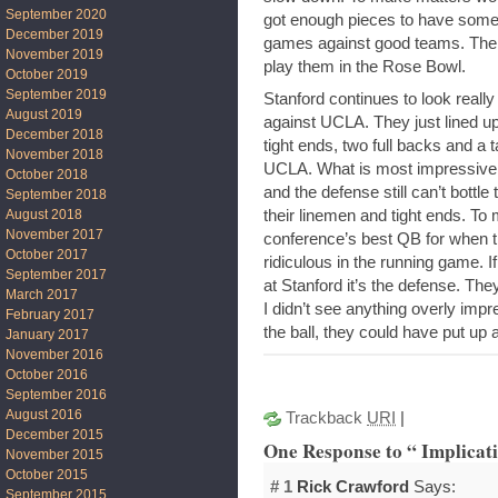
September 2020
got enough pieces to have some 
December 2019
games against good teams. The o
November 2019
play them in the Rose Bowl.
October 2019
September 2019
Stanford continues to look reall
August 2019
against UCLA. They just lined up
December 2018
tight ends, two full backs and a
November 2018
UCLA. What is most impressive i
October 2018
and the defense still can’t bott
September 2018
their linemen and tight ends. To
August 2018
November 2017
conference’s best QB for when 
October 2017
ridiculous in the running game. If 
September 2017
at Stanford it’s the defense. They
March 2017
I didn’t see anything overly im
February 2017
the ball, they could have put up 
January 2017
November 2016
October 2016
September 2016
August 2016
Trackback
URI
|
December 2015
One Response to “ Implicati
November 2015
October 2015
# 1
Rick Crawford
Says:
September 2015