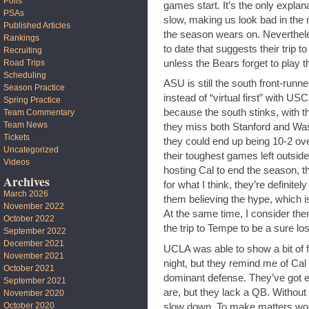
Polls
games start. It’s the only expla
PSAs
slow, making us look bad in the 
Published Articles
the season wears on. Neverthel
Rankings
to date that suggests their trip to
Recruiting
unless the Bears forget to play 
Road Trips
Scheduling
ASU is still the south front-runne
Season Practice
instead of “virtual first” with U
Spring Practice
because the south stinks, with t
Team Commentary
Team News
they miss both Stanford and Wa
Tickets
they could end up being 10-2 ove
Uncategorized
their toughest games left outside 
Videos
hosting Cal to end the season, th
Archives
for what I think, they’re definite
March 2026
them believing the hype, which 
November 2022
At the same time, I consider them
October 2022
the trip to Tempe to be a sure los
September 2022
December 2021
UCLA was able to show a bit of fi
November 2021
night, but they remind me of Cal 
October 2021
dominant defense. They’ve got e
September 2021
are, but they lack a QB. Without
November 2020
October 2020
slow down. To make matters worse