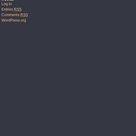
Log in
Entries
RSS
Comments
RSS
WordPress.org