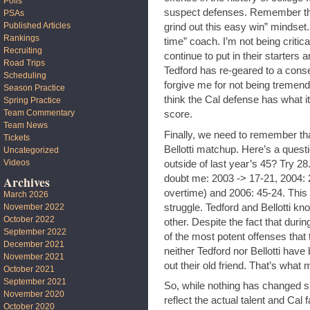
Polls
suspect defenses. Remember that 
PSAs
Published Articles
grind out this easy win” mindset
Rankings
time” coach. I’m not being critical
Recruiting
continue to put in their starters
Road Trips
Tedford has re-geared to a conser
Scheduling
forgive me for not being tremen
Season Practice
think the Cal defense has what i
Spring Practice
Team Commentary
score.
Team News
Finally, we need to remember tha
Tickets
Bellotti matchup. Here’s a quest
Uncategorized
Videos
outside of last year’s 45? Try 
doubt me: 2003 -> 17-21, 2004: 2
Archives
overtime) and 2006: 45-24. This
March 2026
struggle. Tedford and Bellotti kn
November 2022
October 2022
other. Despite the fact that dur
September 2022
of the most potent offenses that
December 2021
neither Tedford nor Bellotti have
November 2021
out their old friend. That’s what
October 2021
September 2021
So, while nothing has changed sin
November 2020
reflect the actual talent and Cal
October 2020