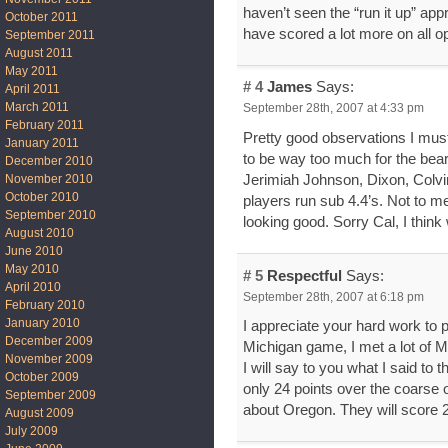
haven’t seen the “run it up” app
October 2011
have scored a lot more on all o
September 2011
August 2011
May 2011
# 4
James
Says:
April 2011
March 2011
September 28th, 2007 at 4:33 pm
February 2011
Pretty good observations I must
January 2011
to be way too much for the bear
December 2010
Jerimiah Johnson, Dixon, Colvin,
November 2010
October 2010
players run sub 4.4’s. Not to me
September 2010
looking good. Sorry Cal, I think
August 2010
June 2010
May 2010
# 5
Respectful
Says:
April 2010
September 28th, 2007 at 6:18 pm
February 2010
January 2010
I appreciate your hard work to 
December 2009
Michigan game, I met a lot of M
November 2009
I will say to you what I said to 
October 2009
only 24 points over the coarse 
September 2009
about Oregon. They will score 24 
August 2009
July 2009