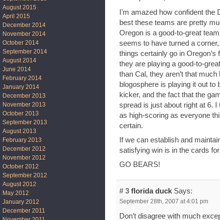
August 2015
I’m amazed how confident the D
April 2015
best these teams are pretty mu
December 2014
Oregon is a good-to-great team: 
November 2014
seems to have turned a corner, 
October 2014
September 2014
things certainly go in Oregon’s f
August 2014
they are playing a good-to-great
June 2014
than Cal, they aren’t that much
February 2014
blogosphere is playing it out to 
January 2014
kicker, and the fact that the gam
December 2013
spread is just about right at 6. I
November 2013
October 2013
as high-scoring as everyone thin
September 2013
certain.
August 2013
If we can establish and maintain 
February 2013
December 2012
satisfying win is in the cards fo
November 2012
GO BEARS!
October 2012
September 2012
August 2012
# 3
florida duck
Says:
May 2012
September 28th, 2007 at 4:01 pm
January 2012
December 2011
Don’t disagree with much excep
November 2011