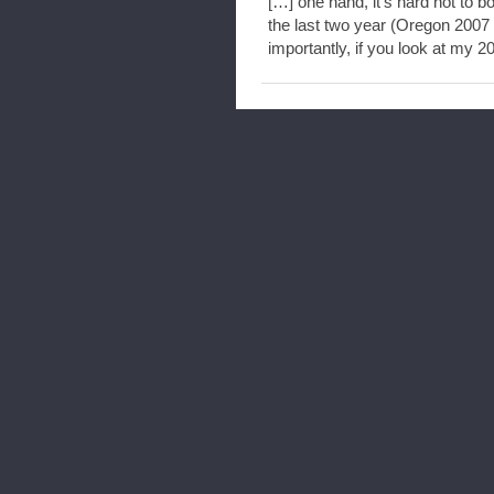
[…] one hand, it’s hard not to b
the last two year (Oregon 200
importantly, if you look at my 2