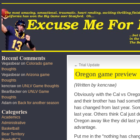
Recent Comments
Vegasbear
on
Colorado game
←
Trial Update
thoughts
Oregon game preview
Vegasbear
on
Arizona game
thoughts
(Written by kencraw)
kencraw
on
UNLV Game thoughts
BearBacker
on
UNLV Game
Obviously with the Cal vs Ore
thoughts
and their brother has had somet
Adam
on
Back for another season
has changed from last year. Som
Categories
last year. Others think Cal just 
Academics
Oregon away like they did last year
Administrative
advantage.
Basketball
Bear Territory
Put me in the “nothing has chang
Bowls/BCS