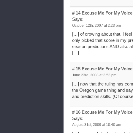
# 14
Excuse Me For My Voice 
Says:
October 12th, 2007 at 2:23 pm
[…] of crowing about that, I feel
only picked that score in my pr
season predictions AND also al
[…]
# 15
Excuse Me For My Voice 
June 23rd, 2008 at 3:53 pm
[…] now that the ruling has co
the Oregon game thing and say 
and prediction skills. (Of cour
# 16
Excuse Me For My Voice
Says:
August 31st, 2009 at 10:40 am