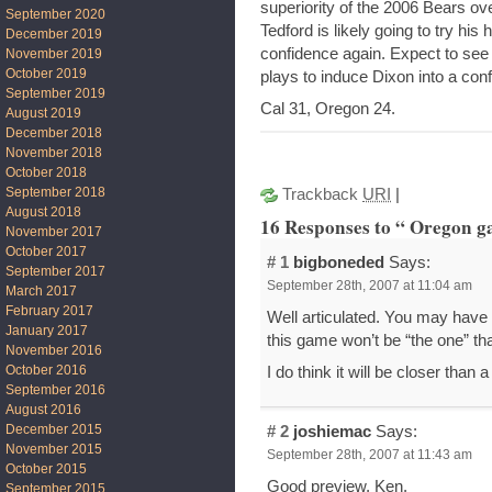
superiority of the 2006 Bears ove
September 2020
Tedford is likely going to try hi
December 2019
confidence again. Expect to see 
November 2019
October 2019
plays to induce Dixon into a conf
September 2019
Cal 31, Oregon 24.
August 2019
December 2018
November 2018
October 2018
September 2018
Trackback
URI
|
August 2018
16 Responses to “ Oregon g
November 2017
October 2017
# 1
bigboneded
Says:
September 2017
September 28th, 2007 at 11:04 am
March 2017
February 2017
Well articulated. You may have
January 2017
this game won’t be “the one” th
November 2016
October 2016
I do think it will be closer than
September 2016
August 2016
December 2015
# 2
joshiemac
Says:
November 2015
September 28th, 2007 at 11:43 am
October 2015
Good preview, Ken.
September 2015