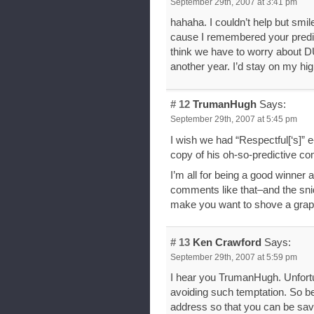
September 29th, 2007 at 3:41 pm
hahaha. I couldn’t help but smil
cause I remembered your predict
think we have to worry about D
another year. I’d stay on my hig
# 12
TrumanHugh
Says:
September 29th, 2007 at 5:45 pm
I wish we had “Respectful[‘s]”
copy of his oh-so-predictive 
I’m all for being a good winner
comments like that–and the sni
make you want to shove a grapefr
# 13
Ken Crawford
Says:
September 29th, 2007 at 5:59 pm
I hear you TrumanHugh. Unfortu
avoiding such temptation. So be 
address so that you can be sav