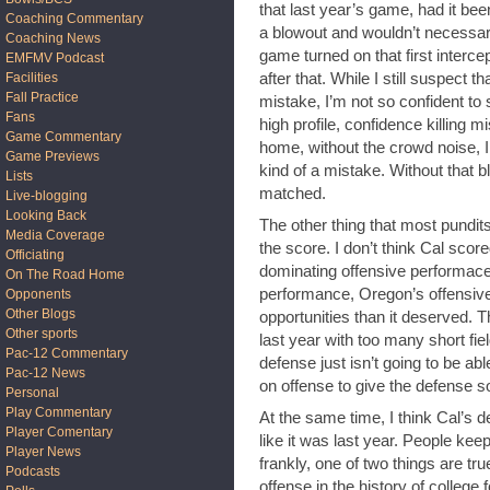
that last year’s game, had it be
Coaching Commentary
a blowout and wouldn’t necessar
Coaching News
game turned on that first interc
EMFMV Podcast
after that. While I still suspect 
Facilities
Fall Practice
mistake, I’m not so confident to 
Fans
high profile, confidence killing mi
Game Commentary
home, without the crowd noise, I th
Game Previews
kind of a mistake. Without that b
Lists
matched.
Live-blogging
Looking Back
The other thing that most pundit
Media Coverage
the score. I don’t think Cal scor
Officiating
dominating offensive performace.
On The Road Home
performance, Oregon’s offensiv
Opponents
Other Blogs
opportunities than it deserved.
Other sports
last year with too many short fi
Pac-12 Commentary
defense just isn’t going to be ab
Pac-12 News
on offense to give the defense so
Personal
Play Commentary
At the same time, I think Cal’s d
Player Comentary
like it was last year. People k
Player News
frankly, one of two things are tr
Podcasts
offense in the history of colleg