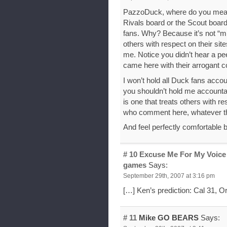
PazzoDuck, where do you mean 
Rivals board or the Scout board
fans. Why? Because it’s not “min
others with respect on their sit
me. Notice you didn’t hear a p
came here with their arrogant
I won’t hold all Duck fans acco
you shouldn’t hold me accountab
is one that treats others with 
who comment here, whatever the
And feel perfectly comfortable 
# 10
Excuse Me For My Voice 
games
Says:
September 29th, 2007 at 3:16 pm
[…] Ken’s prediction: Cal 31, O
# 11
Mike GO BEARS
Says: