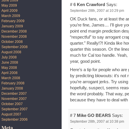
June 2009
# 6
Ken Crawford
Says:
May 2009
September 28th, 2007 at 10:29 pm
April 2009
March 2009
OK Duck fans, or at least the a
February 2009
you’re fine, James… I’ll give yo
January 2009
point end margin prediction despi
December 2008
November 2008
“respectful” to say arrogant crap
October 2008
quarter.” Really!?! Kinda like 
September 2008
quarter this season. Or the lin
August 2008
much for Cal too handle. Yeah, 
July 2008
year, good point.
June 2008
May 2008
Here’s a tip for people who are
April 2008
by predicting blowouts: it’s not
March 2008
you’re arrogant jerks. Try using
February 2008
hopefully, suspect, seems reas
January 2008
December 2007
the word probably. That way, p
November 2007
because they have to deal with
October 2007
September 2007
August 2007
# 7
Mike GO BEARS
Says:
September 2006
September 28th, 2007 at 10:38 pm
Meta