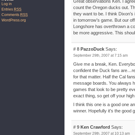
Great observations Ken. I agre
Log in
count the Oregon ducks out. Th
Entries
RSS
they want to be. I think Dixon’s
Comments
RSS
in tomorrow’s game. But our off
WordPress.org
Longshore has overthrown a co
be more aggressive. This shou
# 8
PazzoDuck
Says:
September 29th, 2007 at 7:15 am
Give me a break, Ken. Everybod
confident the Duck fans are…r
for that matter. Half the Cal fans
message boards. You always hav
games that look to be pretty e
exact thing, so get off your high
I think this one is a good one a
winner. Hopefully it’s the good 
# 9
Ken Crawford
Says:
September 29th, 2007 at 10:13 am