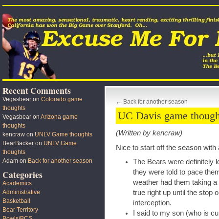
Recent Comments
Vegasbear
on
Colorado game
←
Back for another season
thoughts
UC Davis game though
Vegasbear
on
Arizona game
thoughts
(Written by kencraw)
kencraw
on
UNLV Game thoughts
BearBacker
on
UNLV Game
Nice to start off the season wit
thoughts
Adam
on
Back for another season
The Bears were definitely l
they were told to pace the
Categories
weather had them taking a ‘ta
Academics
true right up until the stop
Administrative
Basketball
interception.
Bear Territory
I said to my son (who is cu
Bowls/BCS