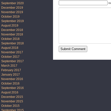
September 2020
We
December 2019
November 2019
October 2019
September 2019
August 2019
December 2018
November 2018
October 2018
September 2018
August 2018
November 2017
October 2017
September 2017
March 2017
February 2017
January 2017
November 2016
October 2016
September 2016
August 2016
December 2015
November 2015
October 2015
September 2015