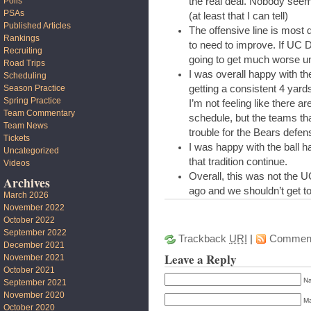
the real deal. Nobody seem
Polls
PSAs
(at least that I can tell)
Published Articles
The offensive line is most 
Rankings
to need to improve. If UC D
Recruiting
going to get much worse u
Road Trips
I was overall happy with th
Scheduling
getting a consistent 4 yar
Season Practice
Spring Practice
I’m not feeling like there a
Team Commentary
schedule, but the teams tha
Team News
trouble for the Bears defen
Tickets
I was happy with the ball h
Uncategorized
that tradition continue.
Videos
Overall, this was not the 
Archives
ago and we shouldn’t get t
March 2026
November 2022
October 2022
September 2022
Trackback
URI
|
Commen
December 2021
Leave a Reply
November 2021
October 2021
Na
September 2021
November 2020
Ma
October 2020