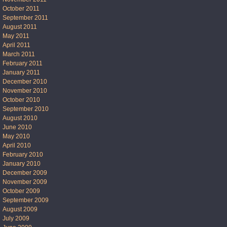
October 2011
September 2011
August 2011
May 2011
April 2011
March 2011
February 2011
January 2011
December 2010
November 2010
October 2010
September 2010
August 2010
June 2010
May 2010
April 2010
February 2010
January 2010
December 2009
November 2009
October 2009
September 2009
August 2009
July 2009