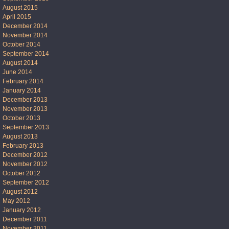
August 2015
April 2015
December 2014
November 2014
October 2014
September 2014
August 2014
June 2014
February 2014
January 2014
December 2013
November 2013
October 2013
September 2013
August 2013
February 2013
December 2012
November 2012
October 2012
September 2012
August 2012
May 2012
January 2012
December 2011
November 2011