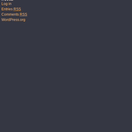
Log in
Entries
RSS
Comments
RSS
WordPress.org