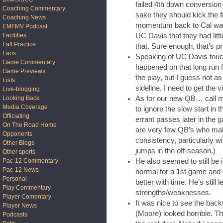
failed 4th down conversion t
Coaching Commentary
sake they should kick the fi
Coaching News
momentum back to Cal was 
EMFMV Podcast
UC Davis that they had littl
Facilities
Fall Practice
that. Sure enough, that’s 
Fans
Speaking of UC Davis tou
Game Commentary
happened on that long run 
Game Previews
the play, but I guess not as
Lists
sideline. I need to get the 
Live-blogging
As for our new QB… call me
Looking Back
Media Coverage
to ignore the slow start in t
Officiating
errant passes later in the 
On The Road Home
are very few QB’s who mak
Opponents
consistency, particularly w
Other Blogs
jumps in the off-season.)
Other sports
He also seemed to still be 
Pac-12 Commentary
Pac-12 News
normal for a 1st game and o
Personal
better with time. He’s still
Play Commentary
strengths/weaknesses.
Player Comentary
It was nice to see the bac
Player News
(Moore) looked horrible. Th
Podcasts