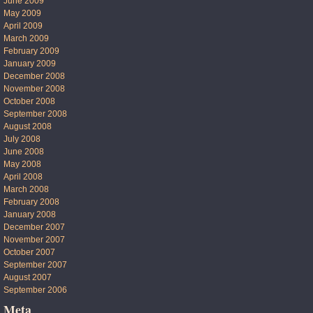
June 2009
May 2009
April 2009
March 2009
February 2009
January 2009
December 2008
November 2008
October 2008
September 2008
August 2008
July 2008
June 2008
May 2008
April 2008
March 2008
February 2008
January 2008
December 2007
November 2007
October 2007
September 2007
August 2007
September 2006
Meta