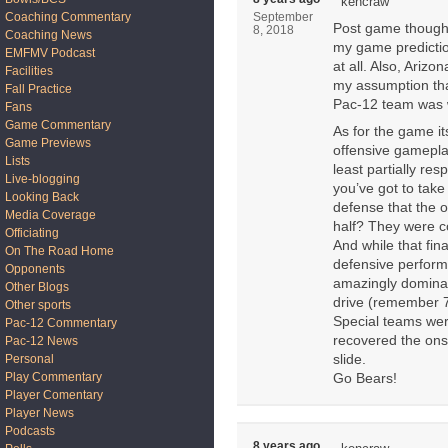
kencraw
Coaching Commentary
September
Post game thought
8, 2018
Coaching News
my game prediction
EMFMV Podcast
at all. Also, Ariz
Facilities
my assumption th
Fall Practice
Pac-12 team was 
Fans
Game Commentary
As for the game it
Game Previews
offensive gameplan
Lists
least partially res
Live-blogging
you’ve got to take
Looking Back
defense that the o
Media Coverage
half? They were co
Officiating
And while that fina
On The Road Home
defensive perform
Opponents
amazingly dominant
Other Blogs
drive (remember 7
Other sports
Special teams wer
Pac-12 Commentary
recovered the onsid
Pac-12 News
Personal
slide.
Play Commentary
Go Bears!
Player Comentary
Player News
Podcasts
8 years ago