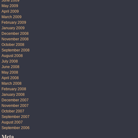
June 2009
May 2009
April 2009
March 2009
February 2009
January 2009
December 2008
November 2008
October 2008
September 2008
August 2008
July 2008
June 2008
May 2008
April 2008
March 2008
February 2008
January 2008
December 2007
November 2007
October 2007
September 2007
August 2007
September 2006
Meta