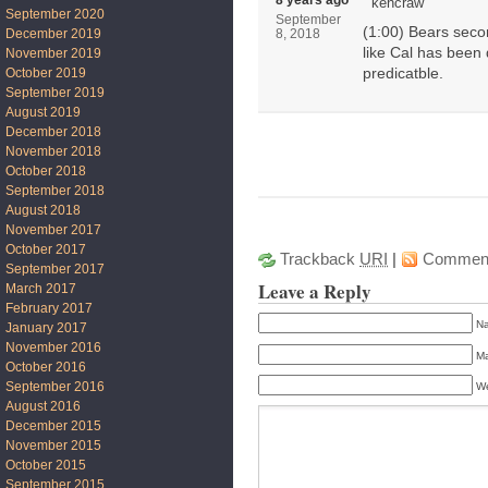
8 years ago
kencraw
September 2020
September
(1:00) Bears secon
December 2019
8, 2018
like Cal has been d
November 2019
October 2019
predicatble.
September 2019
August 2019
December 2018
November 2018
October 2018
September 2018
August 2018
November 2017
October 2017
Trackback
URI
|
Commen
September 2017
Leave a Reply
March 2017
February 2017
Na
January 2017
November 2016
Ma
October 2016
September 2016
We
August 2016
December 2015
November 2015
October 2015
September 2015