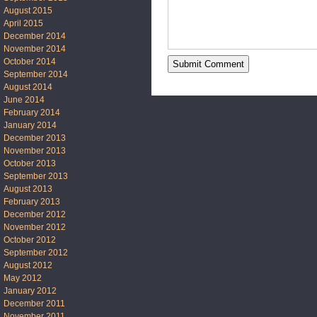
August 2015
April 2015
December 2014
November 2014
October 2014
September 2014
August 2014
June 2014
February 2014
January 2014
December 2013
November 2013
October 2013
September 2013
August 2013
February 2013
December 2012
November 2012
October 2012
September 2012
August 2012
May 2012
January 2012
December 2011
November 2011