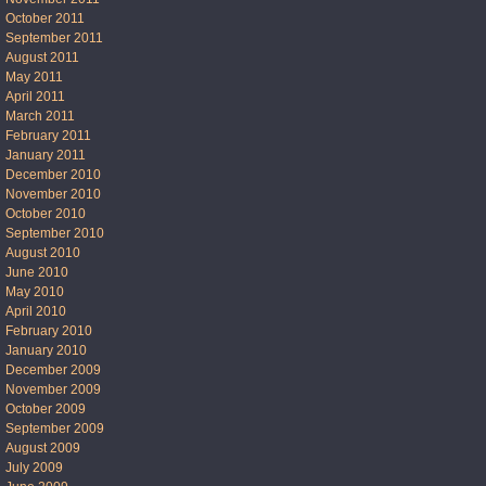
October 2011
September 2011
August 2011
May 2011
April 2011
March 2011
February 2011
January 2011
December 2010
November 2010
October 2010
September 2010
August 2010
June 2010
May 2010
April 2010
February 2010
January 2010
December 2009
November 2009
October 2009
September 2009
August 2009
July 2009