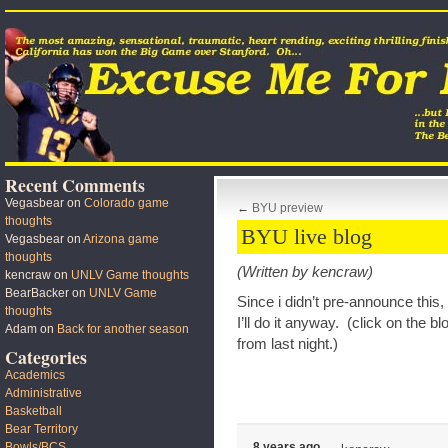
Recent Comments
Vegasbear
on
Colorado game
←
BYU preview
thoughts
BYU live blog
Vegasbear
on
Arizona game
thoughts
(Written by kencraw)
kencraw
on
UNLV Game thoughts
BearBacker
on
UNLV Game
Since i didn’t pre-announce this, 
thoughts
I’ll do it anyway. (click on the blo
Adam
on
Back for another season
from last night.)
Categories
Academics
Administrative
Basketball
Bear Territory
Bowls/BCS
8 years ago