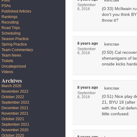
kencraw
Polls
September
PSAs
(0:33) McIlwain ru
8, 2018
Published Articles
don’t you think BY
Rankings
throw it?
Recruiting
Road Trips
Scheduling
Season Practice
8 years ago
kencraw
Spring Practice
September
Team Commentary
(0:50) Cal recover
8, 2018
Team News
shenanigans of las
Tickets
onside kicks harde
Uncategorized
Videos
Archives
March 2026
8 years ago
kencraw
November 2022
September
(0:51) Nice play 
October 2022
8, 2018
21, BYU 18 (after 
September 2022
with the Cal defe
December 2021
November 2021
little confused.
October 2021
September 2021
November 2020
October 2020