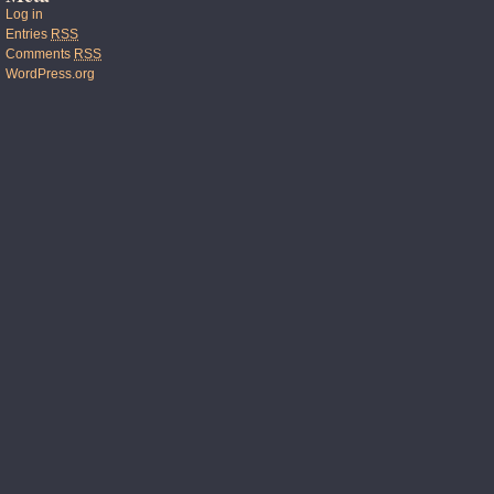
Log in
Entries
RSS
Comments
RSS
WordPress.org