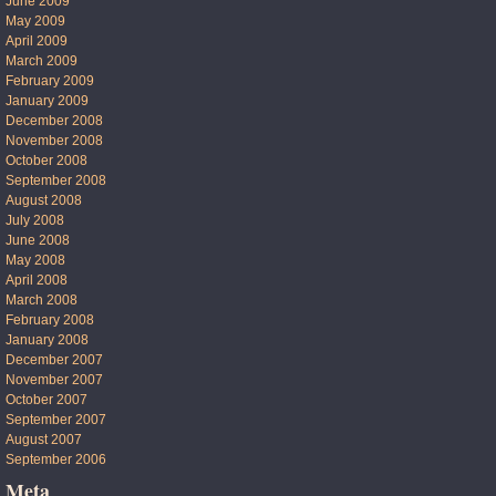
June 2009
May 2009
April 2009
March 2009
February 2009
January 2009
December 2008
November 2008
October 2008
September 2008
August 2008
July 2008
June 2008
May 2008
April 2008
March 2008
February 2008
January 2008
December 2007
November 2007
October 2007
September 2007
August 2007
September 2006
Meta