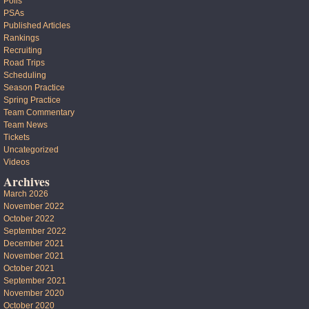
Polls
PSAs
Published Articles
Rankings
Recruiting
Road Trips
Scheduling
Season Practice
Spring Practice
Team Commentary
Team News
Tickets
Uncategorized
Videos
Archives
March 2026
November 2022
October 2022
September 2022
December 2021
November 2021
October 2021
September 2021
November 2020
October 2020