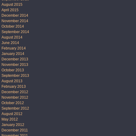
August 2015
April 2015
December 2014
November 2014
October 2014
September 2014
August 2014
June 2014
February 2014
January 2014
December 2013
November 2013
October 2013
September 2013
August 2013
February 2013
December 2012
November 2012
October 2012
September 2012
August 2012
May 2012
January 2012
December 2011
November 2011