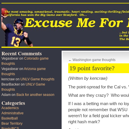
Recent Comments
Vegasbear
on
Colorado game
←
Washington game thoughts
thoughts
19 point favorite?
Vegasbear
on
Arizona game
thoughts
(Written by kencraw)
kencraw
on
UNLV Game thoughts
BearBacker
on
UNLV Game
The point-spread for the Cal vs
thoughts
Adam
on
Back for another season
What are they crazy? Who would
Categories
If I was a betting man with no lo
Academics
people not remember that WSU sh
Administrative
weren’t for a field goal kicker wh
Basketball
right hash mark?
Bear Territory
Bowls/BCS