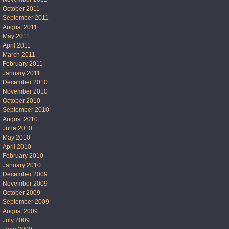
October 2011
September 2011
August 2011
May 2011
April 2011
March 2011
February 2011
January 2011
December 2010
November 2010
October 2010
September 2010
August 2010
June 2010
May 2010
April 2010
February 2010
January 2010
December 2009
November 2009
October 2009
September 2009
August 2009
July 2009