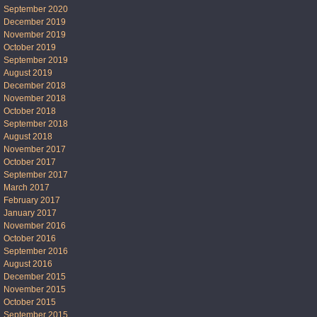
September 2020
December 2019
November 2019
October 2019
September 2019
August 2019
December 2018
November 2018
October 2018
September 2018
August 2018
November 2017
October 2017
September 2017
March 2017
February 2017
January 2017
November 2016
October 2016
September 2016
August 2016
December 2015
November 2015
October 2015
September 2015