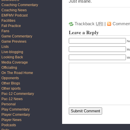
Just insane.
Coaching Commentary
Coaching News
EMFMV Podcast
Facilities
Trackback
URI
|
Commen
Fall Practice
Leave a Reply
Fans
Game Commentary
Game Previews
Na
Lists
Ma
Live-blogging
Looking Back
We
Media Coverage
Officiating
On The Road Home
Opponents
Other Blogs
Other sports
Pac-12 Commentary
Pac-12 News
Personal
Play Commentary
Player Comentary
Player News
Podcasts