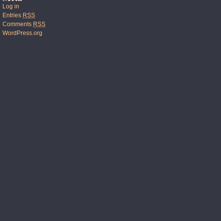
Log in
Entries
RSS
Comments
RSS
WordPress.org