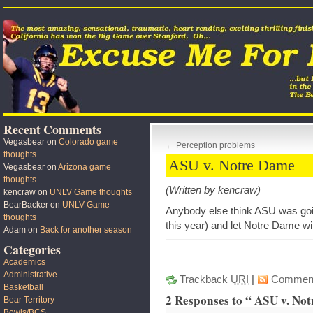
Recent Comments
Vegasbear
on
Colorado game
←
Perception problems
thoughts
ASU v. Notre Dame
Vegasbear
on
Arizona game
thoughts
(Written by kencraw)
kencraw
on
UNLV Game thoughts
BearBacker
on
UNLV Game
Anybody else think ASU was going
thoughts
this year) and let Notre Dame w
Adam
on
Back for another season
Categories
Academics
Administrative
Trackback
URI
|
Commen
Basketball
2 Responses to “ ASU v. No
Bear Territory
Bowls/BCS