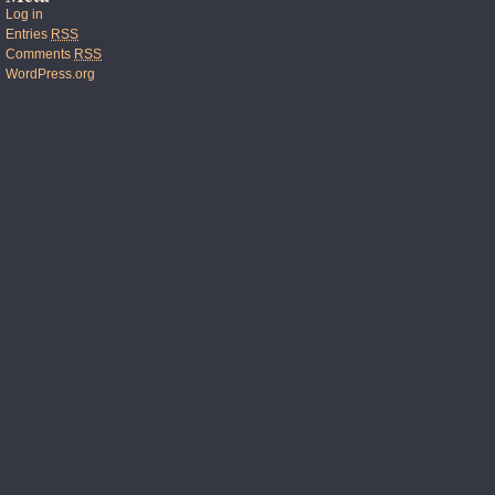
Log in
Entries
RSS
Comments
RSS
WordPress.org