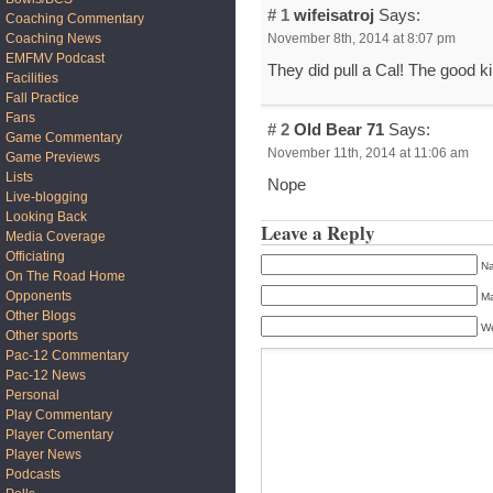
# 1
wifeisatroj
Says:
Coaching Commentary
November 8th, 2014 at 8:07 pm
Coaching News
EMFMV Podcast
They did pull a Cal! The good 
Facilities
Fall Practice
Fans
# 2
Old Bear 71
Says:
Game Commentary
November 11th, 2014 at 11:06 am
Game Previews
Lists
Nope
Live-blogging
Looking Back
Leave a Reply
Media Coverage
Officiating
Na
On The Road Home
Opponents
Ma
Other Blogs
We
Other sports
Pac-12 Commentary
Pac-12 News
Personal
Play Commentary
Player Comentary
Player News
Podcasts