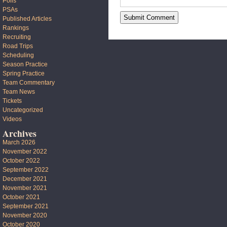
Polls
PSAs
Published Articles
Rankings
Recruiting
Road Trips
Scheduling
Season Practice
Spring Practice
Team Commentary
Team News
Tickets
Uncategorized
Videos
Archives
March 2026
November 2022
October 2022
September 2022
December 2021
November 2021
October 2021
September 2021
November 2020
October 2020