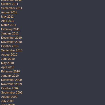
October 2011
September 2011
August 2011
May 2011
April 2011
March 2011
February 2011
January 2011
December 2010
November 2010
October 2010
September 2010
August 2010
June 2010
May 2010
April 2010
February 2010
January 2010
December 2009
November 2009
October 2009
September 2009
August 2009
July 2009