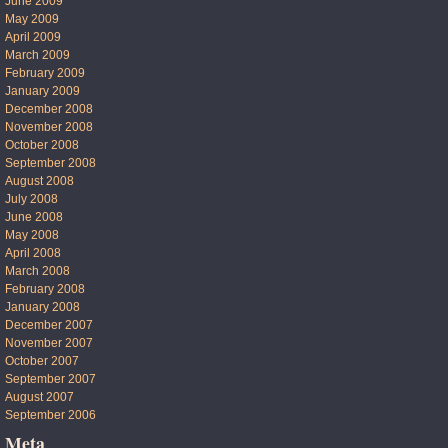
June 2009
May 2009
April 2009
March 2009
February 2009
January 2009
December 2008
November 2008
October 2008
September 2008
August 2008
July 2008
June 2008
May 2008
April 2008
March 2008
February 2008
January 2008
December 2007
November 2007
October 2007
September 2007
August 2007
September 2006
Meta