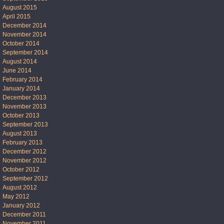
August 2015
April 2015
December 2014
November 2014
October 2014
September 2014
August 2014
June 2014
February 2014
January 2014
December 2013
November 2013
October 2013
September 2013
August 2013
February 2013
December 2012
November 2012
October 2012
September 2012
August 2012
May 2012
January 2012
December 2011
November 2011