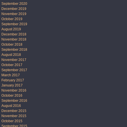
September 2020
December 2019
November 2019
October 2019
September 2019
August 2019
December 2018
November 2018
October 2018
September 2018
August 2018
November 2017
October 2017
September 2017
March 2017
February 2017
January 2017
November 2016
October 2016
September 2016
August 2016
December 2015
November 2015
October 2015
September 2015