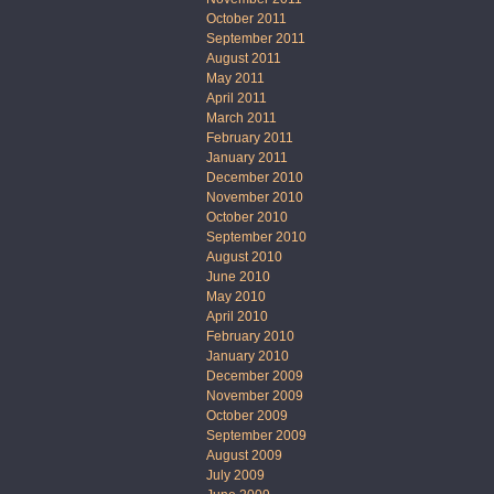
October 2011
September 2011
August 2011
May 2011
April 2011
March 2011
February 2011
January 2011
December 2010
November 2010
October 2010
September 2010
August 2010
June 2010
May 2010
April 2010
February 2010
January 2010
December 2009
November 2009
October 2009
September 2009
August 2009
July 2009