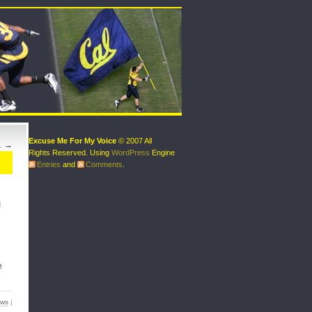
Excuse Me For My Voice
© 2007 All
…
→
Rights Reserved. Using
WordPress
Engine
Entries
and
Comments
.
I
e
ews
|