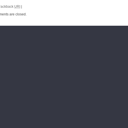
rackback
URI
|
ents are closed.