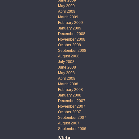
June 2009
May 2009
April 2009
March 2009
February 2009
January 2009
December 2008
November 2008
October 2008
September 2008
August 2008
July 2008
June 2008
May 2008
April 2008
March 2008
February 2008
January 2008
December 2007
November 2007
October 2007
September 2007
August 2007
September 2006
Meta