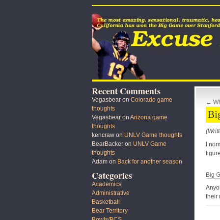
Recent Comments
Vegasbear
on
Colorado game
←
Wh
thoughts
Bi
Vegasbear
on
Arizona game
thoughts
(Writ
kencraw
on
UNLV Game thoughts
BearBacker
on
UNLV Game
I nor
thoughts
figur
Adam
on
Back for another season
Categories
Big G
Academics
Anyon
Administrative
their
Basketball
Bear Territory
Bowls/BCS