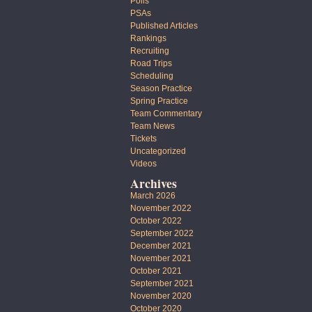
Polls
PSAs
Published Articles
Rankings
Recruiting
Road Trips
Scheduling
Season Practice
Spring Practice
Team Commentary
Team News
Tickets
Uncategorized
Videos
Archives
March 2026
November 2022
October 2022
September 2022
December 2021
November 2021
October 2021
September 2021
November 2020
October 2020