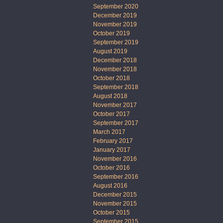
September 2020
December 2019
November 2019
October 2019
September 2019
August 2019
December 2018
November 2018
October 2018
September 2018
August 2018
November 2017
October 2017
September 2017
March 2017
February 2017
January 2017
November 2016
October 2016
September 2016
August 2016
December 2015
November 2015
October 2015
September 2015