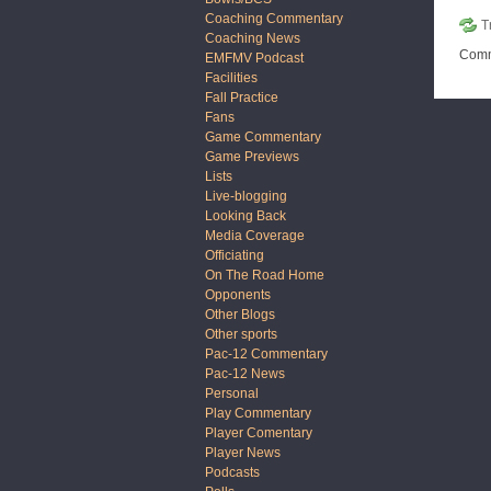
Coaching Commentary
T
Coaching News
Comm
EMFMV Podcast
Facilities
Fall Practice
Fans
Game Commentary
Game Previews
Lists
Live-blogging
Looking Back
Media Coverage
Officiating
On The Road Home
Opponents
Other Blogs
Other sports
Pac-12 Commentary
Pac-12 News
Personal
Play Commentary
Player Comentary
Player News
Podcasts