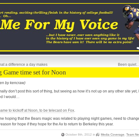
at a difference a day makes
Been quiet
g Game time set for Noon
ten by kencraw)
mally don’t post this sort of thing, but seeing as how it’s not up on any other site yet, 
ed I would…
ame to kickoff at Noon, to be telecast on Fox
.
e hoping that the Bears magic was related to playing night games, need to chang
 reason for hope if they hope for the Ax to return to Berkeley this year.
October 8th, 2012
in
Media Coverage
,
Team N