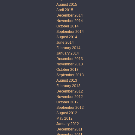
August 2015
April 2015
December 2014
November 2014
October 2014
September 2014
August 2014
June 2014
February 2014
January 2014
December 2013
November 2013
October 2013
September 2013
August 2013
February 2013
December 2012
November 2012
October 2012
September 2012
August 2012
May 2012
January 2012
December 2011
November 2011