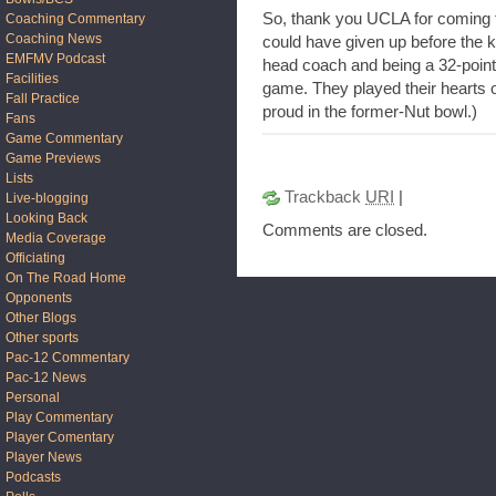
So, thank you UCLA for coming t
Coaching Commentary
Coaching News
could have given up before the ki
EMFMV Podcast
head coach and being a 32-point 
Facilities
game. They played their hearts
Fall Practice
proud in the former-Nut bowl.)
Fans
Game Commentary
Game Previews
Lists
Trackback
URI
|
Live-blogging
Looking Back
Comments are closed.
Media Coverage
Officiating
On The Road Home
Opponents
Other Blogs
Other sports
Pac-12 Commentary
Pac-12 News
Personal
Play Commentary
Player Comentary
Player News
Podcasts