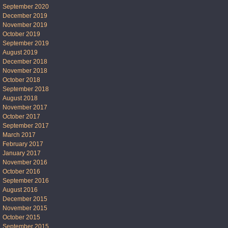
September 2020
December 2019
November 2019
October 2019
September 2019
August 2019
December 2018
November 2018
October 2018
September 2018
August 2018
November 2017
October 2017
September 2017
March 2017
February 2017
January 2017
November 2016
October 2016
September 2016
August 2016
December 2015
November 2015
October 2015
September 2015