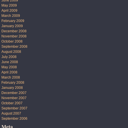
June 2009
May 2009
April 2009
March 2009
February 2009
January 2009
December 2008
November 2008
October 2008
September 2008
August 2008
July 2008
June 2008
May 2008
April 2008
March 2008
February 2008
January 2008
December 2007
November 2007
October 2007
September 2007
August 2007
September 2006
Meta