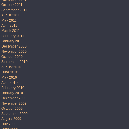
October 2011
September 2011
August 2011
May 2011
April 2011
March 2011
February 2011
January 2011
December 2010
November 2010
October 2010
September 2010
August 2010
June 2010
May 2010
April 2010
February 2010
January 2010
December 2009
November 2009
October 2009
September 2009
August 2009
July 2009