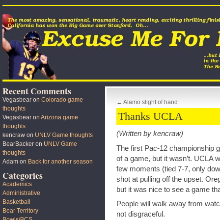
Recent Comments
Vegasbear
on
Colorado game
←
Alamo slight of hand
thoughts
Thanks UCLA
Vegasbear
on
Arizona game
thoughts
(Written by kencraw)
kencraw
on
UNLV Game thoughts
BearBacker
on
UNLV Game
The first Pac-12 championship 
thoughts
of a game, but it wasn’t. UCLA 
Adam
on
Back for another season
few moments (tied 7-7, only down
Categories
shot at pulling off the upset. Or
Academics
but it was nice to see a game tha
Administrative
Basketball
People will walk away from watch
Bear Territory
not disgraceful.
Bowls/BCS