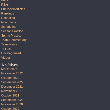
Polls
PSAs
Published Articles
Rankings
Recruiting
Road Trips
Scheduling
Season Practice
Spring Practice
Team Commentary
Team News
Tickets
Uncategorized
Videos
Archives
March 2026
November 2022
October 2022
September 2022
December 2021
November 2021
October 2021
September 2021
November 2020
October 2020