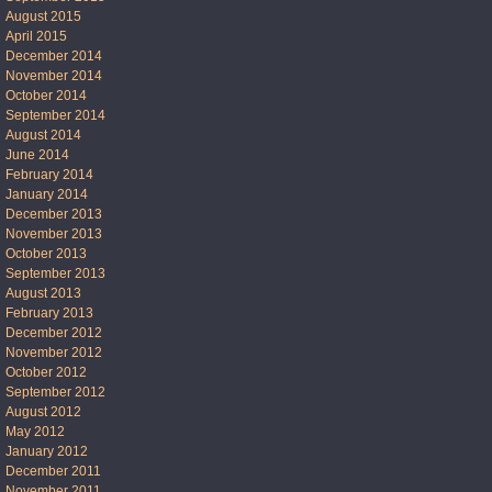
August 2015
April 2015
December 2014
November 2014
October 2014
September 2014
August 2014
June 2014
February 2014
January 2014
December 2013
November 2013
October 2013
September 2013
August 2013
February 2013
December 2012
November 2012
October 2012
September 2012
August 2012
May 2012
January 2012
December 2011
November 2011