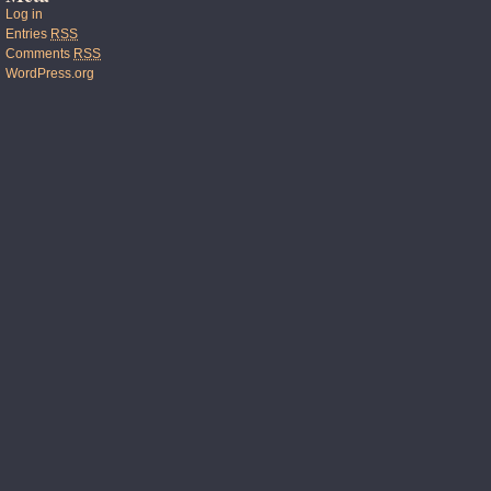
Log in
Entries
RSS
Comments
RSS
WordPress.org