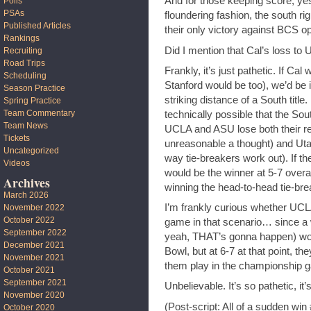
And for those keeping score, yes
Polls
PSAs
floundering fashion, the south r
Published Articles
their only victory against BCS o
Rankings
Did I mention that Cal’s loss t
Recruiting
Road Trips
Frankly, it’s just pathetic. If Cal
Scheduling
Stanford would be too), we’d be 
Season Practice
striking distance of a South title. 
Spring Practice
Team Commentary
technically possible that the Sout
Team News
UCLA and ASU lose both their re
Tickets
unreasonable a thought) and Utah
Uncategorized
way tie-breakers work out). If t
Videos
would be the winner at 5-7 overal
Archives
winning the head-to-head tie-bre
March 2026
I’m frankly curious whether UCL
November 2022
October 2022
game in that scenario… since a
September 2022
yeah, THAT’s gonna happen) woul
December 2021
Bowl, but at 6-7 at that point, th
November 2021
them play in the championship g
October 2021
September 2021
Unbelievable. It’s so pathetic, it’
November 2020
(Post-script: All of a sudden wi
October 2020