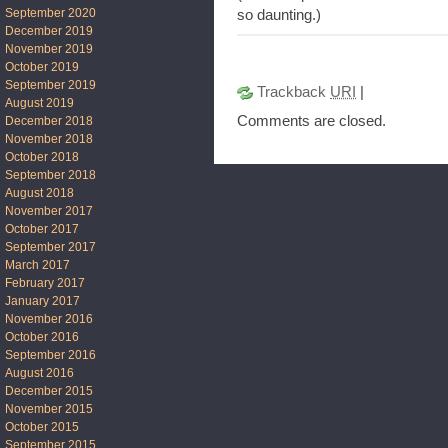
September 2020
so daunting.)
December 2019
November 2019
October 2019
September 2019
Trackback
URI
|
August 2019
Comments are closed.
December 2018
November 2018
October 2018
September 2018
August 2018
November 2017
October 2017
September 2017
March 2017
February 2017
January 2017
November 2016
October 2016
September 2016
August 2016
December 2015
November 2015
October 2015
September 2015