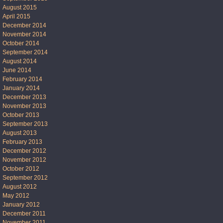
August 2015
April 2015
December 2014
November 2014
October 2014
September 2014
August 2014
June 2014
February 2014
January 2014
December 2013
November 2013
October 2013
September 2013
August 2013
February 2013
December 2012
November 2012
October 2012
September 2012
August 2012
May 2012
January 2012
December 2011
November 2011