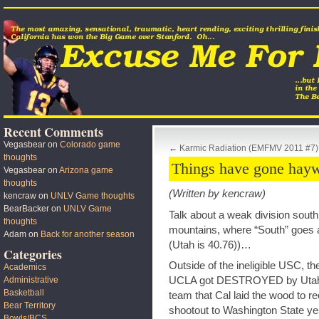
Recent Comments
Vegasbear
on
Colorado game
←
Karmic Radiation (EMFMV 2011 #7)
thoughts
Things have gone hayw
Vegasbear
on
Arizona game
thoughts
(Written by kencraw)
kencraw
on
UNLV Game thoughts
BearBacker
on
UNLV Game
Talk about a weak division south 
thoughts
mountains, where “South” goes ap
Adam
on
Back for another season
(Utah is 40.76))…
Categories
Outside of the ineligible USC, t
Academics
UCLA got DESTROYED by Utah y
Administrative
Basketball
team that Cal laid the wood to rec
Bear Territory
shootout to Washington State ye
Bowls/BCS