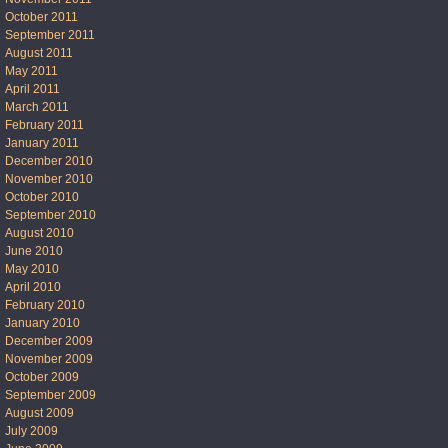
October 2011
September 2011
August 2011
May 2011
April 2011
March 2011
February 2011
January 2011
December 2010
November 2010
October 2010
September 2010
August 2010
June 2010
May 2010
April 2010
February 2010
January 2010
December 2009
November 2009
October 2009
September 2009
August 2009
July 2009