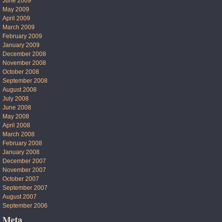
June 2009
May 2009
April 2009
March 2009
February 2009
January 2009
December 2008
November 2008
October 2008
September 2008
August 2008
July 2008
June 2008
May 2008
April 2008
March 2008
February 2008
January 2008
December 2007
November 2007
October 2007
September 2007
August 2007
September 2006
Meta