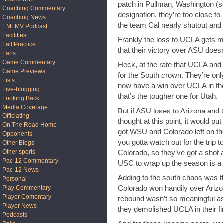
patch in Pullman, Washington (so
Coaching Commentary
designation, they’re too close t
Coaching News
the team Cal nearly shutout and 
EMFMV Podcast
Facilities
Frankly the loss to UCLA gets mo
Fall Practice
that their victory over ASU does
Fans
Game Commentary
Heck, at the rate that UCLA and
Game Previews
for the South crown. They’re on
Lists
now have a win over UCLA in the
Live-blogging
that’s the tougher one for Utah.
Looking Back
Media Coverage
But if ASU loses to Arizona and 
Officiating
thought at this point, it would pu
On The Road Home
got WSU and Colorado left on th
Opponents
you gotta watch out for the trip 
Other Blogs
Other sports
Colorado, so they’ve got a shot 
Pac-12 Commentary
USC to wrap up the season is a 
Pac-12 News
Adding to the south chaos was
Personal
Colorado won handily over Ariz
Play Commentary
Player Comentary
rebound wasn’t so meaningful as 
Player News
they demolished UCLA in their f
Podcasts