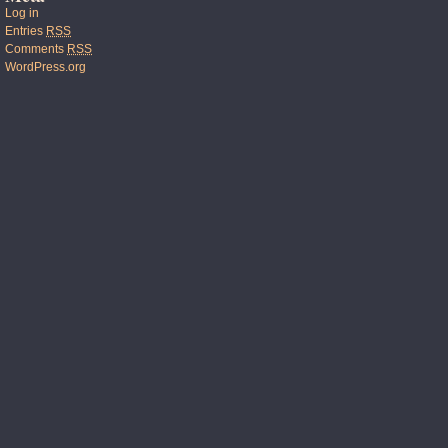
Log in
Entries
RSS
Comments
RSS
WordPress.org