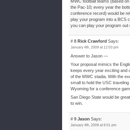
MWC football teams (based on 
the Pac-10; every year the bot
conference record) would be re
play your program into a BCS 
you can play your program out 
# 8
Rick Crawford
Says:
January 4th, 2009 at 12:03 pm
Answer to Jason —
Your proposal mimics the English
keeps every year exciting and c
of the MWC stadia. With the ex
small to hold the USC traveling
Wyoming for a conference ga
San Diego State would be great 
to win.
# 9
Jason
Says:
January 4th, 2009 at 8:01 pm