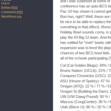
and I was surprised at some of 
Log in
conference has an auto-BCS bid.
Entries
RSS
Pac-10 has shown it cannot get
Comments
RSS
Boo hoo, right? Well, these are 
WordPress.org
be nice to be able to replace t
something to that effect). More
Holiday Bowl sounds corny, is 
play the #3 Big-12 team. And th
has settled for “meh” bowls rat
expansion was to level the play
chances of two BCS bowl bids. I
all of the schools participating (
Cal (Cal Golden Blogs): 34% / 
Bruins Nation: (UCLA): 21% / 7
Conquest Chronicles (USC): 23
ASU (House of Sparky): 47 %/ 
Oregon (ATQ): 22 % / 77 % / 5
Oregon St (Building the Dam): 
UW (UW Dawg Pound): 50 % / 
Wazzou (CougCenter): 36 % / 6
Utah (Block U): 80 % / 20 % / 3