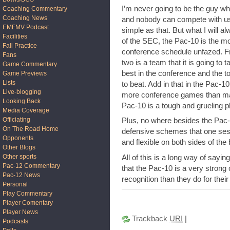
I’m never going to be the guy w
Coaching Commentary
Coaching News
and nobody can compete with us, 
EMFMV Podcast
simple as that. But what I will a
Facilities
of the SEC, the Pac-10 is the mos
Fall Practice
conference schedule unfazed. F
Fans
two is a team that it is going to 
Game Commentary
best in the conference and the to
Game Previews
Lists
to beat. Add in that in the Pac-1
Live-blogging
more conference games than ma
Looking Back
Pac-10 is a tough and grueling p
Media Coverage
Officiating
Plus, no where besides the Pac-1
On The Road Home
defensive schemes that one ses
Opponents
and flexible on both sides of the 
Other Blogs
Other sports
All of this is a long way of sayi
Pac-12 Commentary
that the Pac-10 is a very stron
Pac-12 News
recognition than they do for the
Personal
Play Commentary
Player Comentary
Player News
Trackback
URI
|
Podcasts