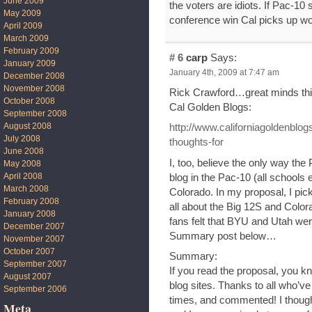
June 2009
the voters are idiots. If Pac-10
May 2009
conference win Cal picks up wou
April 2009
March 2009
February 2009
# 6
carp
Says:
January 2009
January 4th, 2009 at 7:47 am
December 2008
November 2008
Rick Crawford…great minds think
October 2008
Cal Golden Blogs:
September 2008
August 2008
http://www.californiagoldenblo
July 2008
thoughts-for
June 2008
I, too, believe the only way the
May 2008
April 2008
blog in the Pac-10 (all schools
March 2008
Colorado. In my proposal, I pic
February 2008
all about the Big 12S and Color
January 2008
fans felt that BYU and Utah wer
December 2007
Summary post below…
November 2007
October 2007
Summary:
September 2007
If you read the proposal, you k
August 2007
blog sites. Thanks to all who’v
September 2006
times, and commented! I thought
Meta