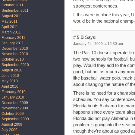
October 2011
strongest conferences.
September 2011
It this were in place this year
August 2011
would be in the national champ
May 2011
April 2011
March 2011
# 5
B
Says:
February 2011
January 2011
January 4th, 2009 at 12:30 am
December 2010
The Pac-10 doesn’t operate like
November 2010
two new schools for football, but
October 2010
September 2010
play. Would they add to the con
August 2010
good, but not as much anymore.
June 2010
like baseball, water polo, track a
May 2010
about changing the nature of th
April 2010
February 2010
There is no need for a champio
January 2010
schedule. You say conferences 
December 2009
Florida beats Alabama for examp
November 2009
happens since every team alre
October 2009
Florida did not play Alabama in
September 2009
problem is going into the seaso
August 2009
July 2009
though they’re about as good a