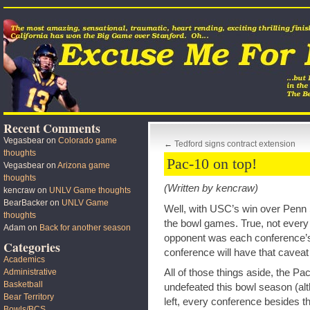
Recent Comments
Vegasbear
on
Colorado game
←
Tedford signs contract extension
thoughts
Pac-10 on top!
Vegasbear
on
Arizona game
thoughts
(Written by kencraw)
kencraw
on
UNLV Game thoughts
BearBacker
on
UNLV Game
Well, with USC’s win over Penn 
thoughts
the bowl games. True, not every
Adam
on
Back for another season
opponent was each conference’s b
Categories
conference will have that caveat
Academics
All of those things aside, the Pa
Administrative
Basketball
undefeated this bowl season (a
Bear Territory
left, every conference besides t
Bowls/BCS