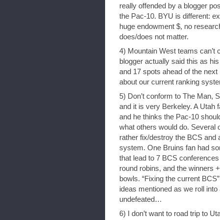
really offended by a blogger post
the Pac-10. BYU is different: ex
huge endowment $, no research
does/does not matter.
4) Mountain West teams can’t 
blogger actually said this as h
and 17 spots ahead of the next
about our current ranking syst
5) Don’t conform to The Man, S
and it is very Berkeley. A Utah
and he thinks the Pac-10 shoul
what others would do. Several o
rather fix/destroy the BCS and a
system. One Bruins fan had som
that lead to 7 BCS conferences
round robins, and the winners 
bowls. “Fixing the current BCS” 
ideas mentioned as we roll into
undefeated…
6) I don’t want to road trip to