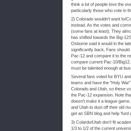
think a lot of people love the
particularly those who vote in t
2) Colorado wouldn’t want to/C
instead. As the votes and com
(some fans at least). They almos
has shifted towards the Big-12
Osborne said it would in the late 
significantly back. Fans should
Pac-12 and compare it to the rev
compare current Pac-10/Big12. 
must be talented enough at busi
Several fans voted for BYU and 
teams and have the “Holy War” r
Colorado and Utah, so these vo
the Pac-12 expansion. Note that
doesn’t make it a league game. L
and Utah to dust off their old riv
get an SBN blog and help ‘furd 
3) Colardo/Utah don’t fit acade
1/3 to 1/2 of the current univer