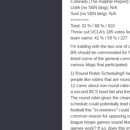
Colorado (The Ralphie Report):
UofA (no SBN blog): N/A
‘furd (no SBN blog): N/A
=======
Total: 32 % / 68 % / 410
Throw out UCLA’s 185 votes for 
team name: 41 % / 59 % / 227
I’m kidding with the last one of 
BN should be commended for hav
listed some of the general com
various blogs that participated:
1) Round Robin Scheduling/I h
people like robins that are roun
12 cares about non-round robin
a second BCS bowl bid and they 
The round robin gives the cle
schedule could potentially lead
football this “screwiness” coul
common reason for opposing ex
league hoops games sound like
games work? If so, does this i