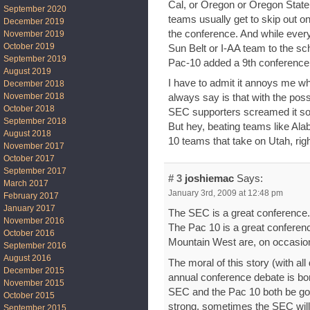
Cal, or Oregon or Oregon State
September 2020
teams usually get to skip out on
December 2019
the conference. And while ever
November 2019
October 2019
Sun Belt or I-AA team to the s
September 2019
Pac-10 added a 9th conferenc
August 2019
I have to admit it annoys me whe
December 2018
November 2018
always say is that with the possi
October 2018
SEC supporters screamed it so 
September 2018
But hey, beating teams like Ala
August 2018
10 teams that take on Utah, rig
November 2017
October 2017
September 2017
# 3
joshiemac
Says:
March 2017
January 3rd, 2009 at 12:48 pm
February 2017
January 2017
The SEC is a great conference. 
November 2016
The Pac 10 is a great conferen
October 2016
Mountain West are, on occasion
September 2016
August 2016
The moral of this story (with all
December 2015
annual conference debate is bor
November 2015
SEC and the Pac 10 both be go
October 2015
strong, sometimes the SEC will 
September 2015