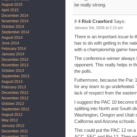
be really strong.
August 2015
April 2015
December 2014
# 4
Rick Crawford
Says:
November 2014
October 2014
January 3rd, 2009 at 2:10 pm
September 2014
There is an important issue to 
August 2014
has to do with getting in the 
June 2014
February 2014
with a championship game hav
January 2014
The conference winner always h
December 2013
opponent. This really helps in 
November 2013
October 2013
the polls.
September 2013
Futhermore, because the Pac 10
August 2013
for any team to go undefeated. T
February 2013
December 2012
lack of respect from the easter
November 2012
I suggest the PAC 10 become 
October 2012
splitting into North and South d
September 2012
Washington, Oregon and Utah s
August 2012
May 2012
California and Arizona schools.
January 2012
This could put the PAC 12 on a l
December 2011
ACC, SEC and Big 12. Then we 
November 2011