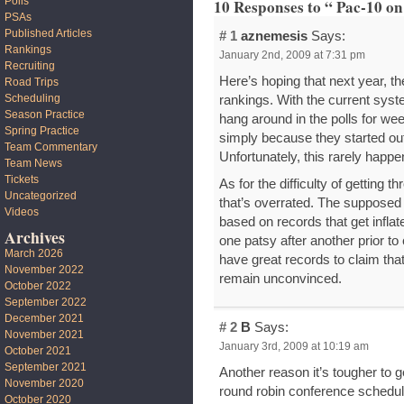
Polls
10 Responses to “ Pac-10 on
PSAs
Published Articles
# 1
aznemesis
Says:
Rankings
January 2nd, 2009 at 7:31 pm
Recruiting
Here’s hoping that next year, t
Road Trips
Scheduling
rankings. With the current sys
Season Practice
hang around in the polls for w
Spring Practice
simply because they started ou
Team Commentary
Unfortunately, this rarely happ
Team News
Tickets
As for the difficulty of getting 
Uncategorized
that’s overrated. The supposed “
Videos
based on records that get infl
Archives
one patsy after another prior to
March 2026
have great records to claim that 
November 2022
remain unconvinced.
October 2022
September 2022
December 2021
# 2
B
Says:
November 2021
January 3rd, 2009 at 10:19 am
October 2021
September 2021
Another reason it’s tougher to 
November 2020
round robin conference schedul
October 2020