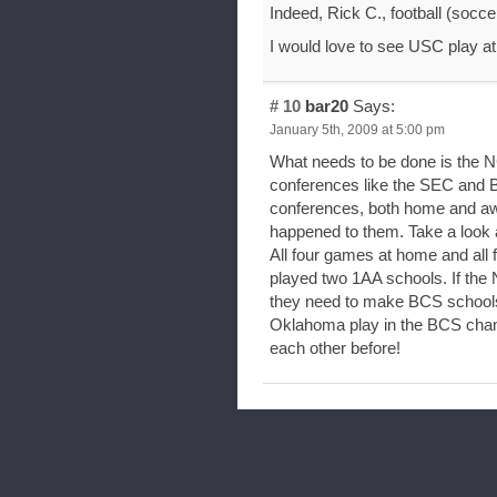
Indeed, Rick C., football (socce
I would love to see USC play at
# 10
bar20
Says:
January 5th, 2009 at 5:00 pm
What needs to be done is the N
conferences like the SEC and B
conferences, both home and aw
happened to them. Take a look 
All four games at home and all
played two 1AA schools. If the 
they need to make BCS schools
Oklahoma play in the BCS cha
each other before!