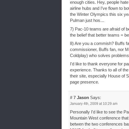
enough cities. Hey, people hat
airline hubs and I’ve flown to b
the Winter Olympics this six y
Pulman just hos…
7) Pac-10 teams are afraid of be
the belief that better teams = be
8) Are you a commish? Buffs fa
commissioner, Buffs fan, nor Mo
Coldplay) who solves problems f
I’d like to thank everyone for p
experience. Thanks to all of the 
their site, especially House of 
page presence.
# 7
Jason
Says:
January 4th, 2009 at 10:29 am
Personally I’d like to see the P
Mountain West conference that w
betwen the two conferences bas