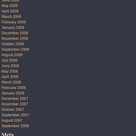
June 2009
May 2009
April 2009
March 2009
February 2009
January 2009
December 2008
November 2008
October 2008
September 2008
August 2008
July 2008
June 2008
May 2008
April 2008
March 2008
February 2008
January 2008
December 2007
November 2007
October 2007
September 2007
August 2007
September 2006
Meta