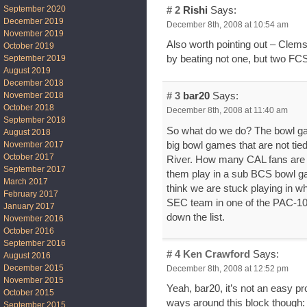
September 2020
# 2
Rishi
Says:
December 2019
December 8th, 2008 at 10:54 am
November 2019
Also worth pointing out – Clems
October 2019
September 2019
by beating not one, but two FCS
August 2019
December 2018
November 2018
# 3
bar20
Says:
October 2018
December 8th, 2008 at 11:40 am
September 2018
So what do we do? The bowl gam
August 2018
big bowl games that are not tie
November 2017
October 2017
River. How many CAL fans are go
September 2017
them play in a sub BCS bowl gam
March 2017
think we are stuck playing in 
February 2017
SEC team in one of the PAC-10
January 2017
down the list.
November 2016
October 2016
September 2016
# 4
Ken Crawford
Says:
August 2016
December 2015
December 8th, 2008 at 12:52 pm
November 2015
Yeah, bar20, it’s not an easy pr
October 2015
ways around this block though:
September 2015