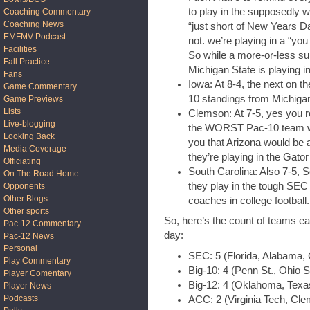
to play in the supposedly 
Coaching Commentary
Coaching News
“just short of New Years Da
EMFMV Podcast
not. we’re playing in a “yo
Facilities
So while a more-or-less sup
Fall Practice
Michigan State is playing i
Fans
Iowa: At 8-4, the next on th
Game Commentary
10 standings from Michigan
Game Previews
Lists
Clemson: At 7-5, yes you re
Live-blogging
the WORST Pac-10 team who
Looking Back
you that Arizona would be 
Media Coverage
they’re playing in the Gator
Officiating
South Carolina: Also 7-5, S
On The Road Home
they play in the tough SEC
Opponents
Other Blogs
coaches in college football.
Other sports
So, here’s the count of teams e
Pac-12 Commentary
day:
Pac-12 News
Personal
SEC: 5 (Florida, Alabama, 
Play Commentary
Big-10: 4 (Penn St., Ohio S
Player Comentary
Big-12: 4 (Oklahoma, Texa
Player News
Podcasts
ACC: 2 (Virginia Tech, Cl