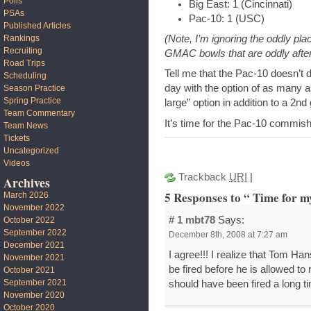
Polls
Big East: 1 (Cincinnati)
PSAs
Pac-10: 1 (USC)
Published Articles
(Note, I’m ignoring the oddly pla
Rankings
Recruiting
GMAC bowls that are oddly afte
Road Trips
Tell me that the Pac-10 doesn’
Scheduling
day with the option of as many a
Season Practice
Spring Practice
large” option in addition to a 2n
Team Commentary
It’s time for the Pac-10 commishi
Team News
Tickets
Uncategorized
Videos
Trackback
URI
|
Archives
5 Responses to “ Time for m
March 2026
November 2022
# 1
mbt78
Says:
October 2022
September 2022
December 8th, 2008 at 7:27 am
December 2021
I agree!!! I realize that Tom Han
November 2021
be fired before he is allowed to 
October 2021
September 2021
should have been fired a long t
November 2020
October 2020