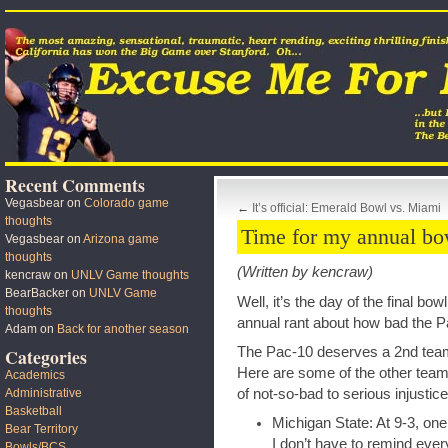
Recent Comments
Vegasbear
on
Colorado game
←
It’s official: Emerald Bowl vs. Miami
thoughts
Time for my annual bo
Vegasbear
on
Arizona game
thoughts
(Written by kencraw)
kencraw
on
UNLV Game thoughts
BearBacker
on
UNLV Game
Well, it’s the day of the final bo
thoughts
annual rant about how bad the Pa
Adam
on
Back for another season
The Pac-10 deserves a 2nd team
Categories
Here are some of the other team
Academics
of not-so-bad to serious injustice
Administrative
Basketball
Michigan State: At 9-3, on
Bear Territory
I don’t have to remind ever
Bowls/BCS