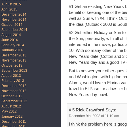
August 2015
#1 Get an existing New Years D
April 2015
benefit of keeping one of the b
December 2014
well as Sun with #4. I think Out
November 2014
the idea (Outback 2009 is South 
October 2014
September 2014
#2 Get either Holiday or Sun to 
August 2014
the Sun, personally, with all of 
June 2014
interested in the move, particula
February 2014
January 2014
10. With so many other of the b
December 2013
New Years date (Cotton and 3 o
November 2013
New Years day and a good TV c
October 2013
But to answer your other questi
September 2013
August 2013
and Washington, with big fan ba
February 2013
Alums, would love a Florida vac
December 2012
travel to El Paso for a low-tier b
November 2012
New Years day bowl.
October 2012
September 2012
August 2012
# 5
Rick Crawford
Says:
May 2012
December 9th, 2008 at 11:10 am
January 2012
December 2011
I think the problem here is geo
November 2011