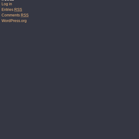
Log in
Entries
RSS
Comments
RSS
WordPress.org