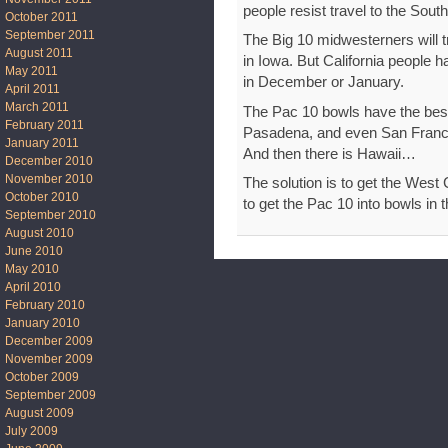
people resist travel to the South.
October 2011
September 2011
The Big 10 midwesterners will t
August 2011
in Iowa. But California people h
May 2011
in December or January.
April 2011
March 2011
The Pac 10 bowls have the bes
February 2011
Pasadena, and even San Franci
January 2011
And then there is Hawaii…
December 2010
November 2010
The solution is to get the West
October 2010
to get the Pac 10 into bowls in 
September 2010
August 2010
June 2010
May 2010
April 2010
February 2010
January 2010
December 2009
November 2009
October 2009
September 2009
August 2009
July 2009