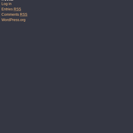
Log in
Entries
RSS
Comments
RSS
WordPress.org