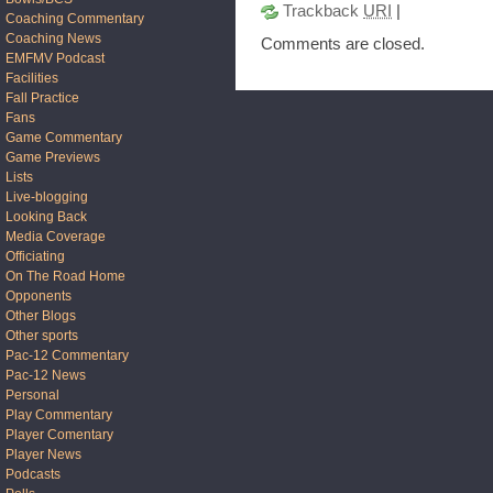
Trackback
URI
|
Coaching Commentary
Coaching News
Comments are closed.
EMFMV Podcast
Facilities
Fall Practice
Fans
Game Commentary
Game Previews
Lists
Live-blogging
Looking Back
Media Coverage
Officiating
On The Road Home
Opponents
Other Blogs
Other sports
Pac-12 Commentary
Pac-12 News
Personal
Play Commentary
Player Comentary
Player News
Podcasts