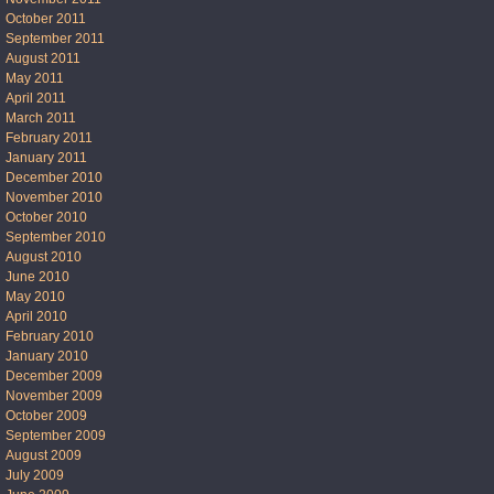
October 2011
September 2011
August 2011
May 2011
April 2011
March 2011
February 2011
January 2011
December 2010
November 2010
October 2010
September 2010
August 2010
June 2010
May 2010
April 2010
February 2010
January 2010
December 2009
November 2009
October 2009
September 2009
August 2009
July 2009