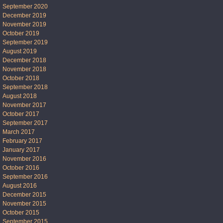
September 2020
December 2019
November 2019
October 2019
September 2019
August 2019
December 2018
November 2018
October 2018
September 2018
August 2018
November 2017
October 2017
September 2017
March 2017
February 2017
January 2017
November 2016
October 2016
September 2016
August 2016
December 2015
November 2015
October 2015
September 2015