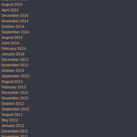
August 2015
April 2015
December 2014
November 2014
October 2014
September 2014
August 2014
June 2014
February 2014
January 2014
December 2013
November 2013
October 2013
September 2013
August 2013
February 2013
December 2012
November 2012
October 2012
September 2012
August 2012
May 2012
January 2012
December 2011
November 2011