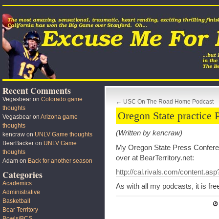
Recent Comments
Vegasbear
on
Colorado game
←
USC On The Road Home Podcast
thoughts
Oregon State practice 
Vegasbear
on
Arizona game
thoughts
(Written by kencraw)
kencraw
on
UNLV Game thoughts
BearBacker
on
UNLV Game
My Oregon State Press Conferen
thoughts
over at BearTerritory.net:
Adam
on
Back for another season
http://cal.rivals.com/content.a
Categories
Academics
As with all my podcasts, it is fr
Administrative
Basketball
Bear Territory
Bowls/BCS