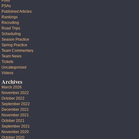
Polls
PSAs
Published Articles
Rankings
Recruiting
Road Trips
Scheduling
Season Practice
Spring Practice
Team Commentary
Team News
Tickets
Uncategorized
Videos
Archives
March 2026
November 2022
October 2022
September 2022
December 2021
November 2021
October 2021
September 2021
November 2020
October 2020