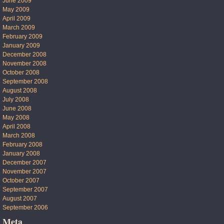
June 2009
May 2009
April 2009
March 2009
February 2009
January 2009
December 2008
November 2008
October 2008
September 2008
August 2008
July 2008
June 2008
May 2008
April 2008
March 2008
February 2008
January 2008
December 2007
November 2007
October 2007
September 2007
August 2007
September 2006
Meta